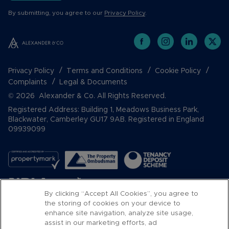
By submitting, you agree to our
Privacy Policy
.
Privacy Policy
Terms and Conditions
Cookie Policy
Complaints
Legal & Documents
© 2026 Alexander & Co. All Rights Reserved.
Registered Address: Building 1, Meadows Business Park,
Blackwater, Camberley GU17 9AB. Registered in England
09939099
By clicking “Accept All Cookies”, you agree to
the storing of cookies on your device to
enhance site navigation, analyze site usage,
assist in our marketing efforts, ad
Popular Searches