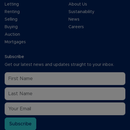
Letting
About Us
Renting
Sustainability
Selling
News
Buying
Careers
Auction
Mortgages
Subscribe
Get our latest news and updates straight to your inbox.
Subscribe