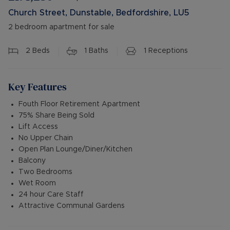
Church Street, Dunstable, Bedfordshire, LU5
2 bedroom apartment for sale
2
Beds
1
Baths
1
Receptions
Key Features
Fouth Floor Retirement Apartment
75% Share Being Sold
Lift Access
No Upper Chain
Open Plan Lounge/Diner/Kitchen
Balcony
Two Bedrooms
Wet Room
24 hour Care Staff
Attractive Communal Gardens