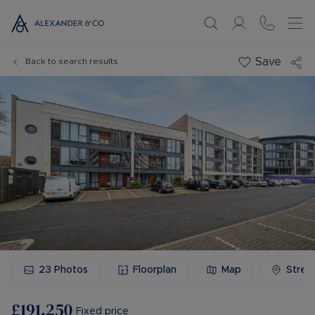
Save
Back to search results
23
Photos
Floorplan
Map
Stree
£191,250
Fixed price