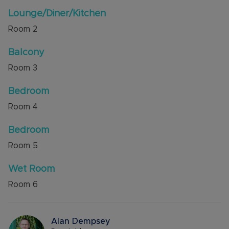
The development was opened in 2016 by The
Lounge/Diner/Kitchen
Queen and the many fantastic amenities include
Room
2
24 hour care staff, communal lounge, hairdresser,
chiropodist, reception/security and parking
Balcony
permits are available subject to availability.
Room
3
Council Tax Band B
Bedroom
Room
4
Bedroom
Room
5
Wet Room
Room
6
Alan Dempsey