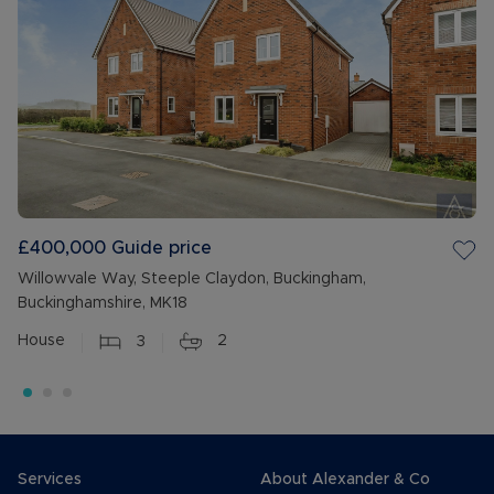
£400,000
Guide price
Willowvale Way, Steeple Claydon, Buckingham,
Buckinghamshire, MK18
House
3
2
Services
About Alexander & Co