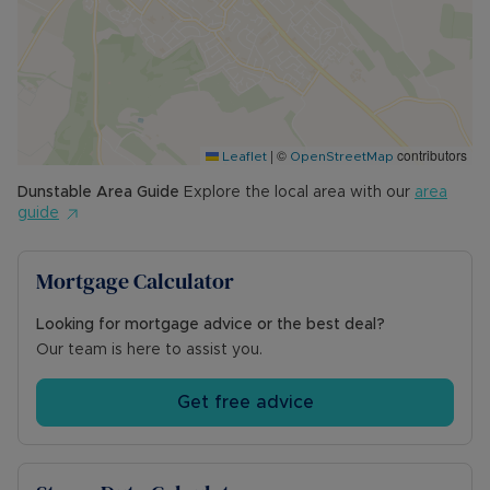
|
©
contributors
Leaflet
OpenStreetMap
Dunstable
Area Guide
Explore the local area with our
area
guide
Mortgage Calculator
Looking for mortgage advice or the best deal?
Our team is here to assist you.
Get free advice