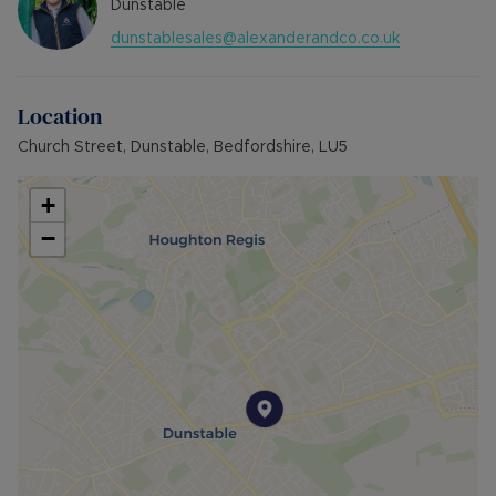
Dunstable
dunstablesales@alexanderandco.co.uk
Location
Church Street, Dunstable, Bedfordshire, LU5
+
−