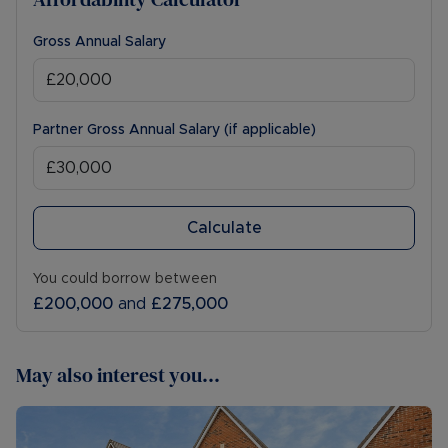
Gross Annual Salary
Partner Gross Annual Salary (if applicable)
Calculate
You could borrow between
£200,000
and
£275,000
May also interest you...