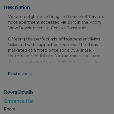
Description
We are delighted to bring to the market this top
floor apartment accessed via a lift in the Priory
View Development in Central Dunstable.
Offering the perfect mix of independent living
balanced with support as required. The flat is
marketed at a fixed price for a 75% share -
there is no rent liability for the remaining share.
The well-equipped development is for over 55's
only and there are set criteria to be met. The
Service Charge is £874.95 per month to include
Read more
the cost of the security pull cords.
The apartment has an entrance hall, open plan
Room Details
kitchen/lounge/diner, two bedrooms, spacious
bathroom and private balcony with views over to
Entrance Hall
Blows Downs.
Room
1