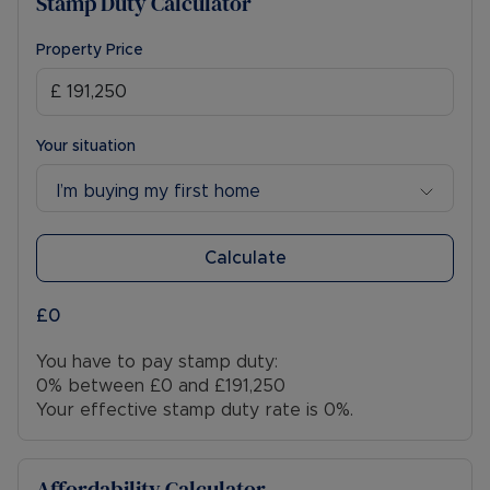
Stamp Duty Calculator
Property Price
Your situation
I’m buying my first home
Calculate
£0
You have to pay stamp duty:
0% between £0 and £191,250
Your effective stamp duty rate is
0%
.
Affordability Calculator