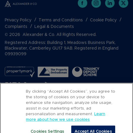
Privacy Policy
Terms and Conditions
Cookie Policy
Complaints
Legal & Documents
© 2026 Alexander & Co. All Rights Reserved.
Registered Address: Building 1, Meadows Business Park,
Blackwater, Camberley GU17 9AB. Registered in England
09939099
By clicking “Accept All Cookies”, you agree to
the storing of cookies on your device to
enhance site navigation, analyze site usage,
assist in our marketing efforts, ad
Popular Searches
personalization and measurement.
Learn
more about how we use cookies
Cookies Settings
Accept All Cookies
Email
Call