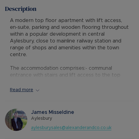
Description
A modern top floor apartment with lift access,
en-suite, parking and wooden flooring throughout
within a popular development in central
Aylesbury, close to mainline railway station and
range of shops and amenities within the town
centre.
The accommodation comprises:- communal
entrance with stairs and lift access to the top
(third) floor; hallway, lounge with small balcony,
separate kitchen with gas hob, electric oven,
Read more
built-in fridge/freezer, washing machine and
dishwasher, master bedroom with built-in
wardrobe and en-suite shower room, second
James Misseldine
small double bedroom and a main bathroom. The
Aylesbury
property further benefits from gas central
aylesburysales@alexanderandco.co.uk
heating, double glazing, neutral decor and
wooden flooring throughout, plus one allocated