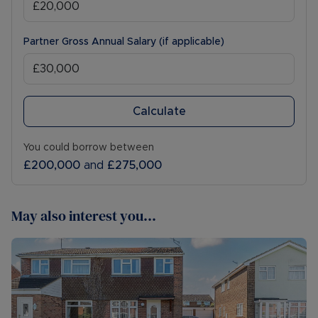
Partner Gross Annual Salary (if applicable)
Calculate
You could borrow between
£200,000
and
£275,000
May also interest you...