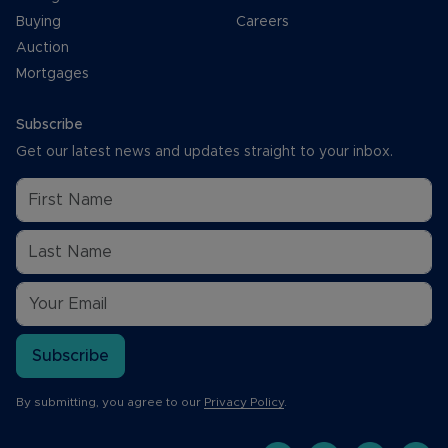
Buying
Careers
Auction
Mortgages
Subscribe
Get our latest news and updates straight to your inbox.
Subscribe
By submitting, you agree to our
Privacy Policy
.