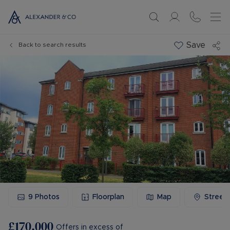
Save
Back to search results
9
Photos
Floorplan
Map
Street
£170,000
Offers in excess of