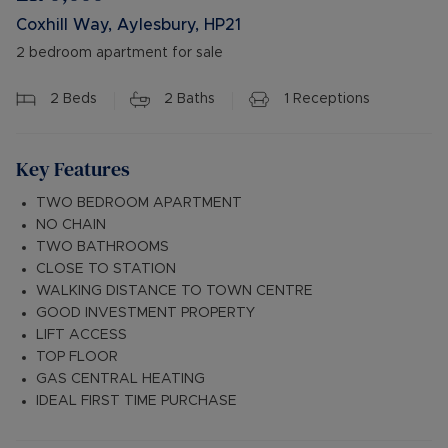
Coxhill Way, Aylesbury, HP21
2 bedroom apartment for sale
2
Beds
2
Baths
1
Receptions
Key Features
TWO BEDROOM APARTMENT
NO CHAIN
TWO BATHROOMS
CLOSE TO STATION
WALKING DISTANCE TO TOWN CENTRE
GOOD INVESTMENT PROPERTY
LIFT ACCESS
TOP FLOOR
GAS CENTRAL HEATING
IDEAL FIRST TIME PURCHASE