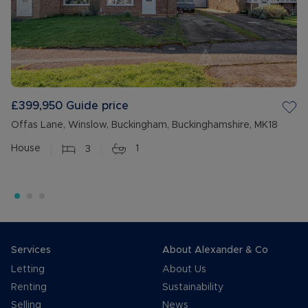
£399,950
Guide price
Offas Lane, Winslow, Buckingham, Buckinghamshire, MK18
House
3
1
Services
About Alexander & Co
Letting
About Us
Renting
Sustainability
Selling
News