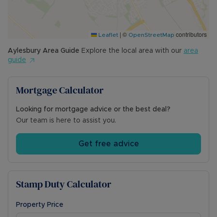
|
©
contributors
Leaflet
OpenStreetMap
Aylesbury
Area Guide
Explore the local area with our
area
guide
Mortgage Calculator
Looking for mortgage advice or the best deal?
Our team is here to assist you.
Get free advice
Stamp Duty Calculator
Property Price