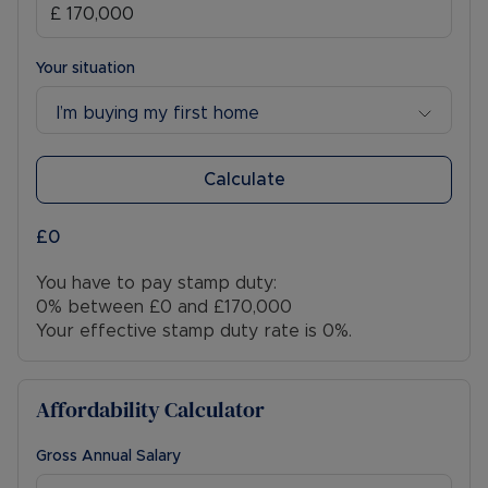
Your situation
I’m buying my first home
Calculate
£0
You have to pay stamp duty:
0% between £0 and £170,000
Your effective stamp duty rate is
0%
.
Affordability Calculator
Gross Annual Salary