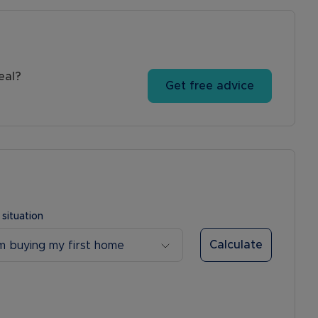
eal?
Get free advice
 situation
Calculate
’m buying my first home