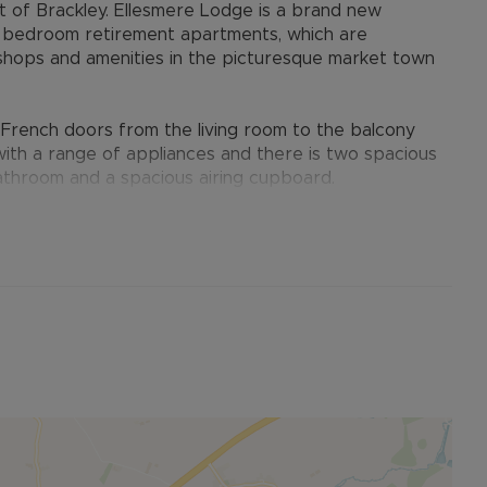
t of Brackley. Ellesmere Lodge is a brand new
e bedroom retirement apartments, which are
l shops and amenities in the picturesque market town
h French doors from the living room to the balcony
d with a range of appliances and there is two spacious
athroom and a spacious airing cupboard.
at Owners can enjoy both the privacy they deserve
Coffee Bar and Free WIFI) as an extension to their
e Guest Suite for friends and family to stay.
ners wish to get involved and the personal touch of a
as a friendly neighbour and also oversee the
 security come as standard with features including
s are left behind you.