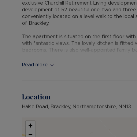
exclusive Churchill Retirement Living developmen
development of 52 beautiful one, two and thre
conveniently located on a level walk to the loca
of Brackley.
The apartment is situated on the first floor wit
with fantastic views. The lovely kitchen is fitte
bedrooms. There is also well-appointed family b
Each beautifully designed apartment ensures th
Read more
but use the Owners’ Lounge (with its’ very own 
apartment, and in which to socialise as well as th
There is a regular calendar of events should Ow
Location
Lodge Manager on hand Monday to Friday to act 
development.
Halse Road, Brackley, Northamptonshire, NN13
All maintenance is taken care of, and safety and
video entry and intruder alarm so all your worrie
+
−