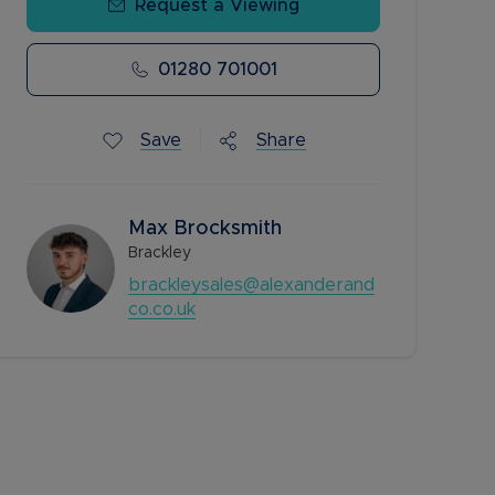
Request a Viewing
01280 701001
Save
Share
Max Brocksmith
Brackley
brackleysales@alexanderand
co.co.uk