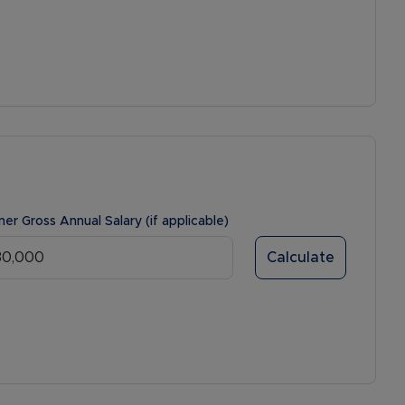
ner Gross Annual Salary (if applicable)
Calculate