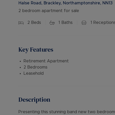
Halse Road, Brackley, Northamptonshire, NN13
2 bedroom apartment for sale
2
Beds
1
Baths
1
Reception
Key Features
Retirement Apartment
2 Bedrooms
Leasehold
Description
Presenting this stunning band new two bedroom f