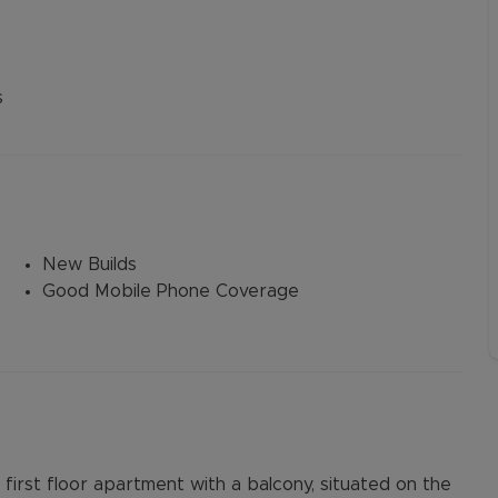
s
New Builds
Good Mobile Phone Coverage
irst floor apartment with a balcony, situated on the