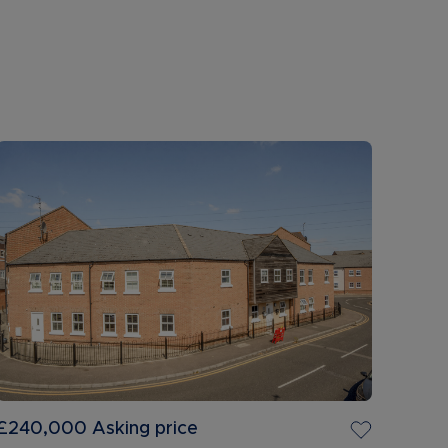
£240,000
Asking price