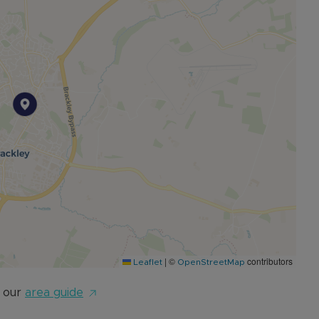
m. 999 year lease from April 2024 and no exit fees to
|
©
contributors
Leaflet
OpenStreetMap
 our
area guide