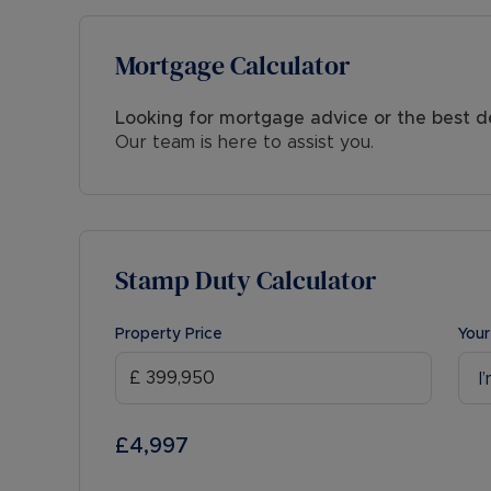
Mortgage Calculator
Looking for mortgage advice or the best d
Our team is here to assist you.
Stamp Duty Calculator
Property Price
Your
I
£4,997