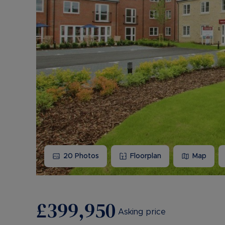
20
Photos
Floorplan
Map
£399,950
Asking price