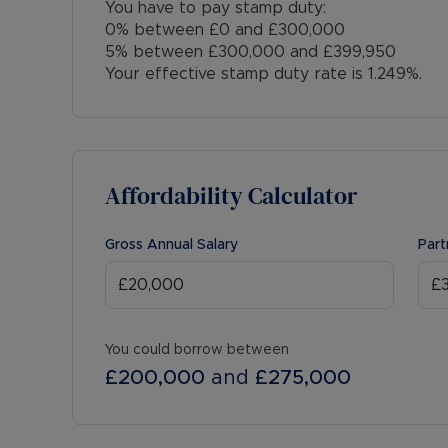
You have to pay stamp duty:
0% between £0 and £300,000
5% between £300,000 and £399,950
Your effective stamp duty rate is
1.249%
.
Affordability Calculator
Gross Annual Salary
Part
You could borrow between
£200,000
and
£275,000