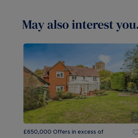
May also interest you.
£650,000
Offers in excess of