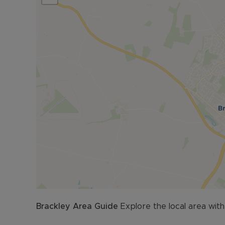
Lease information as follows. £3873.65 per annu
pay
Council Tax Band D
Brackley
Area Guide
Explore the local area with