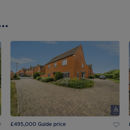
..
£495,000
Guide price