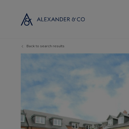
Back to search results
Selling with
Buyi
Selling your
Prop
Free propert
Buyi
Instant onlin
Buyi
Selling at au
Shar
Probate valu
Inve
Land and de
Mort
Conveyancin
Conv
Remortgage 
RICS