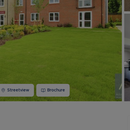
Buy-to-let limited company information
Streetview
Brochure