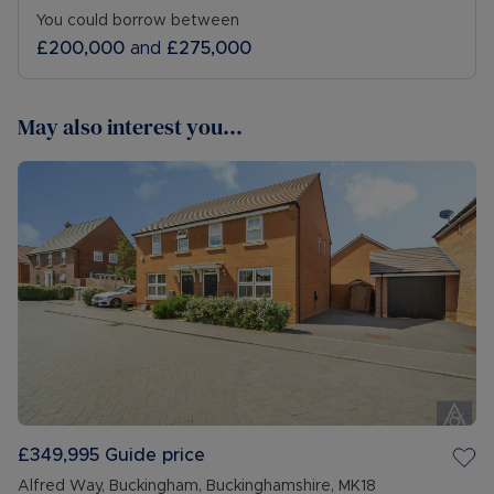
You could borrow between
£200,000
and
£275,000
May also interest you...
£349,995
Guide price
Alfred Way, Buckingham, Buckinghamshire, MK18