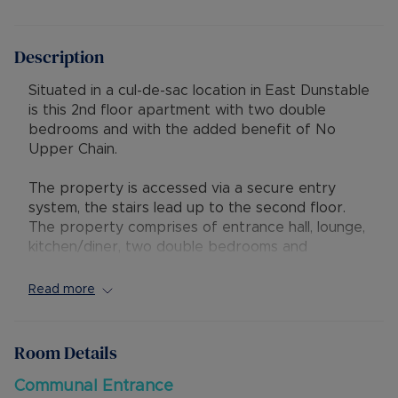
Description
Situated in a cul-de-sac location in East Dunstable
is this 2nd floor apartment with two double
bedrooms and with the added benefit of No
Upper Chain.
The property is accessed via a secure entry
system, the stairs lead up to the second floor.
The property comprises of entrance hall, lounge,
kitchen/diner, two double bedrooms and
bathroom. There is gas central heating
throughout. Externally there is communal parking
Read more
available.
The lease has 79 years remaining with a service
Room Details
charge of £786.00 per year and ground rent of
£30.00 per year.
Communal Entrance