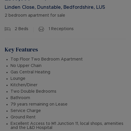
Linden Close, Dunstable, Bedfordshire, LU5
2 bedroom apartment for sale
2
Beds
1
Receptions
Key Features
Top Floor Two Bedroom Apartment
No Upper Chain
Gas Central Heating
Lounge
Kitchen/Diner
Two Double Bedrooms
Bathroom
79 years remaining on Lease
Service Charge
Ground Rent
Excellent Access to M1 Junction 11, local shops, amenities
and the L&D Hospital