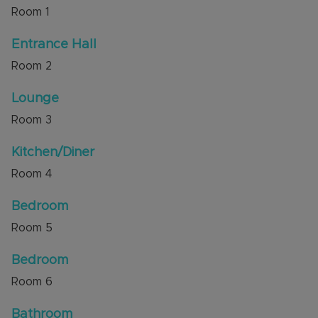
Room
1
There is excellent access to local shops and
amenities, bus routes are a short walk away and
Entrance Hall
the Luton & Dunstable Hospital and M1 junction 11
Room
2
are also a short distance away.
Lounge
Council Tax Band B
Room
3
Kitchen/Diner
Room
4
Bedroom
Room
5
Bedroom
Room
6
Bathroom