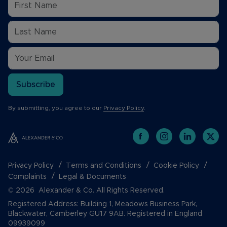
Subscribe
By submitting, you agree to our
Privacy Policy
.
Privacy Policy
Terms and Conditions
Cookie Policy
Complaints
Legal & Documents
© 2026 Alexander & Co. All Rights Reserved.
Registered Address: Building 1, Meadows Business Park,
Blackwater, Camberley GU17 9AB. Registered in England
09939099