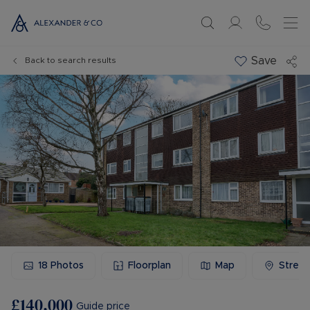
Save
Back to search results
18
Photos
Floorplan
Map
Stree
£140,000
Guide price