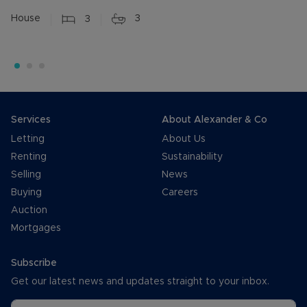
House
3
3
Services
About Alexander & Co
Letting
About Us
Renting
Sustainability
Selling
News
Buying
Careers
Auction
Mortgages
Subscribe
Get our latest news and updates straight to your inbox.