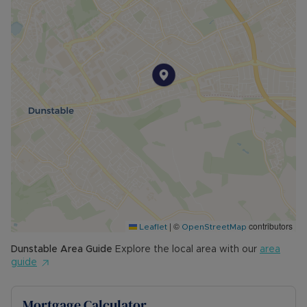
|
©
contributors
Leaflet
OpenStreetMap
Dunstable
Area Guide
Explore the local area with our
area
guide
Mortgage Calculator