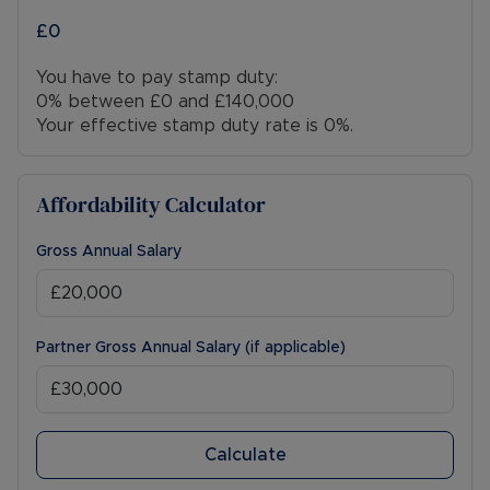
£0
You have to pay stamp duty:
0% between £0 and £140,000
Your effective stamp duty rate is
0%
.
Affordability Calculator
Gross Annual Salary
Partner Gross Annual Salary (if applicable)
Calculate