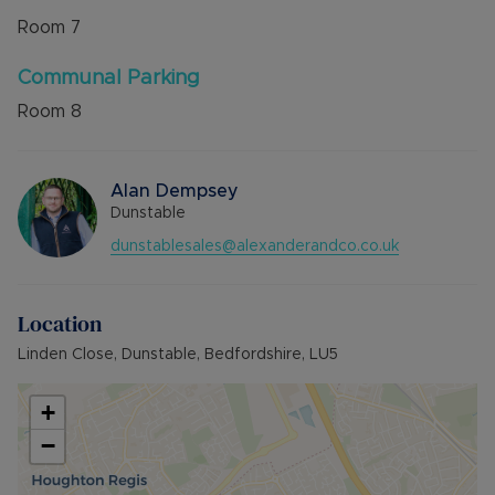
Room
7
Communal Parking
Room
8
Alan Dempsey
Dunstable
dunstablesales@alexanderandco.co.uk
Location
Linden Close, Dunstable, Bedfordshire, LU5
+
−