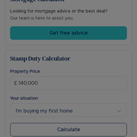
Looking for mortgage advice or the best deal?
Our team is here to assist you.
Get free advice
Stamp Duty Calculator
Property Price
Your situation
I’m buying my first home
Calculate