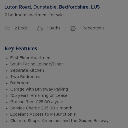
Luton Road, Dunstable, Bedfordshire, LU5
2 bedroom apartment for sale
2
Beds
1
Baths
1
Receptions
Key Features
First Floor Apartment
South Facing Lounge/Diner
Separate Kitchen
Two Bedrooms
Bathroom
Garage with Driveway Parking
105 years remaining on Lease
Ground Rent £25.00 a year
Service Charge £95.00 a month
Excellent Access to M1 Junction 11
Close to Shops, Amenities and the Guided Busway