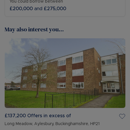
You could borrow between
£200,000
and
£275,000
May also interest you...
£137,200
Offers in excess of
Long Meadow, Aylesbury, Buckinghamshire, HP21