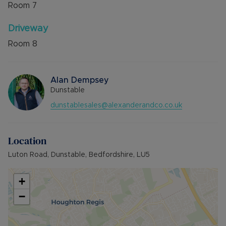
Room
7
Driveway
Room
8
Alan Dempsey
Dunstable
dunstablesales@alexanderandco.co.uk
Location
Luton Road, Dunstable, Bedfordshire, LU5
+
−