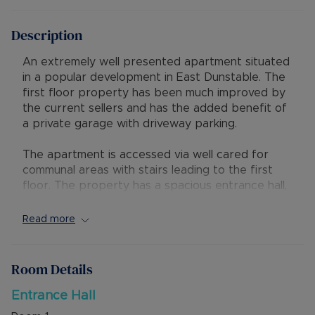
Description
An extremely well presented apartment situated
in a popular development in East Dunstable. The
first floor property has been much improved by
the current sellers and has the added benefit of
a private garage with driveway parking.
The apartment is accessed via well cared for
communal areas with stairs leading to the first
floor. The property has a spacious entrance hall,
open plan lounge/diner that is South facing so is
light and spacious. There is then a separate
Read more
kitchen with space for all appliances. Additionally
there are two bedrooms and a family bathroom.
Room Details
Externally there is a 22ft garage with metal up
and over door, and an allocated parking space in
Entrance Hall
front.