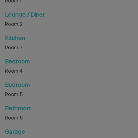
Room
1
There are 105 years remaining on the lease with
Lounge / Diner
Service Charge of £95.00 a month and Ground
Room
2
Rent of £25.00 a year.
Kitchen
The property has excellent access to local shops
and amenities, and to the Guided Busway leading
Room
3
to Luton Train Station. M1 junction 11 and the
Luton & Dunstable Hospital are a short drive
Bedroom
away.
Room
4
Council Tax Band B
Bedroom
Room
5
Bathroom
Room
6
Garage