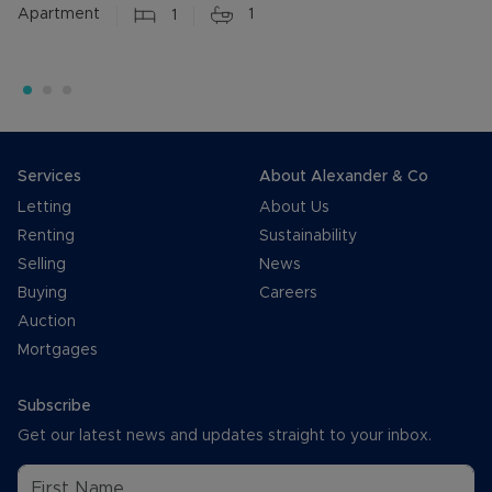
Apartment
1
1
Services
About Alexander & Co
Letting
About Us
Renting
Sustainability
Selling
News
Buying
Careers
Auction
Mortgages
Subscribe
Get our latest news and updates straight to your inbox.