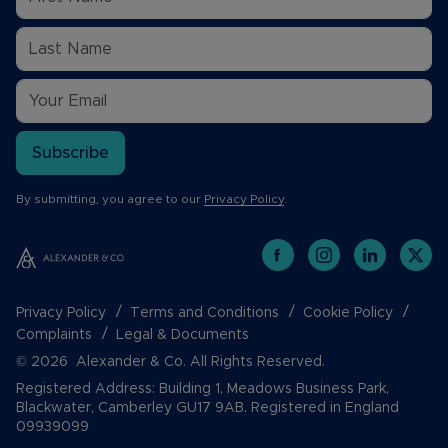
Subscribe
By submitting, you agree to our
Privacy Policy
.
Privacy Policy
Terms and Conditions
Cookie Policy
Complaints
Legal & Documents
© 2026 Alexander & Co. All Rights Reserved.
Registered Address: Building 1, Meadows Business Park,
Blackwater, Camberley GU17 9AB. Registered in England
09939099