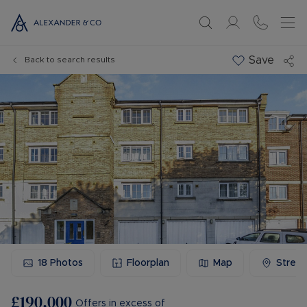
Save
Back to search results
18
Photos
Floorplan
Map
Stree
£190,000
Offers in excess of