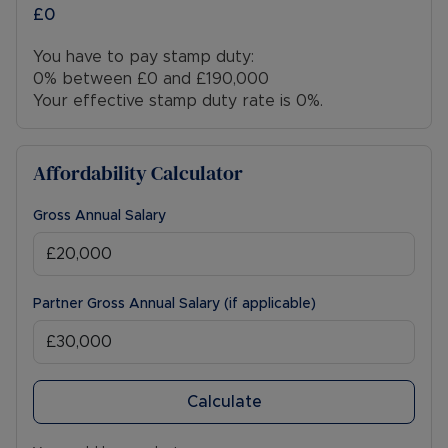
£0
You have to pay stamp duty:
0% between £0 and £190,000
Your effective stamp duty rate is
0%
.
Affordability Calculator
Gross Annual Salary
Partner Gross Annual Salary (if applicable)
Calculate