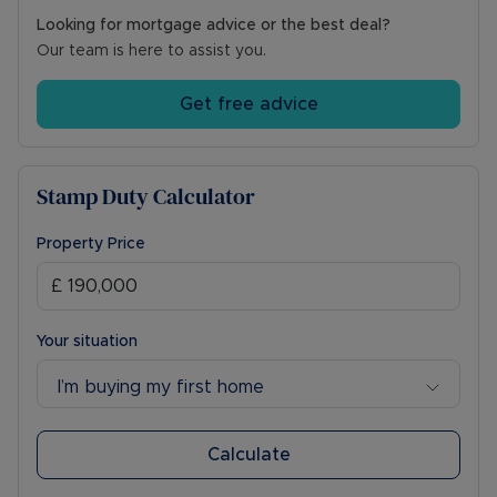
Looking for mortgage advice or the best deal?
Our team is here to assist you.
Get free advice
Stamp Duty Calculator
Property Price
Your situation
I’m buying my first home
Calculate