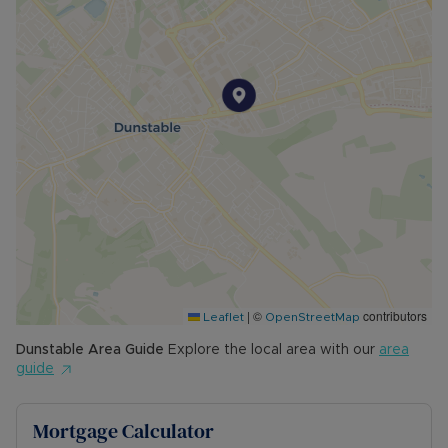
|
©
contributors
Leaflet
OpenStreetMap
Dunstable
Area Guide
Explore the local area with our
area
guide
Mortgage Calculator