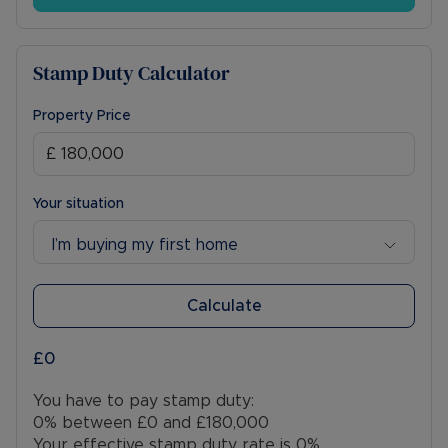
Stamp Duty Calculator
Property Price
Your situation
I’m buying my first home
Calculate
£0
You have to pay stamp duty:
0% between £0 and £180,000
Your effective stamp duty rate is
0%
.