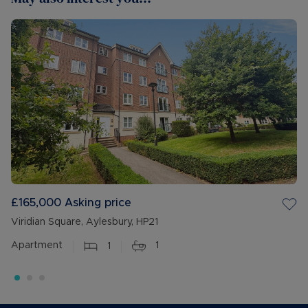
£165,000
Asking price
Viridian Square, Aylesbury, HP21
Apartment
1
1