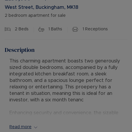
West Street, Buckingham, MK18
2 bedroom apartment for sale
2
Beds
1
Baths
1
Receptions
Description
This charming apartment boasts two generously
sized double bedrooms, accompanied by a fully
integrated kitchen breakfast room, a sleek
bathroom, and a spacious lounge perfect for
relaxing or entertaining. This proepery has a
tenant in situation, meaning this is ideal for an
investor, with a six month tenanc
Enhancing security and convenience, the sizable
entrance hall features a modern security
intercom system. Situated on the first floor, this
Read more