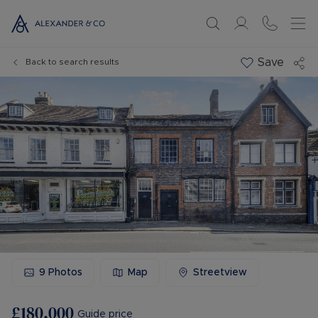
Save
Back to search results
9
Photos
Map
Streetview
£180,000
Guide price