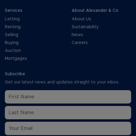
Services
About Alexander & Co
Letting
About Us
Renting
Sustainability
Selling
News
Buying
Careers
Auction
Mortgages
Subscribe
Get our latest news and updates straight to your inbox.