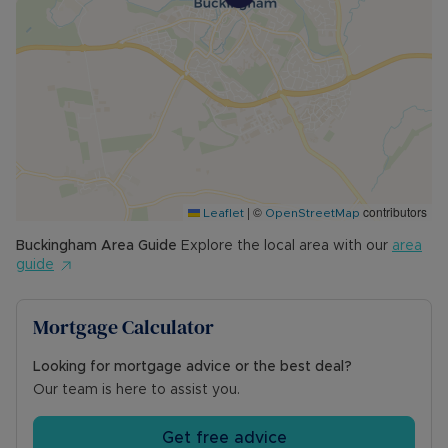
|
©
contributors
Leaflet
OpenStreetMap
Buckingham
Area Guide
Explore the local area with our
area
guide
Mortgage Calculator
Looking for mortgage advice or the best deal?
Our team is here to assist you.
Get free advice