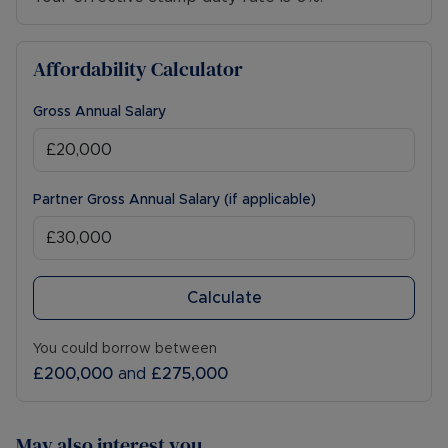
Affordability Calculator
Gross Annual Salary
Partner Gross Annual Salary (if applicable)
Calculate
You could borrow between
£200,000
and
£275,000
May also interest you...