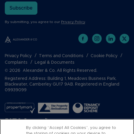
Subscribe
By submitting, you agree to our
Privacy Policy
.
Privacy Policy
Terms and Conditions
Cookie Policy
Complaints
Legal & Documents
© 2026 Alexander & Co. All Rights Reserved.
Registered Address: Building 1, Meadows Business Park,
Blackwater, Camberley GU17 9AB. Registered in England
09939099
By clicking “Accept All Cookies”, you agree to
the storing of cookies on your device to