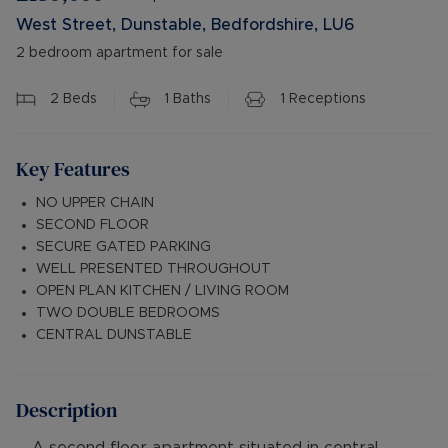
West Street, Dunstable, Bedfordshire, LU6
2 bedroom apartment for sale
2
Beds
1
Baths
1
Receptions
Key Features
NO UPPER CHAIN
SECOND FLOOR
SECURE GATED PARKING
WELL PRESENTED THROUGHOUT
OPEN PLAN KITCHEN / LIVING ROOM
TWO DOUBLE BEDROOMS
CENTRAL DUNSTABLE
Description