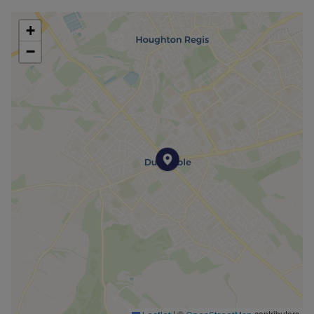
+
−
|
©
contributors