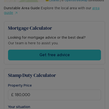
Leaflet
OpenStreetMap
Dunstable
Area Guide
Explore the local area with our
area
guide
Mortgage Calculator
Looking for mortgage advice or the best deal?
Our team is here to assist you.
Get free advice
Stamp Duty Calculator
Property Price
Your situation