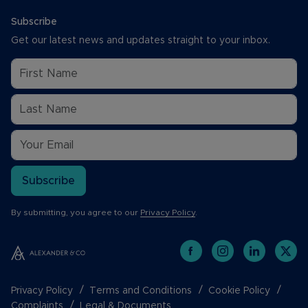
Subscribe
Get our latest news and updates straight to your inbox.
Subscribe
By submitting, you agree to our
Privacy Policy
.
Privacy Policy
Terms and Conditions
Cookie Policy
Complaints
Legal & Documents