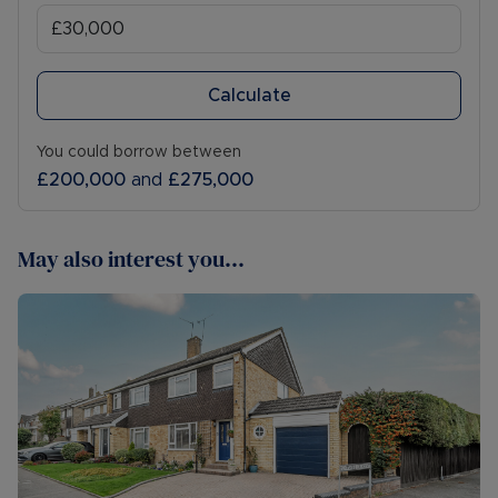
Calculate
You could borrow between
£200,000
and
£275,000
May also interest you...