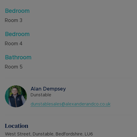
Bedroom
Room
3
Bedroom
Room
4
Bathroom
Room
5
Alan Dempsey
Dunstable
dunstablesales@alexanderandco.co.uk
Location
West Street, Dunstable, Bedfordshire, LU6