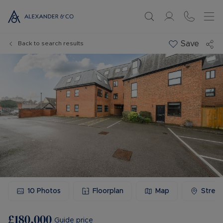
Save
Back to search results
10
Photos
Floorplan
Map
Stree
£180,000
Guide price