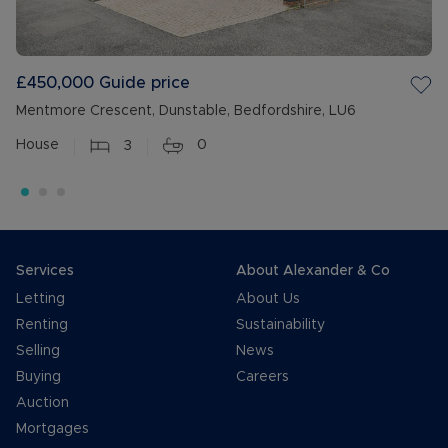
£450,000
Guide price
Mentmore Crescent, Dunstable, Bedfordshire, LU6
House
3
0
Services
About Alexander & Co
Letting
About Us
Renting
Sustainability
Selling
News
Buying
Careers
Auction
Mortgages