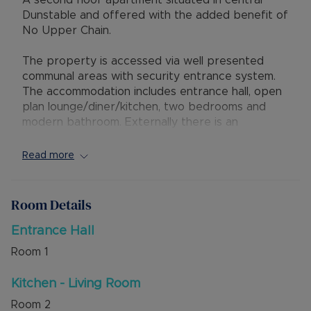
A second floor apartment situated in central
Dunstable and offered with the added benefit of
No Upper Chain.
The property is accessed via well presented
communal areas with security entrance system.
The accommodation includes entrance hall, open
plan lounge/diner/kitchen, two bedrooms and
modern bathroom. Externally there is an
allocated parking space in a gated car park.
Read more
There is gas central heating and large double
glazed windows throughout. The lease has 114
years remaining with Ground Rent of £300.00
Room Details
per year and Service Charge £1188.00 per year.
Entrance Hall
Council Tax Band A
Room
1
Kitchen - Living Room
Room
2