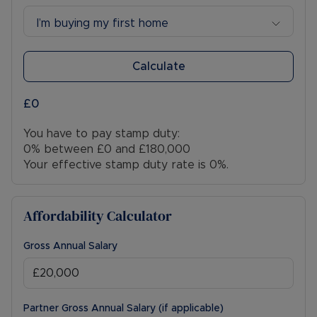
I’m buying my first home
Calculate
£0
You have to pay stamp duty:
0% between £0 and £180,000
Your effective stamp duty rate is
0%
.
Affordability Calculator
Gross Annual Salary
Partner Gross Annual Salary (if applicable)