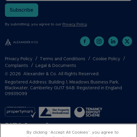
Subscribe
By submitting, you agree to our
Privacy Policy
.
Privacy Policy
Terms and Conditions
Cookie Policy
Complaints
Legal & Documents
© 2026 Alexander & Co. All Rights Reserved.
Registered Address: Building 1, Meadows Business Park,
Blackwater, Camberley GU17 9AB. Registered in England
09939099
By clicking “Accept All Cookies”, you agree to