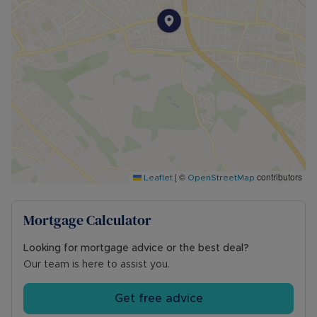
|
©
contributors
Leaflet
OpenStreetMap
Mortgage Calculator
Looking for mortgage advice or the best deal?
Our team is here to assist you.
Get free advice