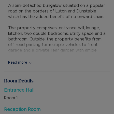
A semi-detached bungalow situated on a popular
road on the borders of Luton and Dunstable
which has the added benefit of no onward chain.
The property comprises; entrance hall, lounge,
kitchen, two double bedrooms, utility space and a
bathroom. Outside, the property benefits from
off road parking for multiple vehicles to front,
garage and a private rear garden with ample
potential to extend (stpp).
Read more
The property is situated close to well regarded
schools, local amenities, Luton and Dunstable
Hospital and has excellent access to M1 Junction
Room Details
11 as well as the Guided Busway which provides
access to Luton Train Station and Luton Airport.
Entrance Hall
Room
1
Council Tax Band C
Reception Room