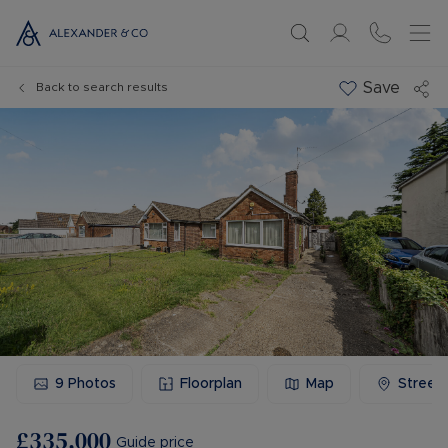
Save
Back to search results
9
Photos
Floorplan
Map
Street
£335,000
Guide price