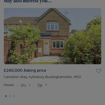
May also interest you...
£240,000
Asking price
Carnation Way, Aylesbury, Buckinghamshire, HP21
House
1
1