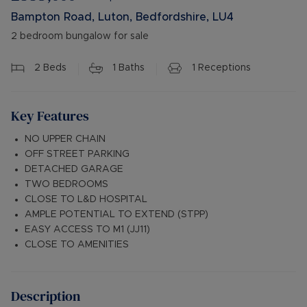
Bampton Road, Luton, Bedfordshire, LU4
2 bedroom bungalow for sale
2
Beds
1
Baths
1
Receptions
Key Features
NO UPPER CHAIN
OFF STREET PARKING
DETACHED GARAGE
TWO BEDROOMS
CLOSE TO L&D HOSPITAL
AMPLE POTENTIAL TO EXTEND (STPP)
EASY ACCESS TO M1 (JJ11)
CLOSE TO AMENITIES
Description