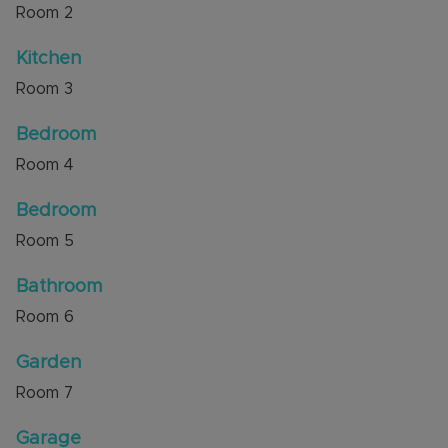
Room
2
Kitchen
Room
3
Bedroom
Room
4
Bedroom
Room
5
Bathroom
Room
6
Garden
Room
7
Garage