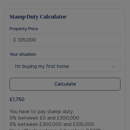
Stamp Duty Calculator
Property Price
Your situation
I’m buying my first home
Calculate
£1,750
You have to pay stamp duty:
0% between £0 and £300,000
5% between £300,000 and £335,000