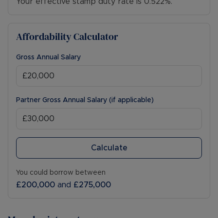
Your effective stamp duty rate is
0.522%
.
Affordability Calculator
Gross Annual Salary
Partner Gross Annual Salary (if applicable)
Calculate
You could borrow between
£200,000
and
£275,000