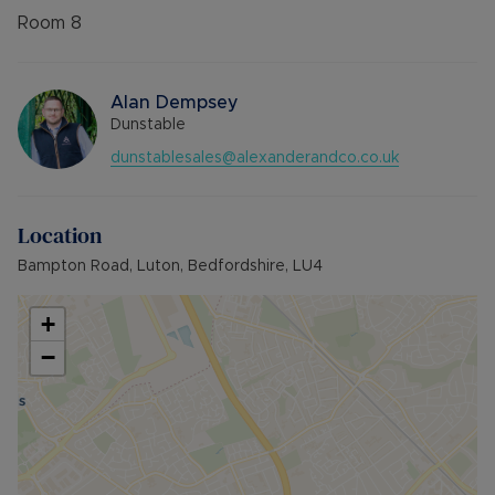
Room
8
Alan Dempsey
Dunstable
dunstablesales@alexanderandco.co.uk
Location
Bampton Road, Luton, Bedfordshire, LU4
+
−