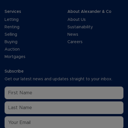
Services
About Alexander & Co
Letting
About Us
Renting
Sustainability
Selling
News
Buying
Careers
Auction
Mortgages
Subscribe
Get our latest news and updates straight to your inbox.