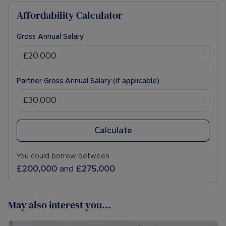
Affordability Calculator
Gross Annual Salary
Partner Gross Annual Salary (if applicable)
Calculate
You could borrow between
£200,000
and
£275,000
May also interest you...