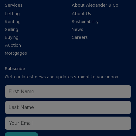
Services
About Alexander & Co
Letting
About Us
Renting
Sustainability
Selling
News
Buying
Careers
Auction
Mortgages
Subscribe
Get our latest news and updates straight to your inbox.