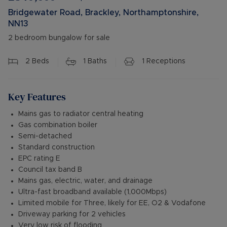
Bridgewater Road, Brackley, Northamptonshire,
NN13
2 bedroom bungalow for sale
2
Beds
1
Baths
1
Receptions
Key Features
Mains gas to radiator central heating
Gas combination boiler
Semi-detached
Standard construction
EPC rating E
Council tax band B
Mains gas, electric, water, and drainage
Ultra-fast broadband available (1,000Mbps)
Limited mobile for Three, likely for EE, O2 & Vodafone
Driveway parking for 2 vehicles
Very low risk of flooding