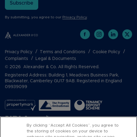
Subscribe
By submitting, you agree to our
Privacy Policy
.
Privacy Policy
Terms and Conditions
Cookie Policy
Complaints
Legal & Documents
© 2026 Alexander & Co. All Rights Reserved.
Registered Address: Building 1, Meadows Business Park,
Blackwater, Camberley GU17 9AB. Registered in England
09939099
By clicking “Accept All Cookies”, you agree to
the storing of cookies on your device to