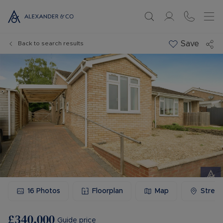
Save
Back to search results
16
Photos
Floorplan
Map
Stree
£340,000
Guide price