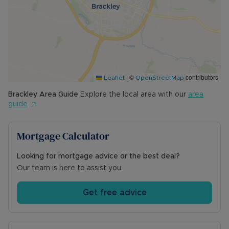
second garden shed. The remainder of the
garden is laid to lawn with a shrub border.
Council Tax Band B
|
©
contributors
Leaflet
OpenStreetMap
Brackley
Area Guide
Explore the local area with our
area
guide
Mortgage Calculator
Looking for mortgage advice or the best deal?
Our team is here to assist you.
Get free advice