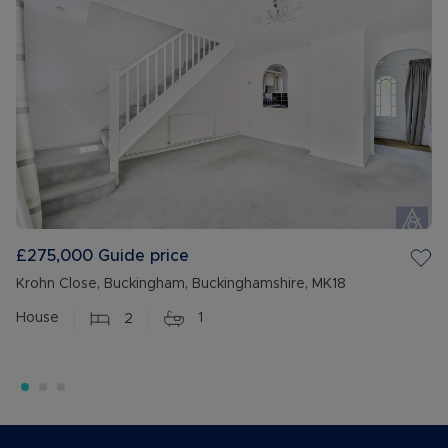
£275,000
Guide price
Krohn Close, Buckingham, Buckinghamshire, MK18
House
2
1