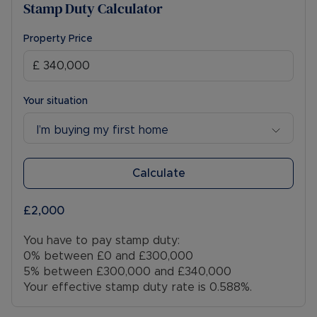
Stamp Duty Calculator
Property Price
Your situation
I’m buying my first home
Calculate
£2,000
You have to pay stamp duty:
0% between £0 and £300,000
5% between £300,000 and £340,000
Your effective stamp duty rate is
0.588%
.