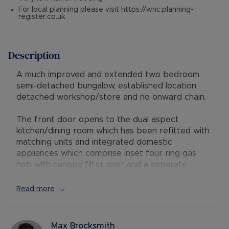
For local planning please visit https://wnc.planning-
register.co.uk
Description
A much improved and extended two bedroom
semi-detached bungalow, established location,
detached workshop/store and no onward chain.
The front door opens to the dual aspect
kitchen/dining room which has been refitted with
matching units and integrated domestic
appliances which comprise inset four ring gas
hob with canopy filter over and a separate
double oven. There are spaces for a dish washer
and a fridge. A door opens to the living room
Read more
which has a picture window to the front and a
central fireplace with living flame gas fire to
provide a cozy focal point for the room. A door
Max Brocksmith