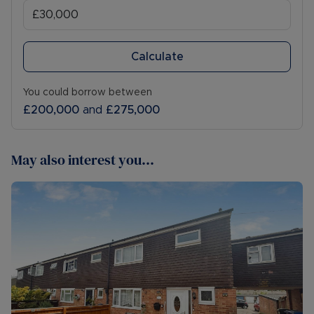
Calculate
You could borrow between
£200,000
and
£275,000
May also interest you...