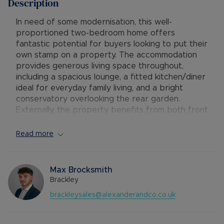
Description
In need of some modernisation, this well-
proportioned two-bedroom home offers
fantastic potential for buyers looking to put their
own stamp on a property. The accommodation
provides generous living space throughout,
including a spacious lounge, a fitted kitchen/diner
ideal for everyday family living, and a bright
conservatory overlooking the rear garden.
Externally, the property benefits from both front
and rear gardens,, along with off-road parking
for two vehicles. Conveniently located and
Read more
offering excellent scope for improvement, this
property would make an ideal first-time
purchase, investment opportunity, or family home.
Max Brocksmith
Brackley
The entrance door opens into the hallway, with
brackleysales@alexanderandco.co.uk
doors leading to the living room and
kitchen/diner, along with stairs rising to the first
floor. The living room is generously sized,