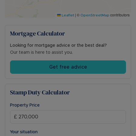
hand basin, and WC.
|
©
contributors
Outside, the rear garden is mainly laid to lawn
Leaflet
OpenStreetMap
with a patio seating area, all enclosed by wooden
fencing for added privacy. To the front, the
Mortgage Calculator
garden is also laid to lawn with a pathway leading
from the front door to the off-road parking area,
Looking for mortgage advice or the best deal?
which provides space for two vehicles.
Our team is here to assist you.
Council Tax Band B
Get free advice
Stamp Duty Calculator
Property Price
Your situation