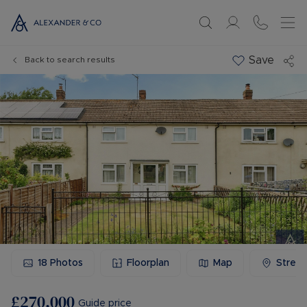
Save
Back to search results
18
Photos
Floorplan
Map
Stree
£270,000
Guide price