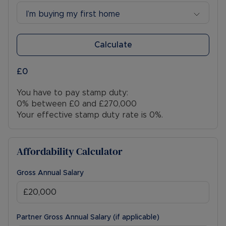
I’m buying my first home
Calculate
£0
You have to pay stamp duty:
0% between £0 and £270,000
Your effective stamp duty rate is
0%
.
Affordability Calculator
Gross Annual Salary
Partner Gross Annual Salary (if applicable)