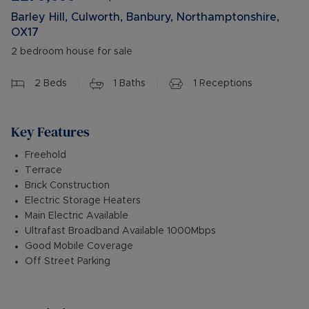
Barley Hill, Culworth, Banbury, Northamptonshire,
OX17
2 bedroom house for sale
2
Beds
1
Baths
1
Receptions
Key Features
Freehold
Terrace
Brick Construction
Electric Storage Heaters
Main Electric Available
Ultrafast Broadband Available 1000Mbps
Good Mobile Coverage
Off Street Parking