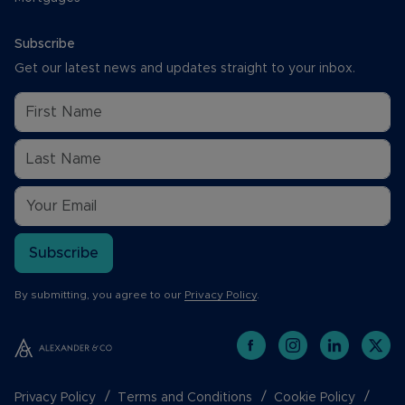
Subscribe
Get our latest news and updates straight to your inbox.
Subscribe
By submitting, you agree to our
Privacy Policy
.
Privacy Policy
Terms and Conditions
Cookie Policy