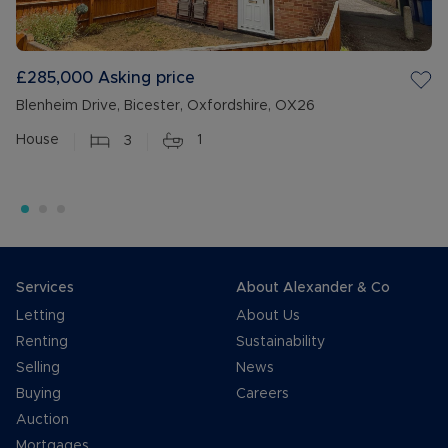
£285,000
Asking price
Blenheim Drive, Bicester, Oxfordshire, OX26
House
3
1
Services
About Alexander & Co
Letting
About Us
Renting
Sustainability
Selling
News
Buying
Careers
Auction
Mortgages