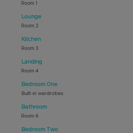
Room
1
Lounge
Room
2
Kitchen
Room
3
Landing
Room
4
Bedroom One
Built-in wardrobes.
Bathroom
Room
6
Bedroom Two