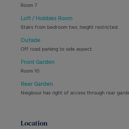
Room
7
Loft / Hobbies Room
Stairs from bedroom two, height restricted.
Outside
Off road parking to side aspect.
Front Garden
Room
10
Rear Garden
Neigbour has right of access through rear garde
Location