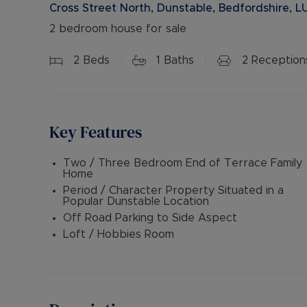
Cross Street North, Dunstable, Bedfordshire, L
2 bedroom house for sale
2
Beds
1
Baths
2
Reception
Key Features
Two / Three Bedroom End of Terrace Family
Home
Period / Character Property Situated in a
Popular Dunstable Location
Off Road Parking to Side Aspect
Loft / Hobbies Room