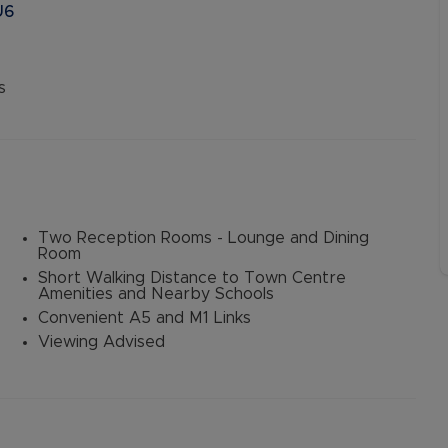
U6
s
Two Reception Rooms - Lounge and Dining
Room
Short Walking Distance to Town Centre
Amenities and Nearby Schools
Convenient A5 and M1 Links
Viewing Advised