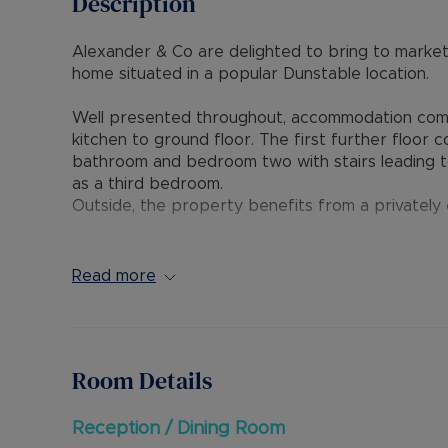
Description
Alexander & Co are delighted to bring to market
home situated in a popular Dunstable location.
Well presented throughout, accommodation compr
kitchen to ground floor. The first further floor 
bathroom and bedroom two with stairs leading to
as a third bedroom.
Outside, the property benefits from a privately
The home is conveniently positioned within short
schools and provides excellent access to A5 links
Read more
Internal viewing is highly recommended through 
Council Tax Band B
Room Details
Reception / Dining Room