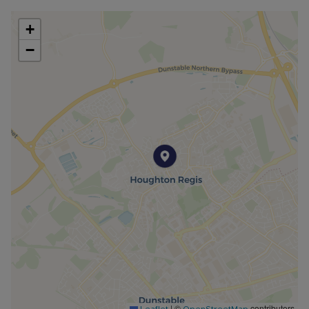
+
−
|
©
contributors