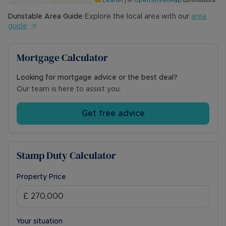
Leaflet
OpenStreetMap
Dunstable
Area Guide
Explore the local area with our
area
guide
Mortgage Calculator
Looking for mortgage advice or the best deal?
Our team is here to assist you.
Get free advice
Stamp Duty Calculator
Property Price
Your situation