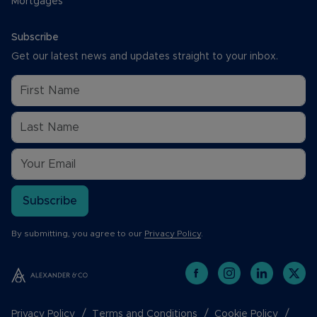
Mortgages
Subscribe
Get our latest news and updates straight to your inbox.
Subscribe
By submitting, you agree to our
Privacy Policy
.
Privacy Policy
Terms and Conditions
Cookie Policy