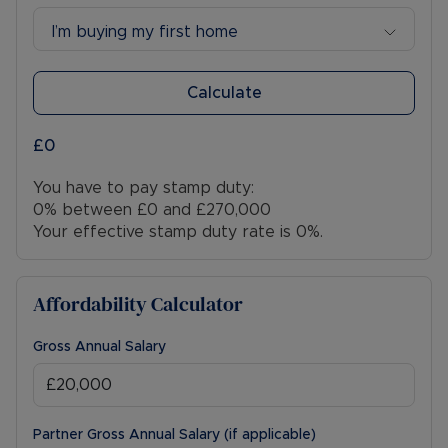
I’m buying my first home
Calculate
£0
You have to pay stamp duty:
0% between £0 and £270,000
Your effective stamp duty rate is
0%
.
Affordability Calculator
Gross Annual Salary
Partner Gross Annual Salary (if applicable)