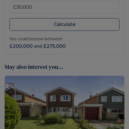
Calculate
You could borrow between
£200,000
and
£275,000
May also interest you...