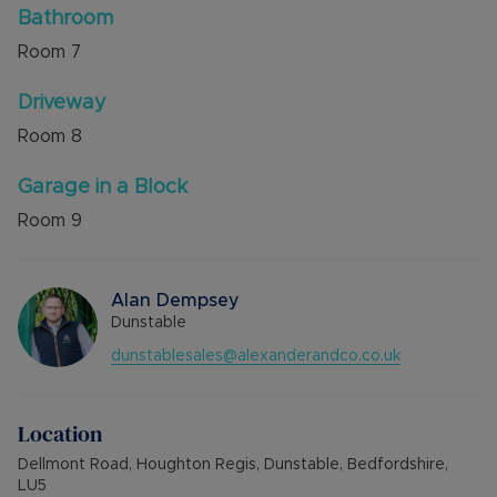
Bathroom
Room
7
Driveway
Room
8
Garage in a Block
Room
9
Alan Dempsey
Dunstable
dunstablesales@alexanderandco.co.uk
Location
Dellmont Road, Houghton Regis, Dunstable, Bedfordshire,
LU5