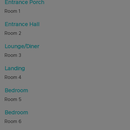
a garage in a nearby block.
Entrance Porch
Room
1
The property is situated with excellent access to
local shops, amenities and schools. The new M1
Entrance Hall
junction 11A is a short distance away.
Room
2
Council Tax Band B
Lounge/Diner
Room
3
Landing
Room
4
Bedroom
Room
5
Bedroom
Room
6