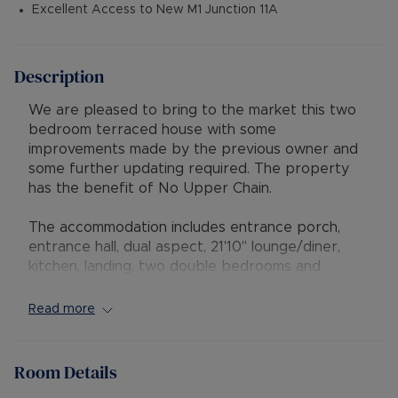
Excellent Access to New M1 Junction 11A
Description
We are pleased to bring to the market this two
bedroom terraced house with some
improvements made by the previous owner and
some further updating required. The property
has the benefit of No Upper Chain.
The accommodation includes entrance porch,
entrance hall, dual aspect, 21'10" lounge/diner,
kitchen, landing, two double bedrooms and
bathroom. A new Worcester combination boiler
was fitted in March 2023.
Read more
Externally the property has rear garden with
gated side access, block paved driveway to the
Room Details
front with dropped kerb and additionally there is