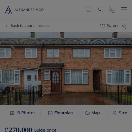
Save
Back to search results
19
Photos
Floorplan
Map
Stree
£270,000
Guide price