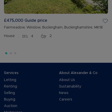
£475,000
Guide price
Fairmeadow, Winslow, Buckingham, Buckinghamshire, MK18
House
4
2
Services
About Alexander & Co
Letting
About Us
Renting
Sustainability
Selling
News
Buying
Careers
Auction