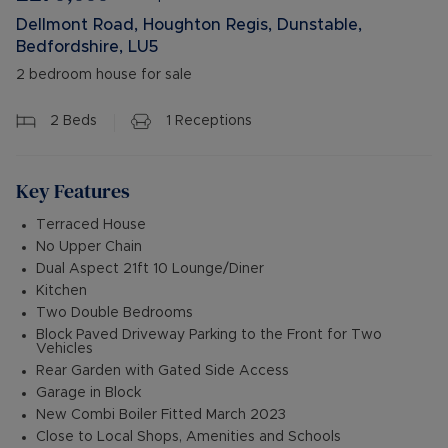
Dellmont Road, Houghton Regis, Dunstable,
Bedfordshire, LU5
2 bedroom house for sale
2
Beds
1
Receptions
Key Features
Terraced House
No Upper Chain
Dual Aspect 21ft 10 Lounge/Diner
Kitchen
Two Double Bedrooms
Block Paved Driveway Parking to the Front for Two
Vehicles
Rear Garden with Gated Side Access
Garage in Block
New Combi Boiler Fitted March 2023
Close to Local Shops, Amenities and Schools