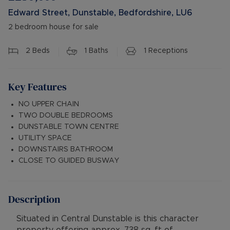
Edward Street, Dunstable, Bedfordshire, LU6
2 bedroom house for sale
2
Beds
1
Baths
1
Receptions
Key Features
NO UPPER CHAIN
TWO DOUBLE BEDROOMS
DUNSTABLE TOWN CENTRE
UTILITY SPACE
DOWNSTAIRS BATHROOM
CLOSE TO GUIDED BUSWAY
Description
Situated in Central Dunstable is this character