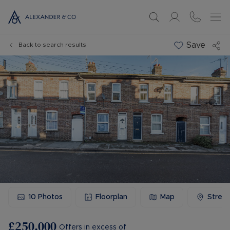
Save
Back to search results
10
Photos
Floorplan
Map
Stree
£250,000
Offers in excess of