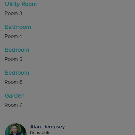
Utility Room
Room
3
Bathroom
Room
4
Bedroom
Room
5
Bedroom
Room
6
Garden
Room
7
Alan Dempsey
Dunstable