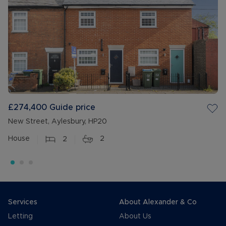
£274,400
Guide price
New Street, Aylesbury, HP20
House
2
2
Services
About Alexander & Co
Letting
About Us