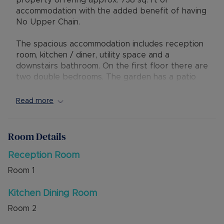
property offering approx. 738 sq. ft of
accommodation with the added benefit of having
No Upper Chain.
The spacious accommodation includes reception
room, kitchen / diner, utility space and a
downstairs bathroom. On the first floor there are
two double bedrooms. The garden has a patio
area and a grass area to the rear.
Read more
There is permit parking in the street which is
purchased from the council online on an annual
basis, costing £10 per year for the 1st vehicle,
Room Details
£70 per year for the 2nd, £90 for the 3rd. The
property is within easy walking distance of
Reception Room
Dunstable Town Centre with access to shops,
Room
1
amenities and bus routes leading to the Guided
Busway.
Kitchen Dining Room
Room
2
Council Tax Band B