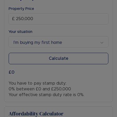
Property Price
Your situation
I’m buying my first home
Calculate
£0
You have to pay stamp duty:
0% between £0 and £250,000
Your effective stamp duty rate is
0%
.
Affordability Calculator