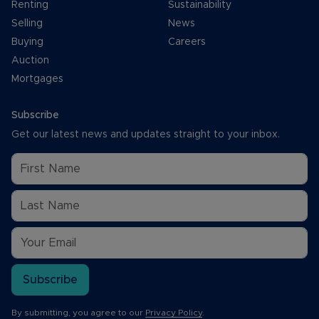
Renting
Sustainability
Selling
News
Buying
Careers
Auction
Mortgages
Subscribe
Get our latest news and updates straight to your inbox.
Subscribe
By submitting, you agree to our
Privacy Policy
.