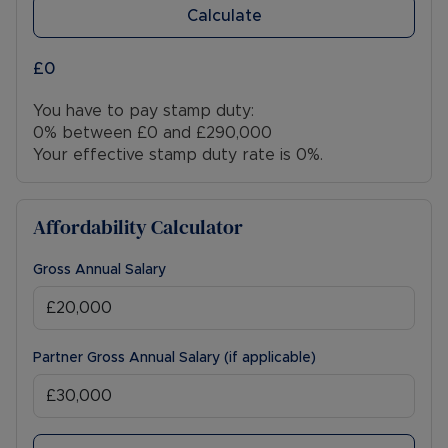
Calculate
£0
You have to pay stamp duty:
0% between £0 and £290,000
Your effective stamp duty rate is
0%
.
Affordability Calculator
Gross Annual Salary
Partner Gross Annual Salary (if applicable)