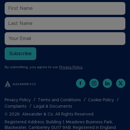
Subscribe
By submitting, you agree to our
Privacy Policy
.
Privacy Policy
Terms and Conditions
Cookie Policy
Complaints
Legal & Documents
© 2026 Alexander & Co. All Rights Reserved.
Registered Address: Building 1, Meadows Business Park,
Blackwater, Camberley GU17 9AB. Registered in England