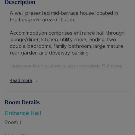
Description
A well presented mid-terrace house located in
the Leagrave area of Luton.
Accommodation comprises entrance hall, through
lounge/diner, kitchen, utility room, landing, two
double bedrooms, family bathroom, large mature
rear garden and driveway parking.
Leagrave train station is approximately 0.4 miles
away, making this property particularly attractive
for commuters. Regular services run to London
Read more
St Pancras International, with typical journey
times from around 35–45 minutes, as well as
routes towards Bedford and beyond. Road links
Room Details
are strong, with convenient access to Junction 11
of the M1 and the A6. There are excellent bus
Entrance Hall
links into Luton town centre for wider shopping,
Room
1
leisure and employment opportunities.