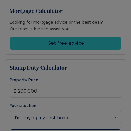
Mortgage Calculator
Looking for mortgage advice or the best deal?
Our team is here to assist you.
Get free advice
Stamp Duty Calculator
Property Price
Your situation
I’m buying my first home