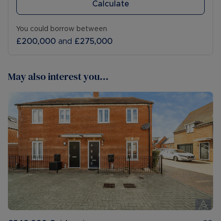
Calculate
You could borrow between
£200,000
and
£275,000
May also interest you...