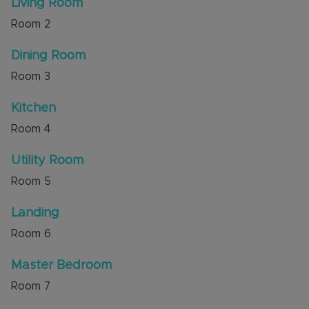
Living Room
The area is well served by local amenities,
Room
2
including nearby shops and services along the
surrounding roads, and access to local schools
Dining Room
such as those within the Challney area. Local
parks and open spaces around Luton provide
Room
3
opportunities for walks and recreation.
Kitchen
Council Tax Band B
Room
4
Utility Room
Room
5
Landing
Room
6
Master Bedroom
Room
7