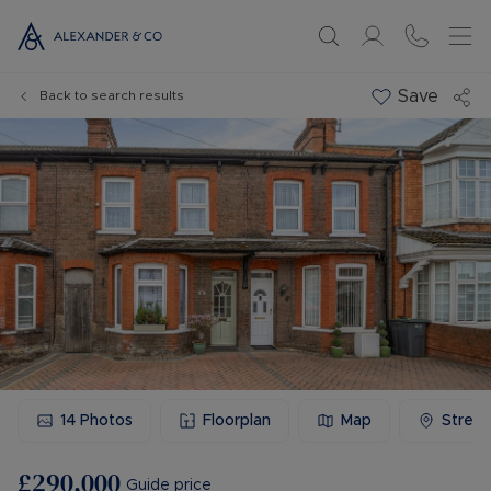
Save
Back to search results
14
Photos
Floorplan
Map
Stree
£290,000
Guide price