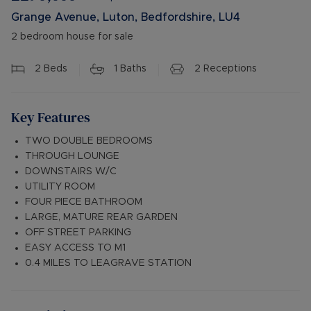
Grange Avenue, Luton, Bedfordshire, LU4
2 bedroom house for sale
2
Beds
1
Baths
2
Receptions
Key Features
TWO DOUBLE BEDROOMS
THROUGH LOUNGE
DOWNSTAIRS W/C
UTILITY ROOM
FOUR PIECE BATHROOM
LARGE, MATURE REAR GARDEN
OFF STREET PARKING
EASY ACCESS TO M1
0.4 MILES TO LEAGRAVE STATION