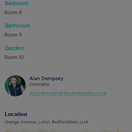
Bedroom
Room
8
Bathroom
Room
9
Garden
Room
10
Alan Dempsey
Dunstable
dunstablesales@alexanderandco.co.uk
Location
Grange Avenue, Luton, Bedfordshire, LU4