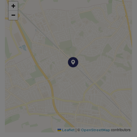
+
−
|
©
contributors
Leaflet
OpenStreetMap