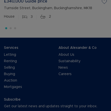
£340,000
Guide price
Turnside Street, Buckingham, Buckinghamshire, MK18
House
3
2
Services
About Alexander & Co
Letting
About Us
Renting
Sustainability
Selling
News
Buying
Careers
Auction
Mortgages
Subscribe
Get our latest news and updates straight to your inbox.