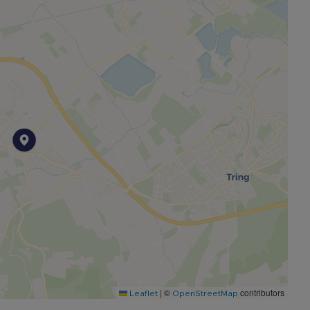
|
©
contributors
Leaflet
OpenStreetMap