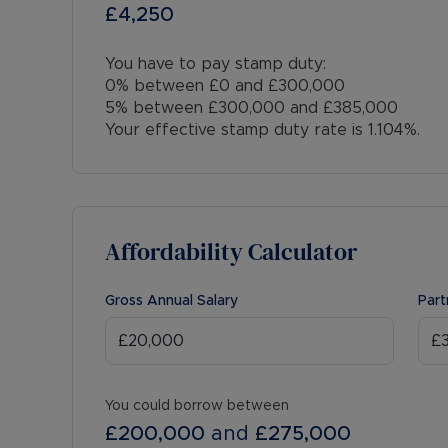
£4,250
You have to pay stamp duty:
0% between £0 and £300,000
5% between £300,000 and £385,000
Your effective stamp duty rate is
1.104%
.
Affordability Calculator
Gross Annual Salary
Part
You could borrow between
£200,000
and
£275,000