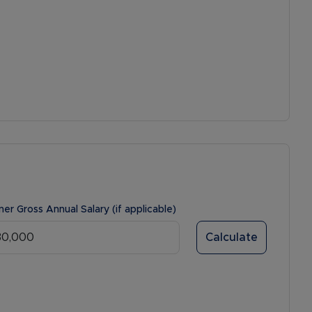
ner Gross Annual Salary (if applicable)
Calculate