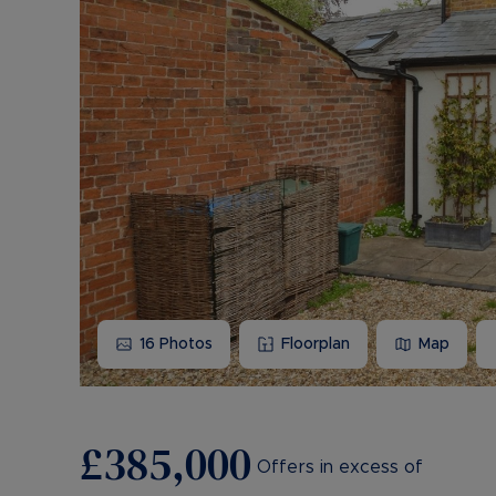
16
Photos
Floorplan
Map
£385,000
Offers in excess of