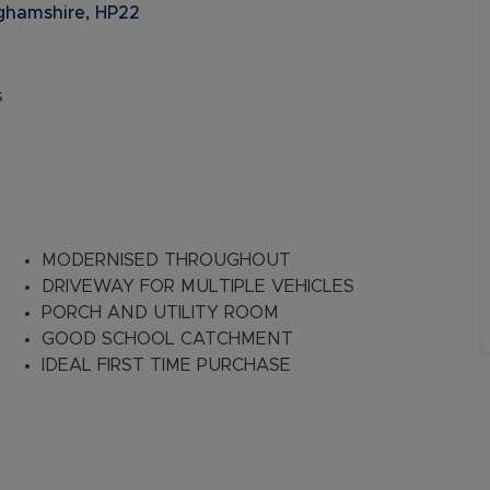
nghamshire, HP22
s
MODERNISED THROUGHOUT
DRIVEWAY FOR MULTIPLE VEHICLES
PORCH AND UTILITY ROOM
GOOD SCHOOL CATCHMENT
IDEAL FIRST TIME PURCHASE