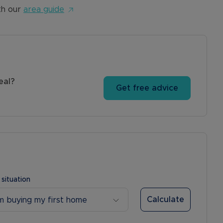
th our
area guide
eal?
Get free advice
 situation
Calculate
’m buying my first home