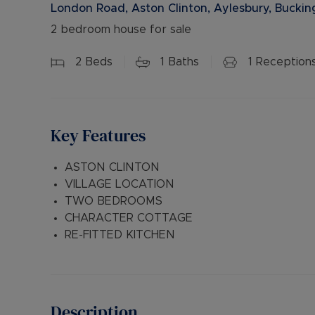
London Road, Aston Clinton, Aylesbury, Bucki
2 bedroom house for sale
2
Beds
1
Baths
1
Reception
Key Features
ASTON CLINTON
VILLAGE LOCATION
TWO BEDROOMS
CHARACTER COTTAGE
RE-FITTED KITCHEN
Description