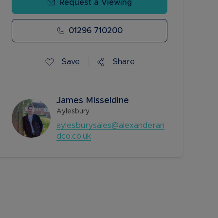
Request a Viewing
01296 710200
Save
Share
James Misseldine
Aylesbury
aylesburysales@alexanderan
dco.co.uk