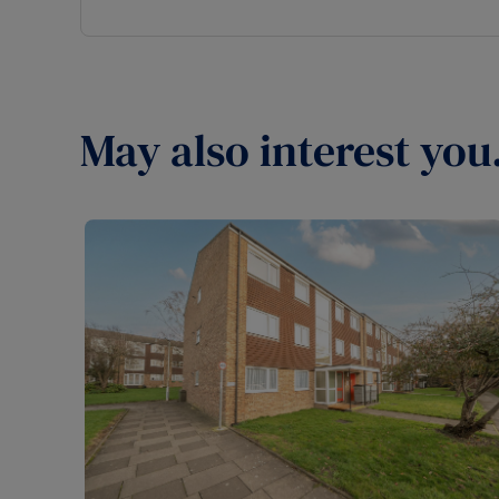
May also interest you.