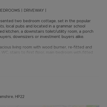
BEDROOMS | DRIVEWAY |
esented two bedroom cottage, set in the popular
nts, local pubs and located in a grammar school
 kitchen, a downstairs toilet/utility room, a porch
 buyers, downsizers or investment buyers alike.
cious living room with wood burner, re-fitted and
 WC, stairs to first floor, main bedroom with fitted
 shower room.
d with a good sized patio area, perfect for al-fresco
s an out-building in the garden previously utilised as a
sbury, Wendover and Tring and offers excellent
 being located in a grammar school catchment with John
amshire, HP22
s, shops, post office and parks. For the commuter the
arby train stations provide fast and frequent