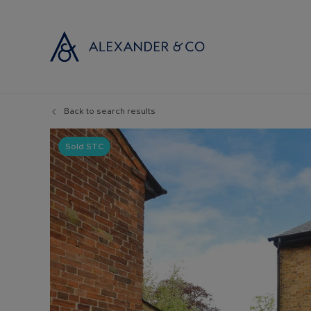
Back to search results
Selling with
Buyi
Selling your
Prop
Sold STC
Free propert
Buyi
Instant onlin
Buyi
Selling at au
Shar
Probate valu
Inve
Land and de
Mort
Conveyancin
Conv
Remortgage 
RICS