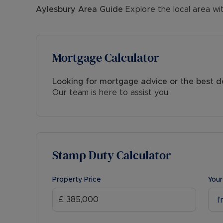
Aylesbury
Area Guide
Explore the local area wi
Mortgage Calculator
Looking for mortgage advice or the best d
Our team is here to assist you.
Stamp Duty Calculator
Property Price
Your
I