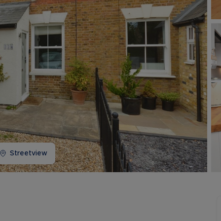
Buy-to-let limited company information
Streetview