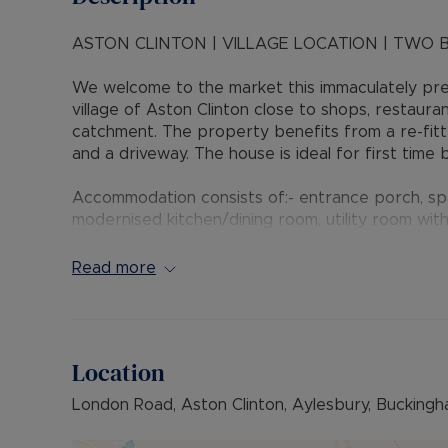
ASTON CLINTON | VILLAGE LOCATION | TWO 
We welcome to the market this immaculately pr
village of Aston Clinton close to shops, restaura
catchment. The property benefits from a re-fitted
and a driveway. The house is ideal for first time
Accommodation consists of:- entrance porch, spa
modernised kitchen/dining room, utility room with
wardrobes, second bedroom and modern walk in
Read more
Outside the private rear garden is fence enclose
Dining and the rest laid to artificial lawn. There i
bar.
Location
Aston Clinton is a village situated near to Ayle
schooling in the heart of the village, as well as
London Road, Aston Clinton, Aylesbury, Buckingh
Colet close by. The village also offers local pub
A41 provides easy access to the M25 and the ne