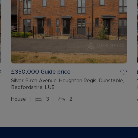
£350,000
Guide price
Silver Birch Avenue, Houghton Regis, Dunstable,
Bedfordshire, LU5
House
3
2