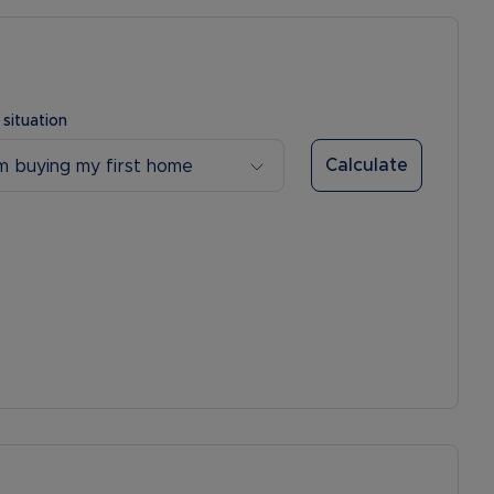
 situation
Calculate
’m buying my first home