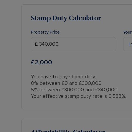
Stamp Duty Calculator
Property Price
Your
I
£2,000
You have to pay stamp duty:
0% between £0 and £300,000
5% between £300,000 and £340,000
Your effective stamp duty rate is
0.588%
.