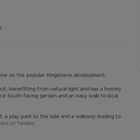
s
ome on the popular Kingsmere development.
t, benefitting from natural light and has a homely
nce South-facing garden and an easy walk to local
t, a play park to the side and a walkway leading to
les or families.
ce hall, cloakroom, kitchen with granite worktops