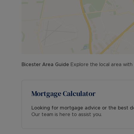
- Planning Development: N/A
- Accessibility & Adaptations: N/A
- Coalfield or mining: N/A
All viewings are strictly by appointment only. Pl
Council Tax Band C
Bicester
Area Guide
Explore the local area with
Mortgage Calculator
Looking for mortgage advice or the best d
Our team is here to assist you.