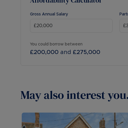
Affordability Calculator
Gross Annual Salary
Part
You could borrow between
£200,000
and
£275,000
May also interest you.