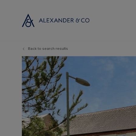
Back to search results
Selling with
Buyi
Selling your
Prop
Free propert
Buyi
Instant onlin
Buyi
Selling at au
Shar
Probate valu
Inve
Land and de
Mort
Conveyancin
Conv
Remortgage 
RICS