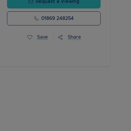
Request a Viewing
01869 248254
Save
Share