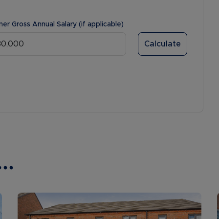
ner Gross Annual Salary (if applicable)
Calculate
..