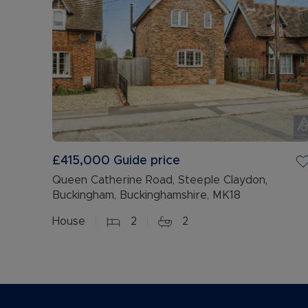
£415,000
Guide price
Queen Catherine Road, Steeple Claydon,
Buckingham, Buckinghamshire, MK18
House
2
2