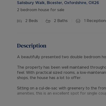
Salisbury Walk, Bicester, Oxfordshire, OX26
2 bedroom house for sale
2
Beds
2
Baths
1
Reception
Description
A beautifully presented two double bedroom h
The property has been well maintained throughou
feel. With practical sized rooms, a low-maintena
shops, the house has a lot to offer.
Sitting on a cul-de-sac with greenery to the fron
amenities, this is an excellent spot for single coup
Ground floor accommodation comprises an entran