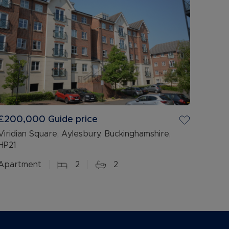
£200,000
Guide price
Viridian Square, Aylesbury, Buckinghamshire,
HP21
Apartment
2
2