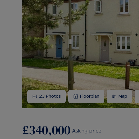
23
Photos
Floorplan
Map
£340,000
Asking price