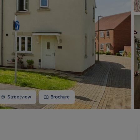
Buy-to-let limited company information
Streetview
Brochure