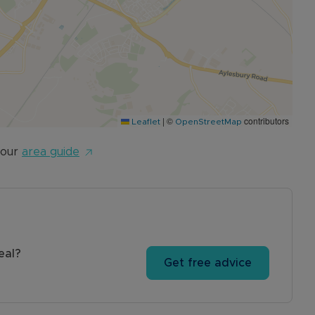
ease contact the Sales team to arrange.
|
©
contributors
Leaflet
OpenStreetMap
 our
area guide
eal?
Get free advice