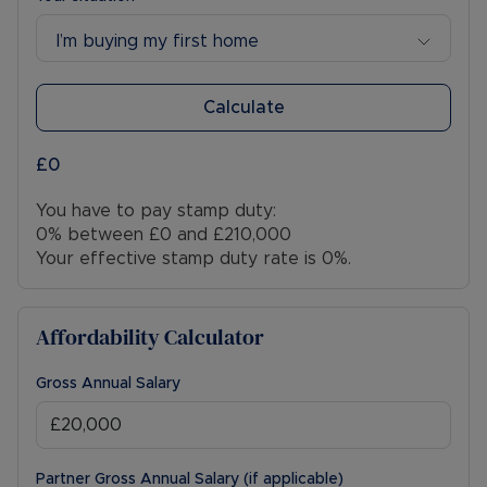
I’m buying my first home
Calculate
£0
You have to pay stamp duty:
0% between £0 and £210,000
Your effective stamp duty rate is
0%
.
Affordability Calculator
Gross Annual Salary
Partner Gross Annual Salary (if applicable)