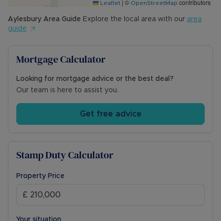
|
©
contributors
Leaflet
OpenStreetMap
Aylesbury
Area Guide
Explore the local area with our
area
guide
Mortgage Calculator
Looking for mortgage advice or the best deal?
Our team is here to assist you.
Get free advice
Stamp Duty Calculator
Property Price
Your situation