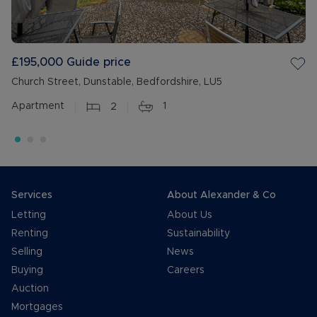
£195,000
Guide price
Church Street, Dunstable, Bedfordshire, LU5
Apartment
2
1
Services
About Alexander & Co
Letting
About Us
Renting
Sustainability
Selling
News
Buying
Careers
Auction
Mortgages