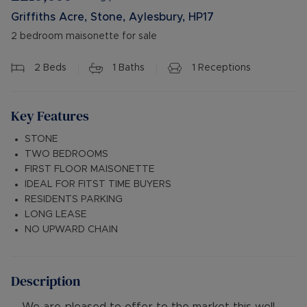
Griffiths Acre, Stone, Aylesbury, HP17
2 bedroom maisonette for sale
2
Beds
1
Baths
1
Receptions
Key Features
STONE
TWO BEDROOMS
FIRST FLOOR MAISONETTE
IDEAL FOR FITST TIME BUYERS
RESIDENTS PARKING
LONG LEASE
NO UPWARD CHAIN
Description