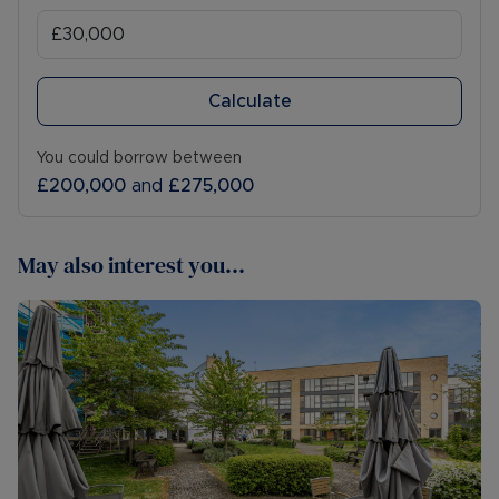
Calculate
You could borrow between
£200,000
and
£275,000
May also interest you...