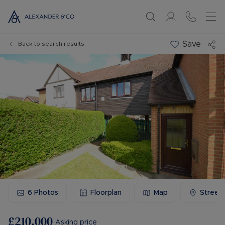
Save
Back to search results
6
Photos
Floorplan
Map
Street
£210,000
Asking price