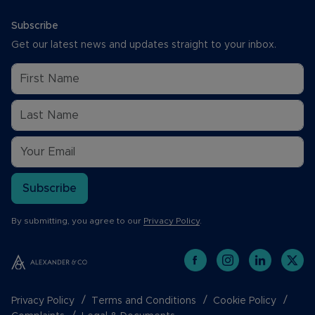
Subscribe
Get our latest news and updates straight to your inbox.
Subscribe
By submitting, you agree to our
Privacy Policy
.
Privacy Policy
Terms and Conditions
Cookie Policy