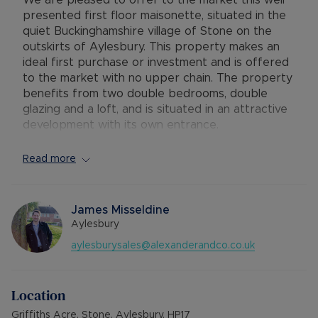
We are pleased to offer to the market this well
presented first floor maisonette, situated in the
quiet Buckinghamshire village of Stone on the
outskirts of Aylesbury. This property makes an
ideal first purchase or investment and is offered
to the market with no upper chain. The property
benefits from two double bedrooms, double
glazing and a loft, and is situated in an attractive
development with its own entrance.
The accommodation comprises:- private entrance
Read more
with stairs to the first floor, hallway with airing
cupboard, lounge / diner with opening onto the
kitchen with electric hob and oven, two double
James Misseldine
bedrooms and a bathroom with shower over the
Aylesbury
bath. The property further benefits from double
aylesburysales@alexanderandco.co.uk
glazing, electric heating and plenty of residents
parking.
Location
The village of Stone is situated on the outskirts
of Aylesbury, on the road towards Thame. There
Griffiths Acre, Stone, Aylesbury, HP17