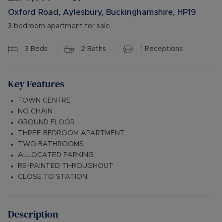
Oxford Road, Aylesbury, Buckinghamshire, HP19
3 bedroom apartment for sale
3
Beds
2
Baths
1
Receptions
Key Features
TOWN CENTRE
NO CHAIN
GROUND FLOOR
THREE BEDROOM APARTMENT
TWO BATHROOMS
ALLOCATED PARKING
RE-PAINTED THROUGHOUT
CLOSE TO STATION
Description