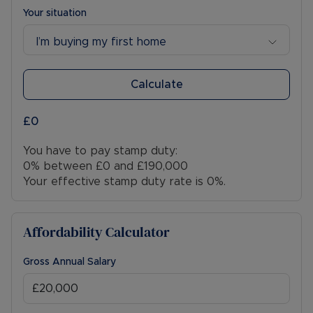
Your situation
I’m buying my first home
Calculate
£0
You have to pay stamp duty:
0% between £0 and £190,000
Your effective stamp duty rate is
0%
.
Affordability Calculator
Gross Annual Salary