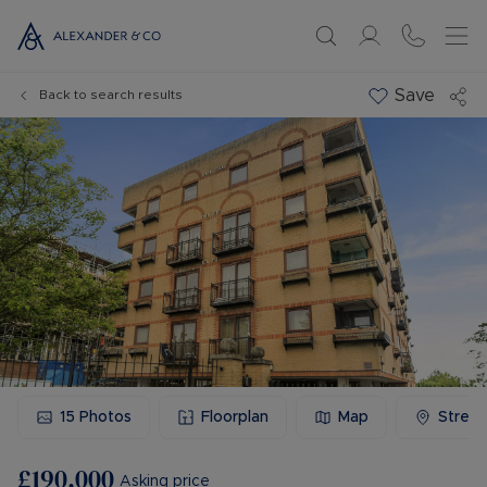
Save
Back to search results
15
Photos
Floorplan
Map
Stree
£190,000
Asking price