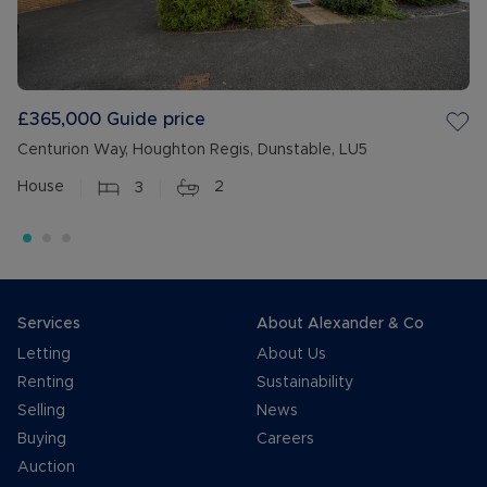
£365,000
Guide price
Centurion Way, Houghton Regis, Dunstable, LU5
House
3
2
Services
About Alexander & Co
Letting
About Us
Renting
Sustainability
Selling
News
Buying
Careers
Auction