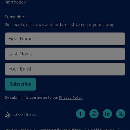
Mortgages
Subscribe
Get our latest news and updates straight to your inbox.
Subscribe
By submitting, you agree to our
Privacy Policy
.