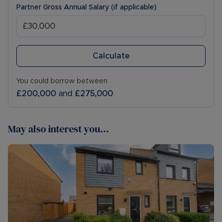
Partner Gross Annual Salary (if applicable)
Calculate
You could borrow between
£200,000
and
£275,000
May also interest you...