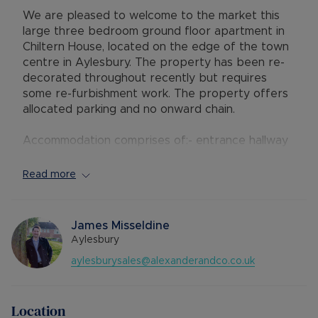
We are pleased to welcome to the market this
large three bedroom ground floor apartment in
Chiltern House, located on the edge of the town
centre in Aylesbury. The property has been re-
decorated throughout recently but requires
some re-furbishment work. The property offers
allocated parking and no onward chain.
Accommodation comprises of:- entrance hallway
with storage cupboard, open plan kitchen/living
area with balcony terrace to the rear, master
Read more
bedroom with en-suite shower room, two further
double bedrooms and a family bathroom with
shower over the bath.
James Misseldine
Aylesbury
Chiltern House is situated within easy reach of
aylesburysales@alexanderandco.co.uk
the town centre with its range of shops, bars
and restaurants. Aqua Vale leisure centre is also
close by. The mainline station on Aylesbury
Location
reaches London Marylebone in approximately 55