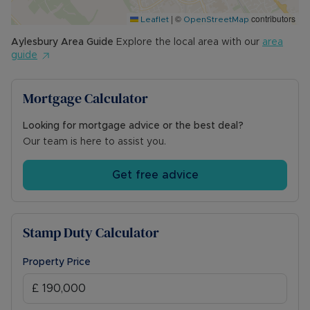
|
©
contributors
Leaflet
OpenStreetMap
Aylesbury
Area Guide
Explore the local area with our
area
guide
Mortgage Calculator
Looking for mortgage advice or the best deal?
Our team is here to assist you.
Get free advice
Stamp Duty Calculator
Property Price