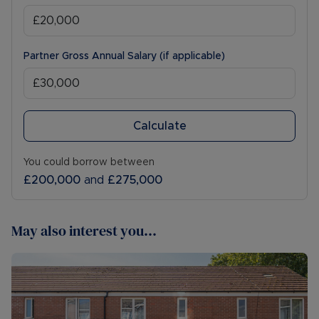
Partner Gross Annual Salary (if applicable)
Calculate
You could borrow between
£200,000
and
£275,000
May also interest you...