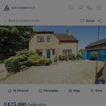
Save
Back to search results
16
Photos
Floorplan
Map
Stree
£425,000
Guide price