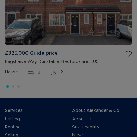
£325,000
Guide price
Bagshawe Way, Dunstable, Bedfordshire, LU5
House
3
2
Services
About Alexander & Co
Letting
About Us
Renting
Sustainability
Selling
News