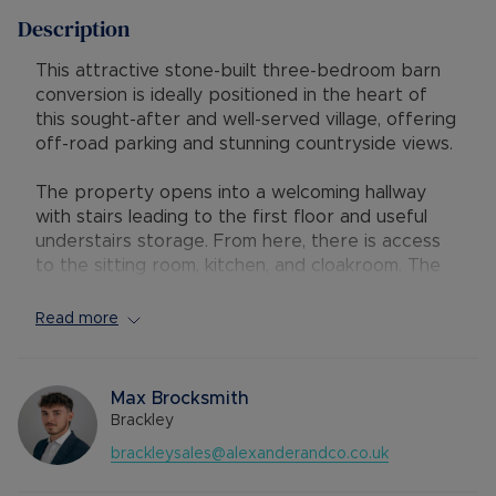
Description
This attractive stone-built three-bedroom barn
conversion is ideally positioned in the heart of
this sought-after and well-served village, offering
off-road parking and stunning countryside views.
The property opens into a welcoming hallway
with stairs leading to the first floor and useful
understairs storage. From here, there is access
to the sitting room, kitchen, and cloakroom. The
well-appointed kitchen is fitted with a wide range
of units, integrated appliances, and a practical
Read more
breakfast bar. A sink sits below a window to the
front. The cloakroom has been modernised with a
contemporary white two-piece suite. The
Max Brocksmith
spacious dual-aspect sitting room centres around
Brackley
an attractive fireplace with a living flame gas fire,
brackleysales@alexanderandco.co.uk
creating a warm and inviting atmosphere. Double
doors lead through to the dining room, which