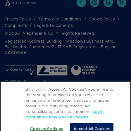
Privacy Policy
Terms and Conditions
Cookie Policy
Complaints
Legal & Documents
© 2026 Alexander & Co. All Rights Reserved.
Registered Address: Building 1, Meadows Business Park,
Blackwater, Camberley GU17 9AB. Registered in England
09939099
By clicking “Accept All Cookies”, you agree to
the storing of cookies on your device to
enhance site navigation, analyze site usage,
assist in our marketing efforts, ad
Popular Searches
personalization and measurement.
Learn
more about how we use cookies
Cookies Settings
Accept All Cookies
Email
Call