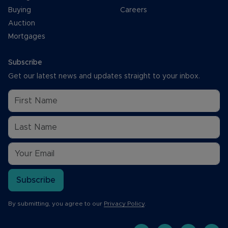
Buying
Careers
Auction
Mortgages
Subscribe
Get our latest news and updates straight to your inbox.
Subscribe
By submitting, you agree to our
Privacy Policy
.