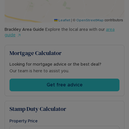
the main garden, positioned to the right-hand
side of the home, featuring a generous paved
patio, raised borders, and established planting—
|
©
contributors
ideal for outdoor dining and entertaining.
Leaflet
OpenStreetMap
Brackley
Area Guide
Explore the local area with our
area
Council Tax Band E
guide
Mortgage Calculator
Looking for mortgage advice or the best deal?
Our team is here to assist you.
Get free advice
Stamp Duty Calculator
Property Price