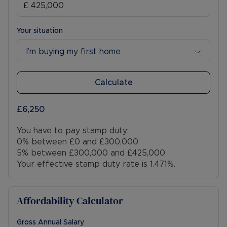
Your situation
I’m buying my first home
Calculate
£6,250
You have to pay stamp duty:
0% between £0 and £300,000
5% between £300,000 and £425,000
Your effective stamp duty rate is
1.471%
.
Affordability Calculator
Gross Annual Salary