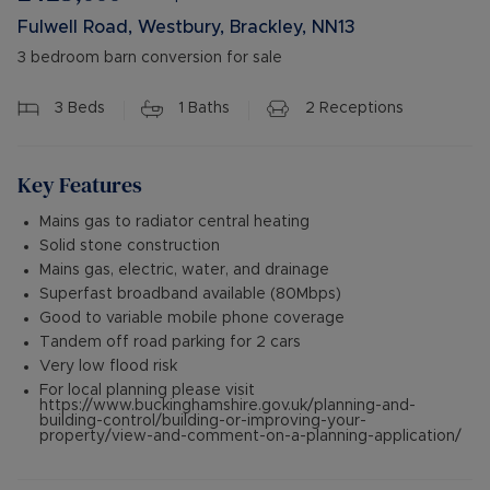
Fulwell Road, Westbury, Brackley, NN13
3 bedroom barn conversion for sale
3
Beds
1
Baths
2
Receptions
Key Features
Mains gas to radiator central heating
Solid stone construction
Mains gas, electric, water, and drainage
Superfast broadband available (80Mbps)
Good to variable mobile phone coverage
Tandem off road parking for 2 cars
Very low flood risk
For local planning please visit
https://www.buckinghamshire.gov.uk/planning-and-
building-control/building-or-improving-your-
property/view-and-comment-on-a-planning-application/