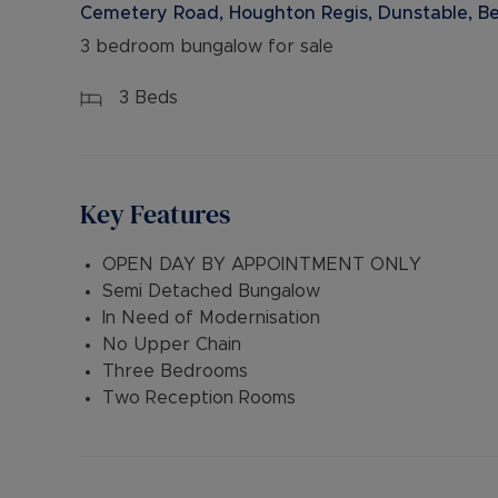
Cemetery Road, Houghton Regis, Dunstable, Be
3 bedroom bungalow for sale
3
Beds
Key Features
OPEN DAY BY APPOINTMENT ONLY
Semi Detached Bungalow
In Need of Modernisation
No Upper Chain
Three Bedrooms
Two Reception Rooms