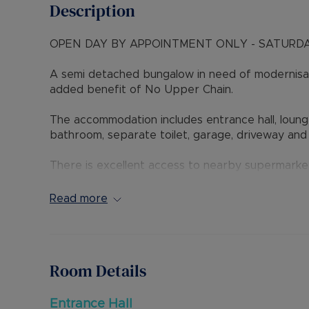
Description
OPEN DAY BY APPOINTMENT ONLY - SATURDA
A semi detached bungalow in need of modernisati
added benefit of No Upper Chain.
The accommodation includes entrance hall, loung
bathroom, separate toilet, garage, driveway and
There is excellent access to nearby supermarke
Luton Train Station. The new M1 Junction 11A is a
Read more
Internal viewing is highly recommended through t
Council Tax Band C
Room Details
Entrance Hall