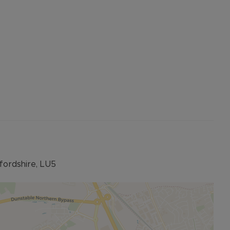
fordshire, LU5