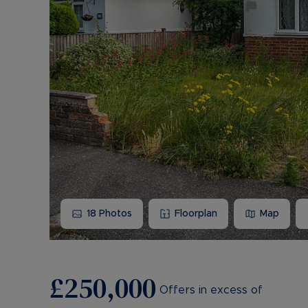
18
Photos
Floorplan
Map
£250,000
Offers in excess of