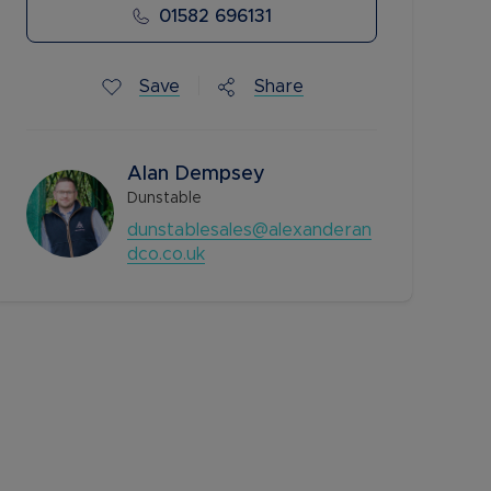
01582 696131
Save
Share
Alan Dempsey
Dunstable
dunstablesales@alexanderan
dco.co.uk