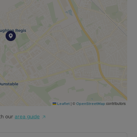
|
©
contributors
Leaflet
OpenStreetMap
th our
area guide