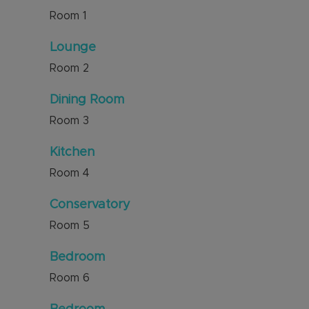
Room
1
Lounge
Room
2
Dining Room
Room
3
Kitchen
Room
4
Conservatory
Room
5
Bedroom
Room
6