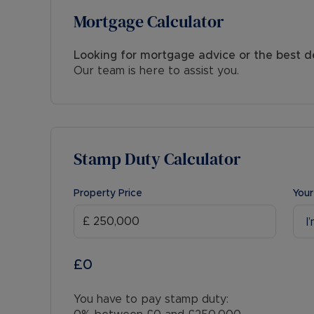
Mortgage Calculator
Looking for mortgage advice or the best d
Our team is here to assist you.
Stamp Duty Calculator
Property Price
Your
I
£0
You have to pay stamp duty: