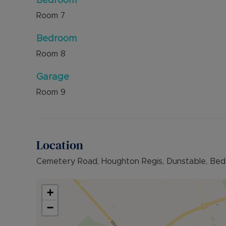
Bedroom
Room
7
Bedroom
Room
8
Garage
Room
9
Location
Cemetery Road, Houghton Regis, Dunstable, Bed
+
−