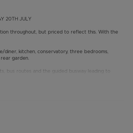
Y 20TH JULY
on throughout, but priced to reflect this. With the
e/diner, kitchen, conservatory, three bedrooms,
 rear garden.
ts, bus routes and the guided busway leading to
 short drive away.
he sellers agent, Alexander & Co.