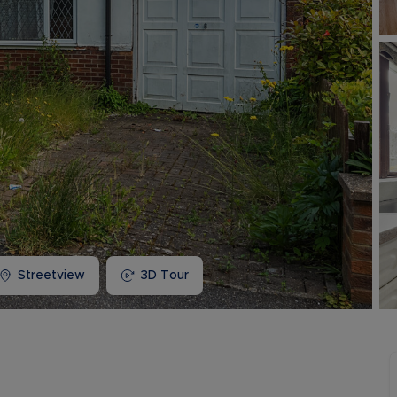
Buy-to-let limited company information
Streetview
3D Tour