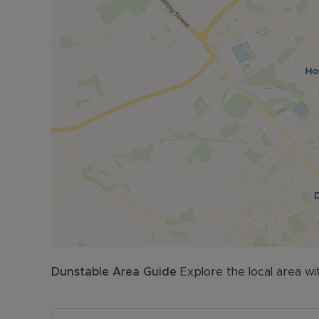
Dunstable
Area Guide
Explore the local area wi