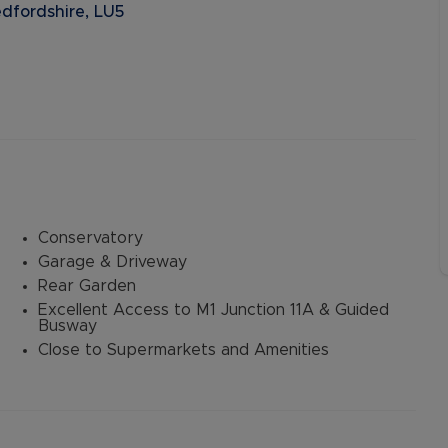
dfordshire, LU5
Conservatory
Garage & Driveway
Rear Garden
Excellent Access to M1 Junction 11A & Guided
Busway
Close to Supermarkets and Amenities