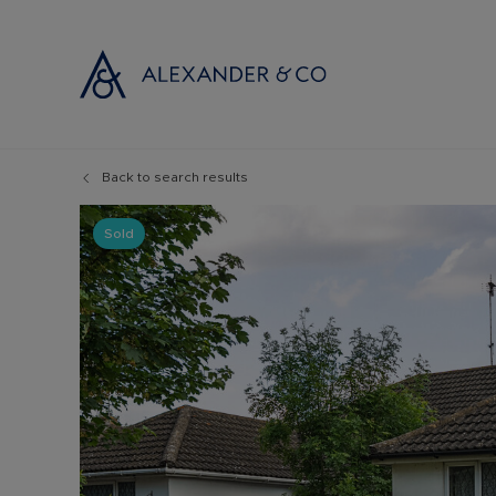
Back to search results
Selling with
Buyi
Selling your
Prop
Sold
Free propert
Buyi
Instant onlin
Buyi
Selling at au
Shar
Probate valu
Inve
Land and de
Mort
Conveyancin
Conv
Remortgage 
RICS