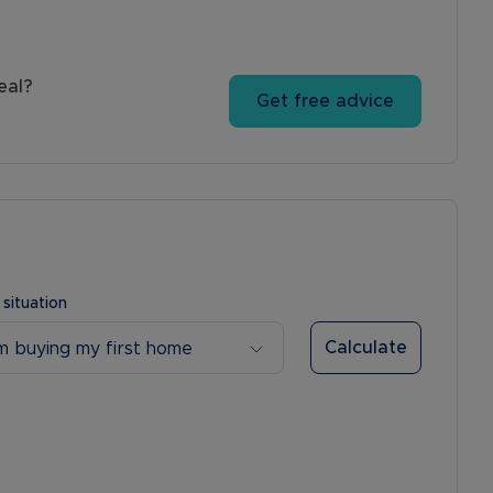
eal?
Get free advice
 situation
Calculate
’m buying my first home