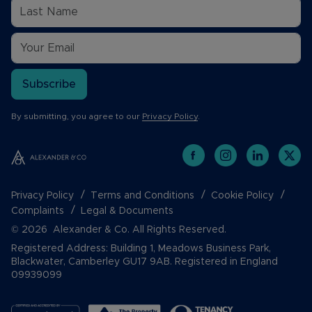
Subscribe
By submitting, you agree to our
Privacy Policy
.
Privacy Policy
Terms and Conditions
Cookie Policy
Complaints
Legal & Documents
© 2026 Alexander & Co. All Rights Reserved.
Registered Address: Building 1, Meadows Business Park,
Blackwater, Camberley GU17 9AB. Registered in England
09939099