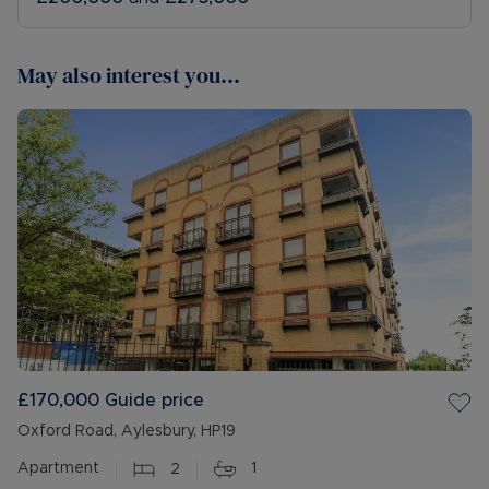
May also interest you...
£170,000
Guide price
Oxford Road, Aylesbury, HP19
Apartment
2
1