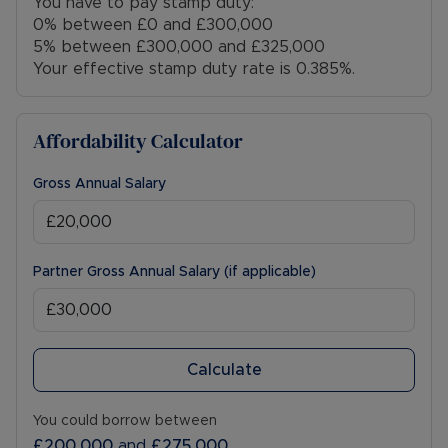
You have to pay stamp duty:
0% between £0 and £300,000
5% between £300,000 and £325,000
Your effective stamp duty rate is
0.385%
.
Affordability Calculator
Gross Annual Salary
Partner Gross Annual Salary (if applicable)
Calculate
You could borrow between
£200,000
and
£275,000