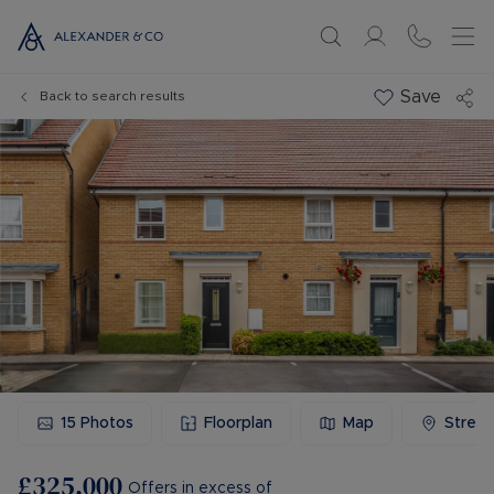
Save
Back to search results
15
Photos
Floorplan
Map
Stree
£325,000
Offers in excess of