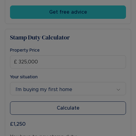
Get free advice
Stamp Duty Calculator
Property Price
Your situation
I’m buying my first home
Calculate
£1,250