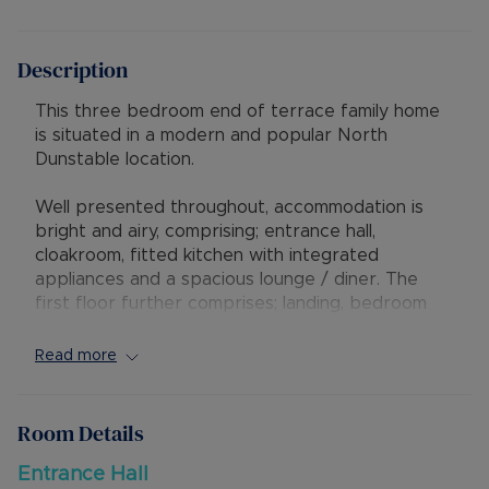
Description
This three bedroom end of terrace family home
is situated in a modern and popular North
Dunstable location.
Well presented throughout, accommodation is
bright and airy, comprising; entrance hall,
cloakroom, fitted kitchen with integrated
appliances and a spacious lounge / diner. The
first floor further comprises; landing, bedroom
one with en-suite, two further bedrooms and a
family bathroom suite.
Read more
Outside, the property benefits from off road
parking for two cars and a privately enclosed
rear garden.
Room Details
The property is positioned within close proximity
Entrance Hall