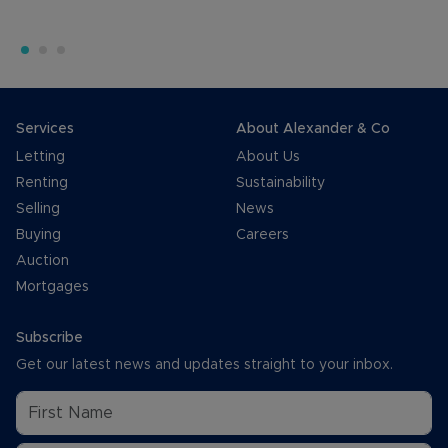
Services
About Alexander & Co
Letting
About Us
Renting
Sustainability
Selling
News
Buying
Careers
Auction
Mortgages
Subscribe
Get our latest news and updates straight to your inbox.