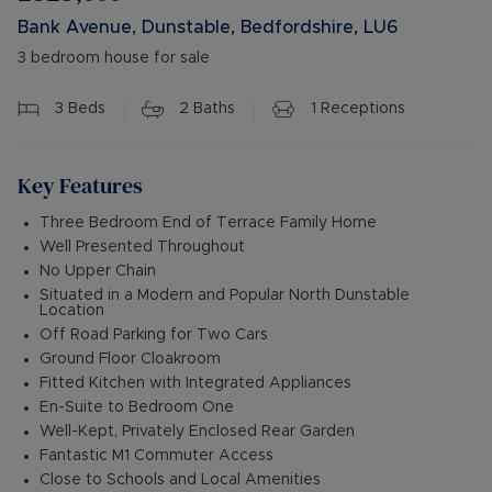
Bank Avenue, Dunstable, Bedfordshire, LU6
3 bedroom house for sale
3
Beds
2
Baths
1
Receptions
Key Features
Three Bedroom End of Terrace Family Home
Well Presented Throughout
No Upper Chain
Situated in a Modern and Popular North Dunstable
Location
Off Road Parking for Two Cars
Ground Floor Cloakroom
Fitted Kitchen with Integrated Appliances
En-Suite to Bedroom One
Well-Kept, Privately Enclosed Rear Garden
Fantastic M1 Commuter Access
Close to Schools and Local Amenities