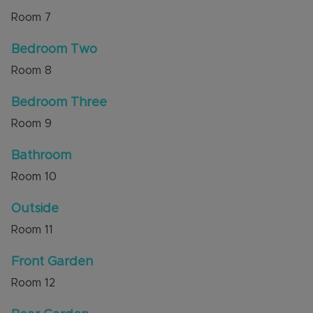
Room
7
Bedroom Two
Room
8
Bedroom Three
Room
9
Bathroom
Room
10
Outside
Room
11
Front Garden
Room
12