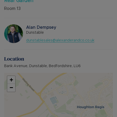
Rear Garden
Room
13
Alan Dempsey
Dunstable
dunstablesales@alexanderandco.co.uk
Location
Bank Avenue, Dunstable, Bedfordshire, LU6
+
−