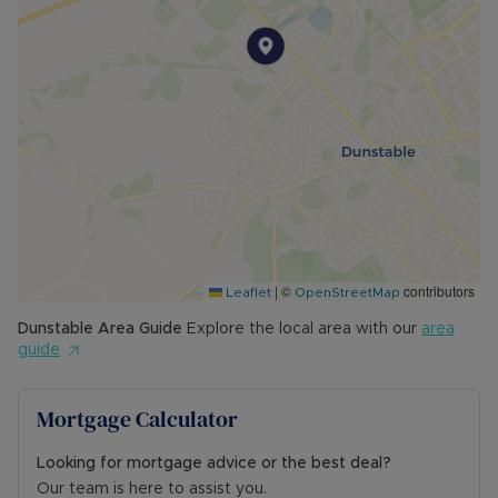
|
©
contributors
Leaflet
OpenStreetMap
Dunstable
Area Guide
Explore the local area with our
area
guide
Mortgage Calculator
Looking for mortgage advice or the best deal?
Our team is here to assist you.