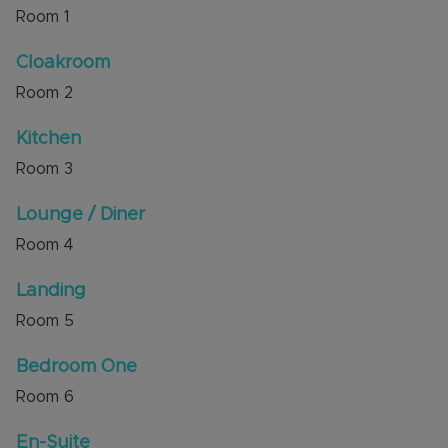
to M1 Junction 11 and within short walking
Room
1
distance to bus stops, local amenities and a large
playing field / park.
Cloakroom
Room
2
Council Tax Band C
Kitchen
Room
3
Lounge / Diner
Room
4
Landing
Room
5
Bedroom One
Room
6
En-Suite