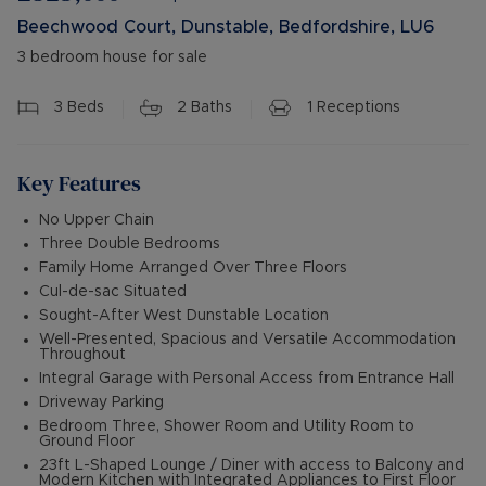
Beechwood Court, Dunstable, Bedfordshire, LU6
3 bedroom house for sale
3
Beds
2
Baths
1
Receptions
Key Features
No Upper Chain
Three Double Bedrooms
Family Home Arranged Over Three Floors
Cul-de-sac Situated
Sought-After West Dunstable Location
Well-Presented, Spacious and Versatile Accommodation
Throughout
Integral Garage with Personal Access from Entrance Hall
Driveway Parking
Bedroom Three, Shower Room and Utility Room to
Ground Floor
23ft L-Shaped Lounge / Diner with access to Balcony and
Modern Kitchen with Integrated Appliances to First Floor