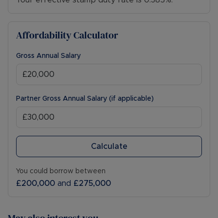
Your effective stamp duty rate is
0.385%
.
Affordability Calculator
Gross Annual Salary
Partner Gross Annual Salary (if applicable)
Calculate
You could borrow between
£200,000
and
£275,000