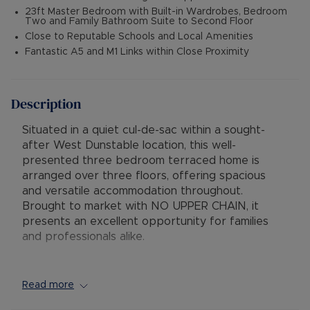
23ft Master Bedroom with Built-in Wardrobes, Bedroom
Two and Family Bathroom Suite to Second Floor
Close to Reputable Schools and Local Amenities
Fantastic A5 and M1 Links within Close Proximity
Description
Situated in a quiet cul-de-sac within a sought-
after West Dunstable location, this well-
presented three bedroom terraced home is
arranged over three floors, offering spacious
and versatile accommodation throughout.
Brought to market with NO UPPER CHAIN, it
presents an excellent opportunity for families
and professionals alike.
Upon entering, the ground floor comprises an
entrance hallway with personal access to the
Read more
integral garage, a utility room, shower room and a