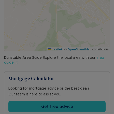
appreciate all this home has to offer!
Council Tax Band D
|
©
contributors
Leaflet
OpenStreetMap
Dunstable
Area Guide
Explore the local area with our
area
guide
Mortgage Calculator
Looking for mortgage advice or the best deal?
Our team is here to assist you.
Get free advice