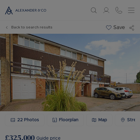
Save
Back to search results
22
Photos
Floorplan
Map
Stree
£325,000
Guide price