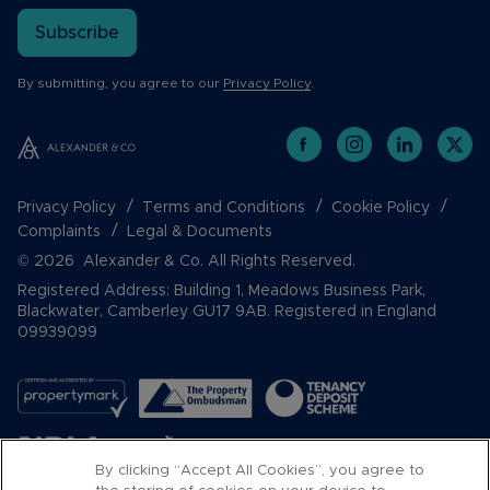
Subscribe
By submitting, you agree to our
Privacy Policy
.
Privacy Policy
Terms and Conditions
Cookie Policy
Complaints
Legal & Documents
© 2026 Alexander & Co. All Rights Reserved.
Registered Address: Building 1, Meadows Business Park,
Blackwater, Camberley GU17 9AB. Registered in England
09939099
By clicking “Accept All Cookies”, you agree to