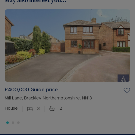
May also interest you...
£400,000
Guide price
Mill Lane, Brackley, Northamptonshire, NN13
House
3
2