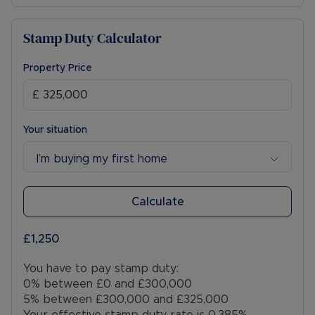
Stamp Duty Calculator
Property Price
Your situation
I’m buying my first home
Calculate
£1,250
You have to pay stamp duty:
0% between £0 and £300,000
5% between £300,000 and £325,000