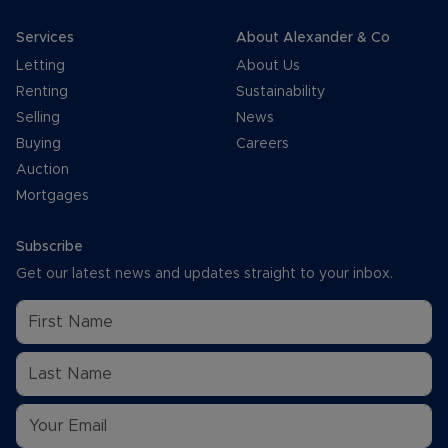
Services
About Alexander & Co
Letting
About Us
Renting
Sustainability
Selling
News
Buying
Careers
Auction
Mortgages
Subscribe
Get our latest news and updates straight to your inbox.