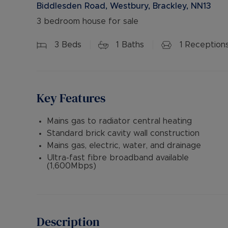
Biddlesden Road, Westbury, Brackley, NN13
3 bedroom house for sale
3
Beds
1
Baths
1
Reception
Key Features
Mains gas to radiator central heating
Standard brick cavity wall construction
Mains gas, electric, water, and drainage
Ultra-fast fibre broadband available
(1,600Mbps)
Description