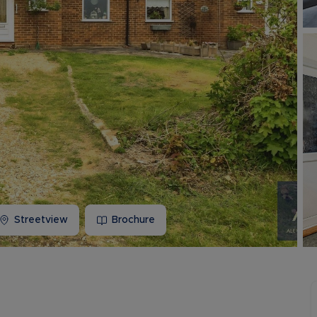
Buy-to-let limited company information
Streetview
Brochure