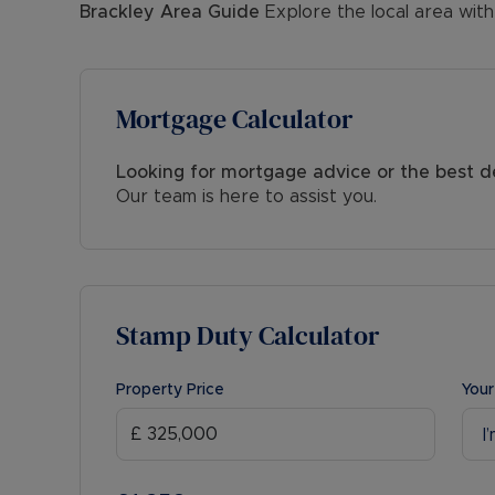
Brackley
Area Guide
Explore the local area with
Mortgage Calculator
Looking for mortgage advice or the best d
Our team is here to assist you.
Stamp Duty Calculator
Property Price
Your
I