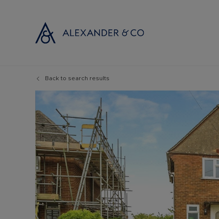
Back to search results
Selling with
Buyi
Selling your
Prop
Free propert
Buyi
Instant onlin
Buyi
Selling at au
Shar
Probate valu
Inve
Land and de
Mort
Conveyancin
Conv
Remortgage 
RICS