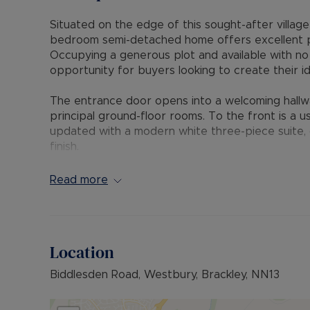
Situated on the edge of this sought-after village
bedroom semi-detached home offers excellent p
Occupying a generous plot and available with no
opportunity for buyers looking to create their i
The entrance door opens into a welcoming hallway, 
principal ground-floor rooms. To the front is a 
updated with a modern white three-piece suite, c
finish.
The dual-aspect living room is filled with natural 
central tiled fireplace, creating an attractive fo
Read more
of units and a sink, with space provided for a c
store, which in turn provides access to both sid
Upstairs, the landing leads to all three bedroom
Location
featuring a character fireplace and exposed w
the rear garden, while bedroom three looks the f
Biddlesden Road, Westbury, Brackley, NN13
The front garden is approached via a shared pe