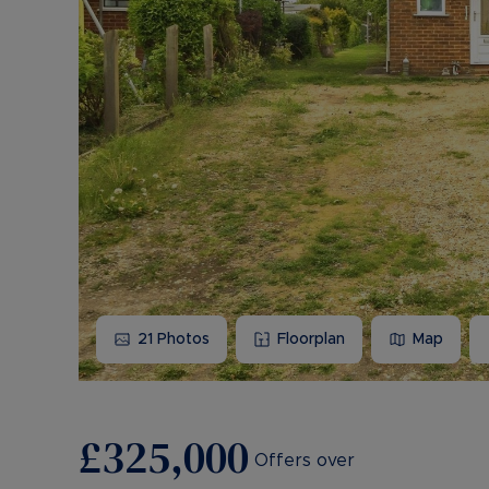
21
Photos
Floorplan
Map
£325,000
Offers over