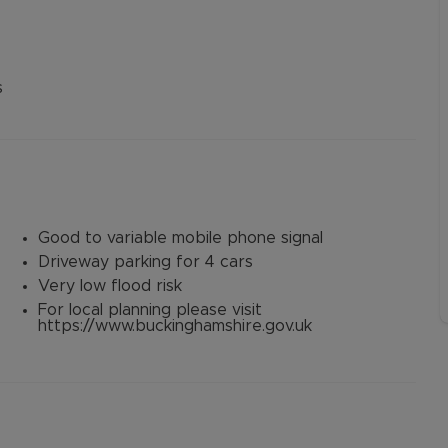
s
Good to variable mobile phone signal
Driveway parking for 4 cars
Very low flood risk
For local planning please visit
https://www.buckinghamshire.gov.uk