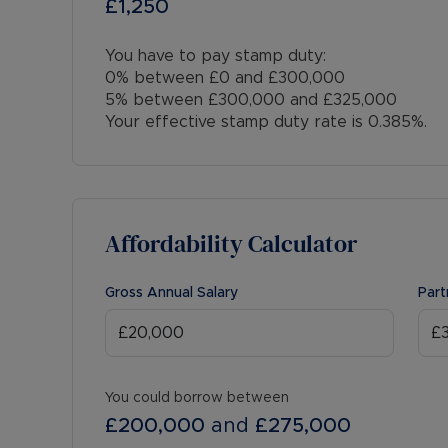
£1,250
You have to pay stamp duty:
0% between £0 and £300,000
5% between £300,000 and £325,000
Your effective stamp duty rate is
0.385%
.
Affordability Calculator
Gross Annual Salary
Part
You could borrow between
£200,000
and
£275,000