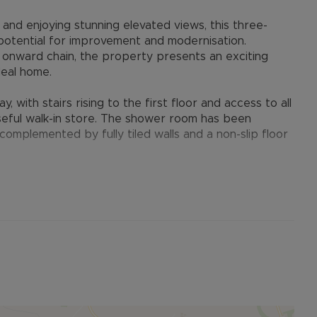
 and enjoying stunning elevated views, this three-
otential for improvement and modernisation.
 onward chain, the property presents an exciting
deal home.
with stairs rising to the first floor and access to all
useful walk-in store. The shower room has been
omplemented by fully tiled walls and a non-slip floor
light and features a picture rail together with a
cal point. The dual-aspect kitchen is fitted with a range
ooker and fridge. A door leads through to the rear
es of the property.
s. The main bedroom is a bright dual-aspect room
ooden floorboards. Bedroom two enjoys views over
ront with the view across the valley.
destrian gateway with pathways leading to each