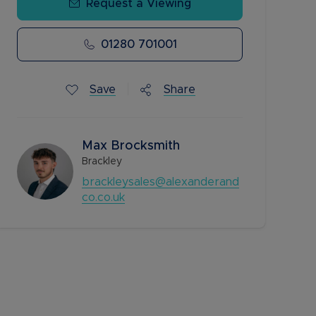
Request a Viewing
01280 701001
Save
Share
Max Brocksmith
Brackley
brackleysales@alexanderand
co.co.uk