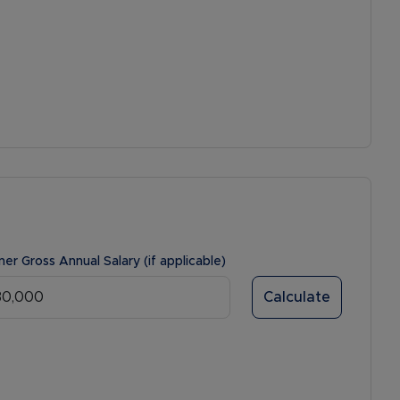
ner Gross Annual Salary (if applicable)
Calculate