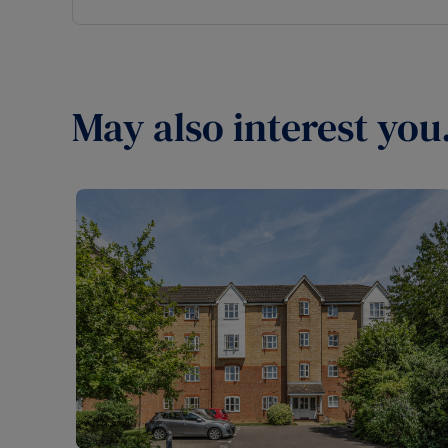
May also interest you.