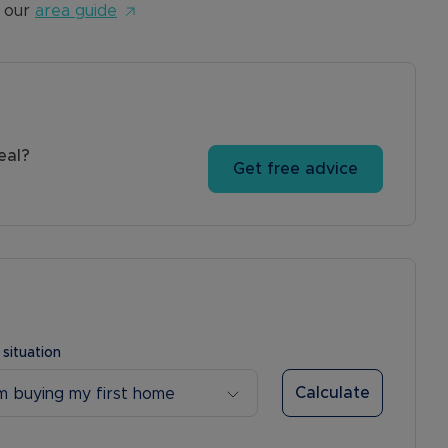
 our
area guide
eal?
Get free advice
 situation
Calculate
’m buying my first home