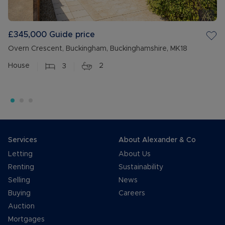
£345,000
Guide price
Overn Crescent, Buckingham, Buckinghamshire, MK18
House
3
2
Services
About Alexander & Co
Letting
About Us
Renting
Sustainability
Selling
News
Buying
Careers
Auction
Mortgages