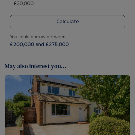
Calculate
You could borrow between
£200,000
and
£275,000
May also interest you...