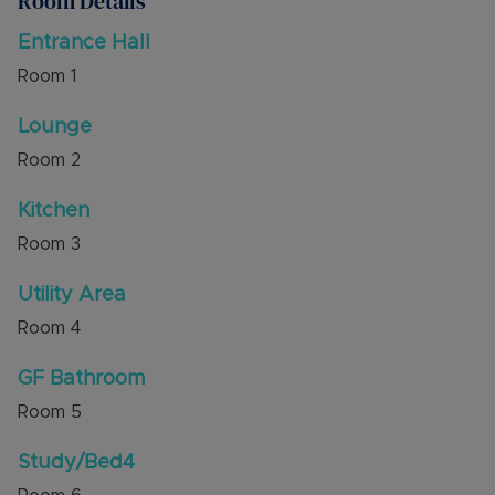
Room Details
and refitted ground floor shower room. The first
floor has a galleried landing, dual aspect main
Entrance Hall
bedroom, two further bedrooms and family
Room
1
bathroom.
The village offers a local school, two traditional
Lounge
pubs, play area and has excellent access to the
Room
2
surrounding countryside.
Kitchen
Internal viewing is highly recommended through
the sellers' agent, Alexander & Co.
Room
3
Council Tax Band E
Utility Area
Room
4
GF Bathroom
Room
5
Study/Bed4