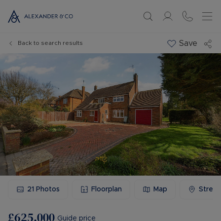
Save
Back to search results
21
Photos
Floorplan
Map
Stree
£625,000
Guide price