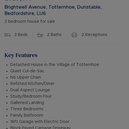
Brightwell Avenue, Totternhoe, Dunstable,
Bedfordshire, LU6
3 bedroom house for sale
3
Beds
2
Baths
2
Receptions
Key Features
Detached House in the Village of Totternhoe
Quiet Cul-de-Sac
No Upper Chain
Refitted Kitchen/Diner
Dual Aspect Lounge
Study/Bedroom Four
Galleried Landing
Three Bedrooms
Family Bathroom
16ft Garage with Electric Door
Block Paved Carriage Driveway