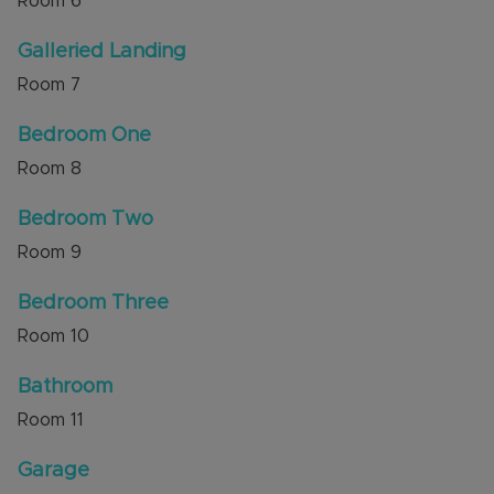
Room
6
Galleried Landing
Room
7
Bedroom One
Room
8
Bedroom Two
Room
9
Bedroom Three
Room
10
Bathroom
Room
11
Garage