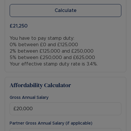
Calculate
£21,250
You have to pay stamp duty:
0% between £0 and £125,000
2% between £125,000 and £250,000
5% between £250,000 and £625,000
Your effective stamp duty rate is
3.4%
.
Affordability Calculator
Gross Annual Salary
Partner Gross Annual Salary (if applicable)