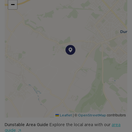
−
|
©
contributors
Leaflet
OpenStreetMap
Dunstable
Area Guide
Explore the local area with our
area
guide