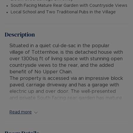
South Facing Mature Rear Garden with Countryside Views
Local School and Two Traditional Pubs in the Village
Description
Situated in a quiet cul-de-sac in the popular
village of Totternhoe, is this detached house with
over 1300sq ft of living space with stunning open
countryside views to the rear, and the added
benefit of No Upper Chain.
The property is accessed via an impressive block
paved, carriage driveway and has a garage with
electric up and over door. The well-presented
and private South facing rear garden has mature
trees, shrubs, plants and lawn area and has views
to the rear over local countryside.
Read more
The accommodation includes bright and spacious
entrance hall, dual aspect lounge, refitted
kitchen/diner. utility area, study/bedroom four