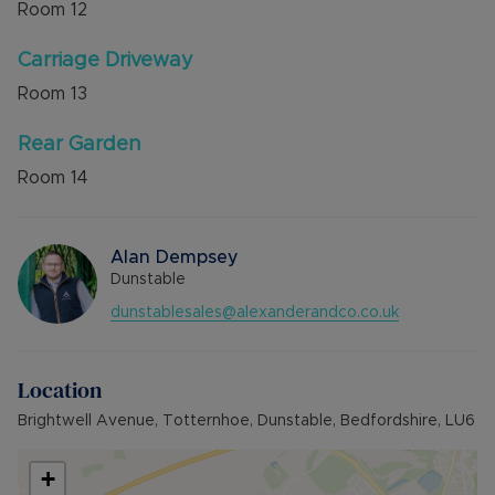
Room
12
Carriage Driveway
Room
13
Rear Garden
Room
14
Alan Dempsey
Dunstable
dunstablesales@alexanderandco.co.uk
Location
Brightwell Avenue, Totternhoe, Dunstable, Bedfordshire, LU6
+