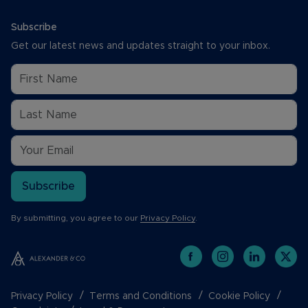
Subscribe
Get our latest news and updates straight to your inbox.
Subscribe
By submitting, you agree to our
Privacy Policy
.
Privacy Policy
Terms and Conditions
Cookie Policy