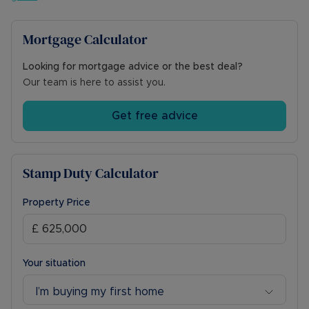
Mortgage Calculator
Looking for mortgage advice or the best deal?
Our team is here to assist you.
Get free advice
Stamp Duty Calculator
Property Price
Your situation
I’m buying my first home