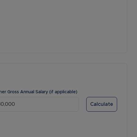
ner Gross Annual Salary (if applicable)
Calculate