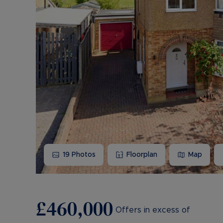
19
Photos
Floorplan
Map
£460,000
Offers in excess of