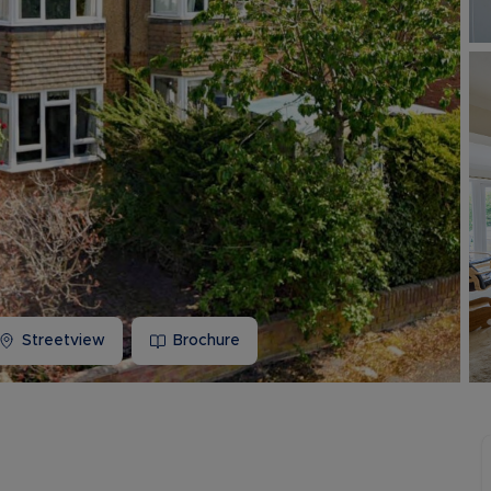
Buy-to-let limited company information
Streetview
Brochure