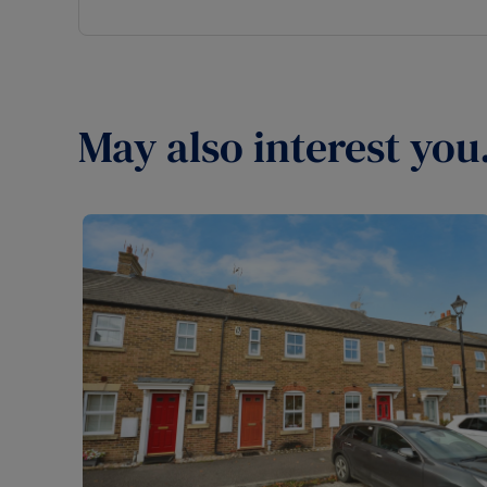
May also interest you.