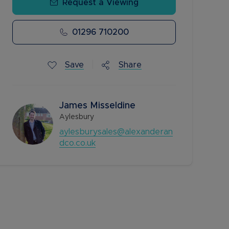
Request a Viewing
01296 710200
Save
Share
James Misseldine
Aylesbury
aylesburysales@alexanderan
dco.co.uk