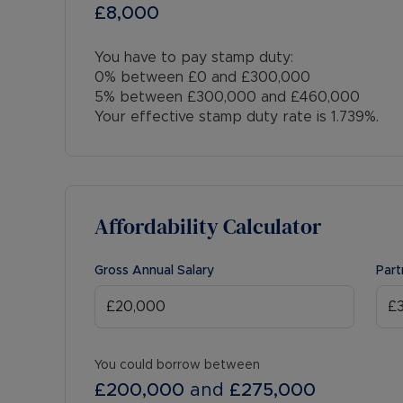
£8,000
You have to pay stamp duty:
0% between £0 and £300,000
5% between £300,000 and £460,000
Your effective stamp duty rate is
1.739%
.
Affordability Calculator
Gross Annual Salary
Part
You could borrow between
£200,000
and
£275,000