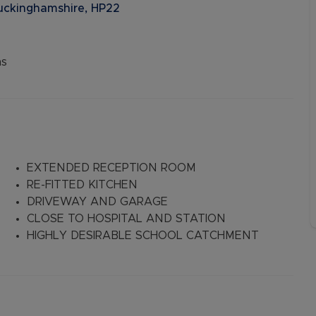
Buckinghamshire, HP22
ns
EXTENDED RECEPTION ROOM
RE-FITTED KITCHEN
DRIVEWAY AND GARAGE
CLOSE TO HOSPITAL AND STATION
HIGHLY DESIRABLE SCHOOL CATCHMENT