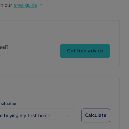
th our
area guide
eal?
Get free advice
 situation
Calculate
’m buying my first home