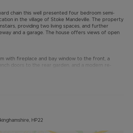
ward chain this well presented four bedroom semi-
cation in the village of Stoke Mandeville. The property
tairs, providing two living spaces, and further
iveway and a garage. The house offers views of open
oom with fireplace and bay window to the front, a
ench doors to the rear garden, and a modern re-
ews of the garden and countryside.
ardrobes, a single bedroom and a four piece family
athroom including WC sink and bath.
 for multiple vehicles and access down the side to tha
ckinghamshire, HP22
 south facing garden, laid mostly to lawn and backing