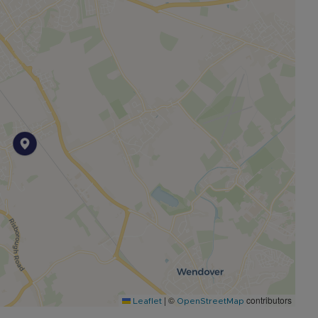
from Aylesbury town centre. It is well known for Stoke
Games. There are several well regarded pubs in the
he station has direct links to London Marylebone.
chool and is in a grammar school catchment.
|
©
contributors
Leaflet
OpenStreetMap