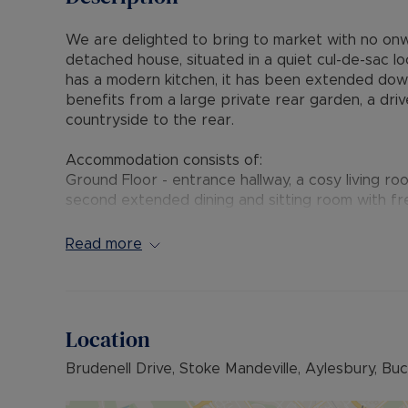
We are delighted to bring to market with no on
detached house, situated in a quiet cul-de-sac lo
has a modern kitchen, it has been extended downs
benefits from a large private rear garden, a dr
countryside to the rear.
Accommodation consists of:
Ground Floor - entrance hallway, a cosy living r
second extended dining and sitting room with fr
fitted kitchen with integrated appliances and vi
Read more
First Floor - two double bedrooms with fitted w
bathroom with separate shower.
Second Floor - loft room, eaves storage and a b
Location
Outside to the front is a large driveway suitable
Brudenell Drive, Stoke Mandeville, Aylesbury, Bu
garage.
To the rear is a large and beautifully maintained