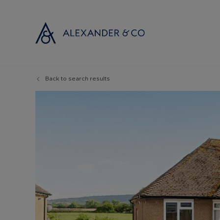
Back to search results
Selling with
Buyi
Selling your
Prop
Free propert
Buyi
Instant onlin
Buyi
Selling at au
Shar
Probate valu
Inve
Land and de
Mort
Conveyancin
Conv
Remortgage 
RICS