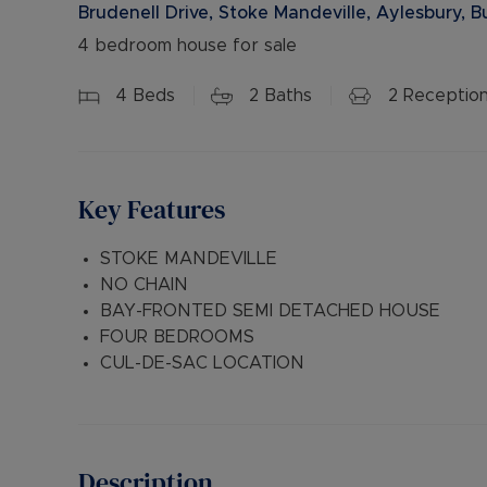
Brudenell Drive, Stoke Mandeville, Aylesbury, 
4 bedroom house for sale
4
Beds
2
Baths
2
Receptio
Key Features
STOKE MANDEVILLE
NO CHAIN
BAY-FRONTED SEMI DETACHED HOUSE
FOUR BEDROOMS
CUL-DE-SAC LOCATION
Description