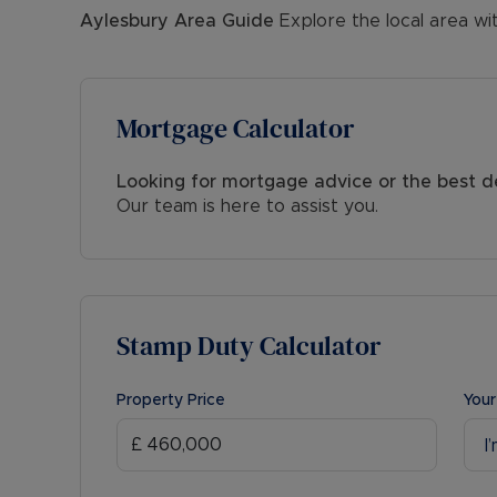
Aylesbury
Area Guide
Explore the local area wi
Mortgage Calculator
Looking for mortgage advice or the best d
Our team is here to assist you.
Stamp Duty Calculator
Property Price
Your
I