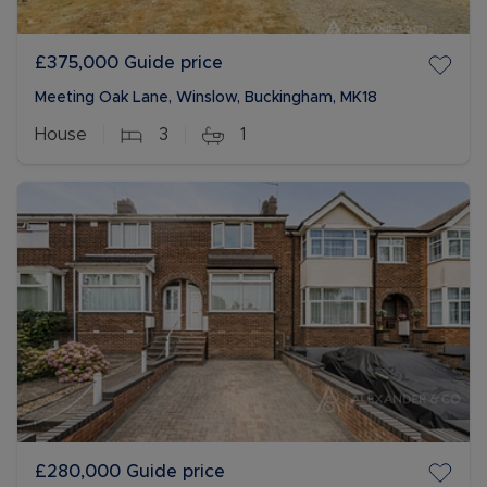
£375,000
Guide price
Meeting Oak Lane, Winslow, Buckingham, MK18
House
3
1
£280,000
Guide price