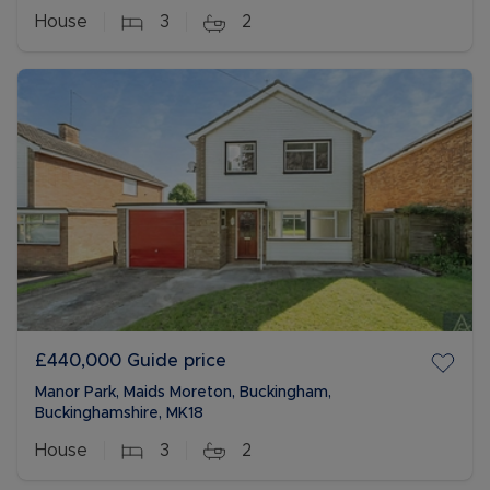
House
3
2
£440,000
Guide price
Manor Park, Maids Moreton, Buckingham,
Buckinghamshire, MK18
House
3
2