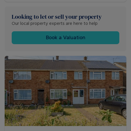
Looking to let or sell your property
Our local property experts are here to help
Book a Valuation