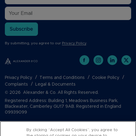
Subscribe
By submitting, you agree to our
Privacy Policy
.
Privacy Policy
Terms and Conditions
Cookie Policy
Complaints
Legal & Documents
© 2026 Alexander & Co. All Rights Reserved.
Registered Address: Building 1, Meadows Business Park,
Blackwater, Camberley GU17 9AB. Registered in England
09939099
By clicking “Accept All Cookies”, you agree to
the storing of cookies on your device to