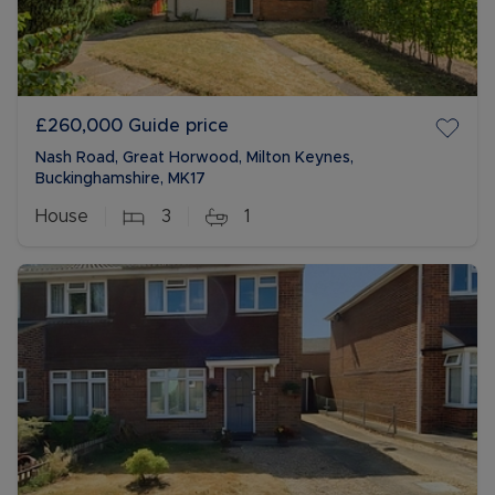
£260,000
Guide price
Nash Road, Great Horwood, Milton Keynes,
Buckinghamshire, MK17
House
3
1