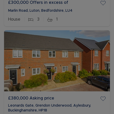
£300,000
Offers in excess of
Marlin Road, Luton, Bedfordshire, LU4
House
3
1
£380,000
Asking price
Leonards Gate, Grendon Underwood, Aylesbury,
Buckinghamshire, HP18