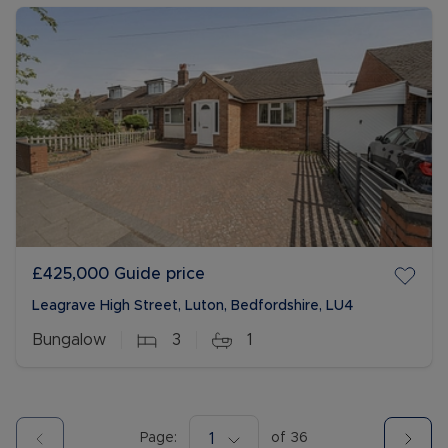
£425,000
Guide price
Leagrave High Street, Luton, Bedfordshire, LU4
Bungalow
3
1
Page:
1
of
36