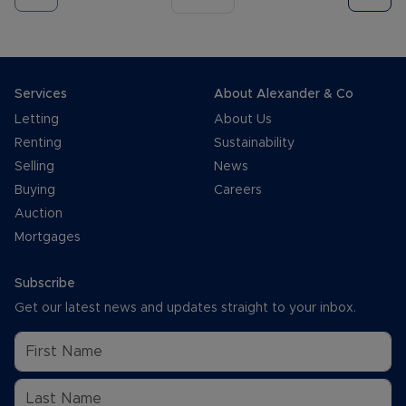
Services
About Alexander & Co
Letting
About Us
Renting
Sustainability
Selling
News
Buying
Careers
Auction
Mortgages
Subscribe
Get our latest news and updates straight to your inbox.