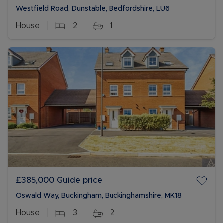
Westfield Road, Dunstable, Bedfordshire, LU6
House
2
1
£385,000
Guide price
Oswald Way, Buckingham, Buckinghamshire, MK18
House
3
2