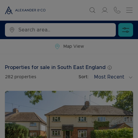
Map View
Properties for sale in South East England
Most Recent
282
properties
Sort: