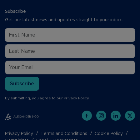
Subscribe
Get our latest news and updates straight to your inbox.
Subscribe
By submitting, you agree to our
Privacy Policy
.
Privacy Policy
Terms and Conditions
Cookie Policy