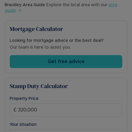
Brackley
Area Guide
Explore the local area with our
area
guide
Mortgage Calculator
Looking for mortgage advice or the best deal?
Our team is here to assist you.
Get free advice
Stamp Duty Calculator
Property Price
Your situation