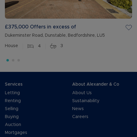
£375,000
Offers in excess of
Dukeminster Road, Dunstable, Bedfordshire, LU5
House
4
3
Services
About Alexander & Co
Letting
About Us
Renting
Sustainability
Selling
News
Buying
Careers
Auction
Mortgages