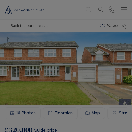
Save
Back to search results
16
Photos
Floorplan
Map
Stree
£320,000
Guide price