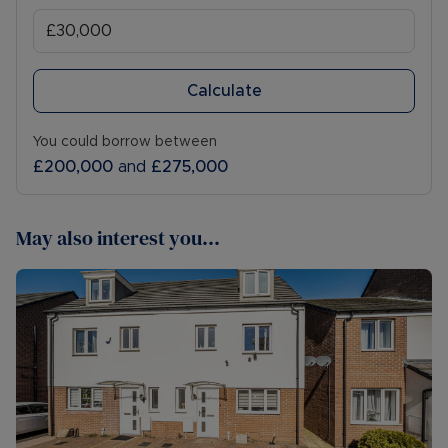
Calculate
You could borrow between
£200,000
and
£275,000
May also interest you...