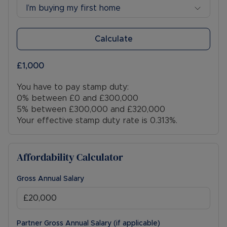
I’m buying my first home
Calculate
£1,000
You have to pay stamp duty:
0% between £0 and £300,000
5% between £300,000 and £320,000
Your effective stamp duty rate is
0.313%
.
Affordability Calculator
Gross Annual Salary
Partner Gross Annual Salary (if applicable)