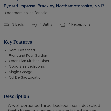
Eynard Impasse, Brackley, Northamptonshire, NN13
3 bedroom house for sale
3
Beds
1
Baths
1
Receptions
Key Features
Semi Detached
Front and Rear Garden
Open Plan Kitchen Diner
Good Size Bedrooms
Single Garage
Cul De Sac Location
Description
A well portioned three-bedroom semi-detached