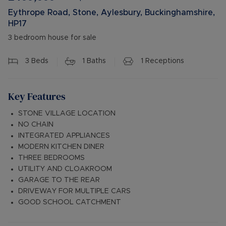
Eythrope Road, Stone, Aylesbury, Buckinghamshire,
HP17
3 bedroom house for sale
3
Beds
1
Baths
1
Receptions
Key Features
STONE VILLAGE LOCATION
NO CHAIN
INTEGRATED APPLIANCES
MODERN KITCHEN DINER
THREE BEDROOMS
UTILITY AND CLOAKROOM
GARAGE TO THE REAR
DRIVEWAY FOR MULTIPLE CARS
GOOD SCHOOL CATCHMENT