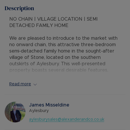
Description
NO CHAIN | VILLAGE LOCATION | SEMI
DETACHED FAMILY HOME
We are pleased to introduce to the market with
no onward chain, this attractive three-bedroom
semi-detached family home in the sought-after
village of Stone, located on the southern
outskirts of Aylesbury. This well-presented
property boasts several desirable features,
including an open plan kitchen diner, driveway and
a rear garage.
Read more
Accommodation consists of:-
Ground floor - entrance hallway, spacious living
James Misseldine
room, a utility room and WC and an extended and
Aylesbury
modernised kitchen diner with integrated
aylesburysales@alexanderandco.co.uk
appliances and a gas hob.
First floor - landing with storage cupboard, two