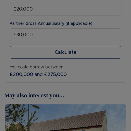
Partner Gross Annual Salary (if applicable)
Calculate
You could borrow between
£200,000
and
£275,000
May also interest you...