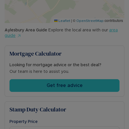
Schools and a mainline station to London
Marylebone. Nearby Haddenham also has a
mainline station connecting you to the capital.
|
©
contributors
Local road routes including the A41, and M40 are
Leaflet
OpenStreetMap
easily accessible.
Aylesbury
Area Guide
Explore the local area with our
area
guide
Council Tax Band: D
Mortgage Calculator
Looking for mortgage advice or the best deal?
Our team is here to assist you.
Get free advice
Stamp Duty Calculator
Property Price