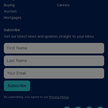
Buying
Careers
Auction
Mortgages
Subscribe
Get our latest news and updates straight to your inbox.
Subscribe
By submitting, you agree to our
Privacy Policy
.