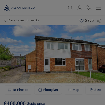
Save
Back to search results
18
Photos
Floorplan
Map
Stree
£400,000
Guide price