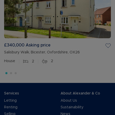
£340,000
Asking price
Salisbury Walk, Bicester, Oxfordshire, OX26
House
2
2
Services
About Alexander & Co
Letting
About Us
Renting
Sustainability
Selling
News