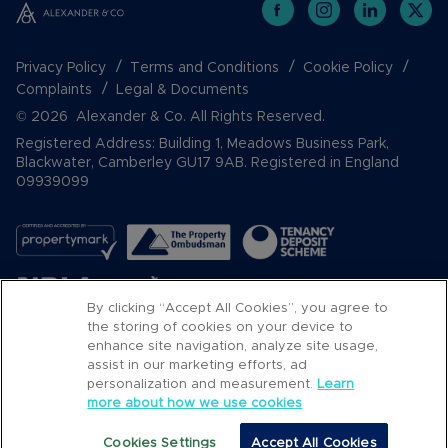
Privacy Policy
Terms and Conditions
Cookie Policy
Complaints
Legal & Documents
© 2026 Alexander & Co. All Rights Reserved.
Registered Address: Building 1, Meadows Business Park,
Blackwater, Camberley GU17 9AB. Registered in England
09939099
By clicking “Accept All Cookies”, you agree to
the storing of cookies on your device to
enhance site navigation, analyze site usage,
assist in our marketing efforts, ad
Popular Searches
personalization and measurement.
Learn
more about how we use cookies
Cookies Settings
Accept All Cookies
Call