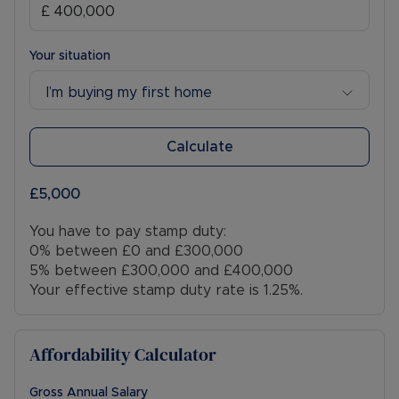
Your situation
I’m buying my first home
Calculate
£5,000
You have to pay stamp duty:
0% between £0 and £300,000
5% between £300,000 and £400,000
Your effective stamp duty rate is
1.25%
.
Affordability Calculator
Gross Annual Salary