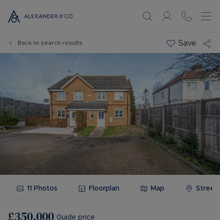
Save
Back to search results
11
Photos
Floorplan
Map
Street
£350,000
Guide price