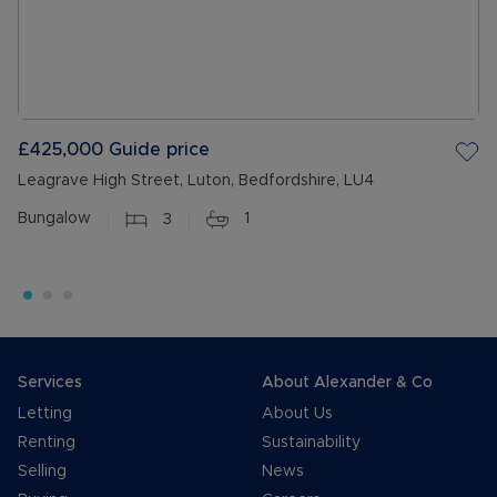
£425,000
Guide price
Leagrave High Street, Luton, Bedfordshire, LU4
Bungalow
3
1
Services
About Alexander & Co
Letting
About Us
Renting
Sustainability
Selling
News