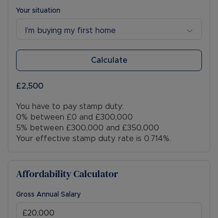
Your situation
I’m buying my first home
Calculate
£2,500
You have to pay stamp duty:
0% between £0 and £300,000
5% between £300,000 and £350,000
Your effective stamp duty rate is
0.714%
.
Affordability Calculator
Gross Annual Salary