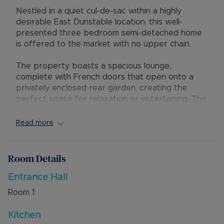
Nestled in a quiet cul-de-sac within a highly
desirable East Dunstable location, this well-
presented three bedroom semi-detached home
is offered to the market with no upper chain.
The property boasts a spacious lounge,
complete with French doors that open onto a
privately enclosed rear garden, creating the
perfect space for relaxation or entertaining. The
ground floor cloakroom adds convenience, while
the first floor family bathroom and en-suite
Read more
serves the three bedrooms.
Externally, the home benefits from off road
Room Details
parking for four vehicles, ensuring ample space
for residents and visitors.
Entrance Hall
Room
1
Located within close proximity to M1 Junction 11,
as well as local schools and amenities, this
Kitchen
property is ideal for first time buyers, small