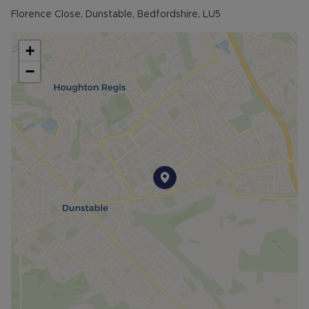
Florence Close, Dunstable, Bedfordshire, LU5
+
−