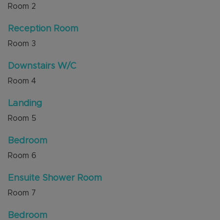
Room
2
families, downsizers or investors alike.
Reception Room
This lovely home is ready for its new owners to
move in and make it their own.
Room
3
Council Tax Band D
Downstairs W/C
Room
4
Landing
Room
5
Bedroom
Room
6
Ensuite Shower Room
Room
7
Bedroom