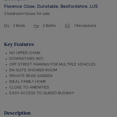
Florence Close, Dunstable, Bedfordshire, LU5
3 bedroom house for sale
3
Beds
2
Baths
1
Receptions
Key Features
NO UPPER CHAIN
DOWNSTAIRS W/C
OFF STREET PARKING FOR MULTIPLE VEHICLES
EN-SUITE SHOWER ROOM
PRIVATE REAR GARDEN
IDEAL FAMILY HOME
CLOSE TO AMENITIES
EASY ACCESS TO GUIDED BUSWAY
Description