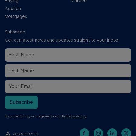
Buying
Careers
Auction
Mortgages
Subscribe
Get our latest news and updates straight to your inbox.
Subscribe
By submitting, you agree to our
Privacy Policy
.