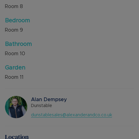
Room
8
Bedroom
Room
9
Bathroom
Room
10
Garden
Room
11
Alan Dempsey
Dunstable
dunstablesales@alexanderandco.co.uk
Location