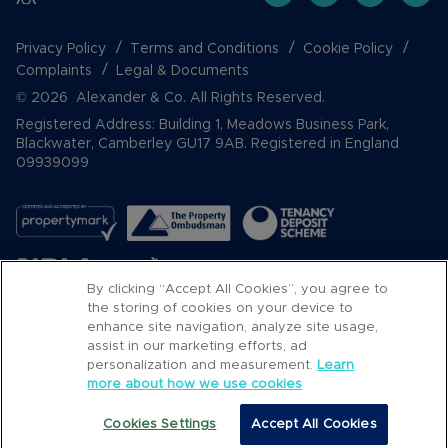
Privacy Policy
Terms and Conditions
Cookie Policy
Complaints
Legal & Documents
© 2026 Alexander & Co. All Rights Reserved.
Registered Address: Building 1, Meadows Business Park,
Blackwater, Camberley GU17 9AB. Registered in England
09939099
By clicking “Accept All Cookies”, you agree to
the storing of cookies on your device to
enhance site navigation, analyze site usage,
assist in our marketing efforts, ad
Popular Searches
personalization and measurement.
Learn
more about how we use cookies
Cookies Settings
Accept All Cookies
Call