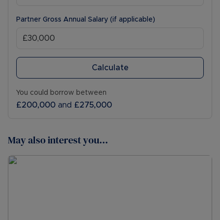
Partner Gross Annual Salary (if applicable)
Calculate
You could borrow between
£200,000
and
£275,000
May also interest you...