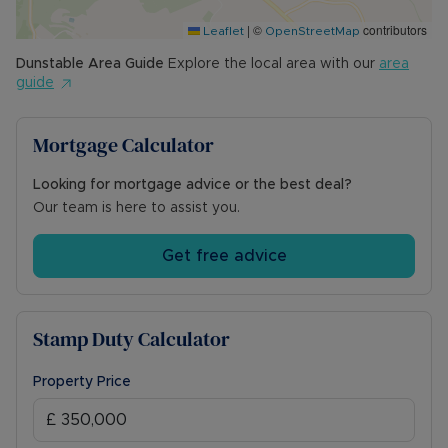
|
©
contributors
Leaflet
OpenStreetMap
Dunstable
Area Guide
Explore the local area with our
area
guide
Mortgage Calculator
Looking for mortgage advice or the best deal?
Our team is here to assist you.
Get free advice
Stamp Duty Calculator
Property Price