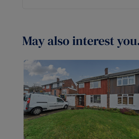
May also interest you.