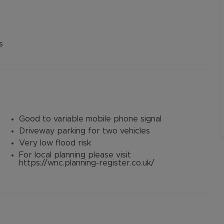
3
s
Good to variable mobile phone signal
Driveway parking for two vehicles
Very low flood risk
For local planning please visit
https://wnc.planning-register.co.uk/