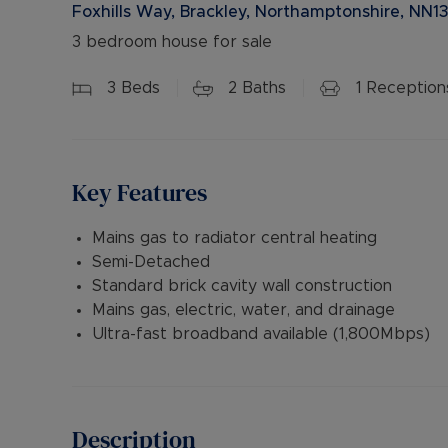
Foxhills Way, Brackley, Northamptonshire, NN1
3 bedroom house for sale
3
Beds
2
Baths
1
Reception
Key Features
Mains gas to radiator central heating
Semi-Detached
Standard brick cavity wall construction
Mains gas, electric, water, and drainage
Ultra-fast broadband available (1,800Mbps)
Description