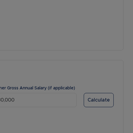
ner Gross Annual Salary (if applicable)
Calculate