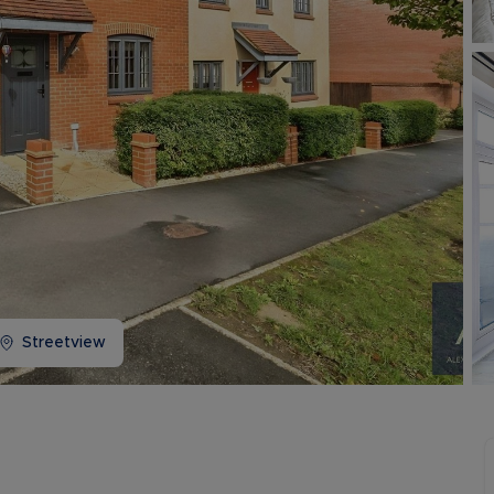
Buy-to-let limited company information
Streetview