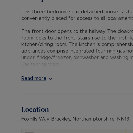
This three-bedroom semi-detached house is situa
conveniently placed for access to all local amenit
The front door opens to the hallway. The cloakroo
room looks to the front; stairs rise to the first
kitchen/dining room. The kitchen is comprehensiv
appliances comprise integrated four ring gas ho
under, fridge/freezer, dishwasher and washing m
the rear garden.
From the landing doors lead to all first-floor ro
Read more
wardrobe and a linen store/cupboard. A door lead
three-piece suite. Bedrooms two and three both 
floor accommodation and is fitted in a white thre
Location
There is off road parking for several vehicles to 
pathway, crushed stone, mature hedge and brick 
Foxhills Way, Brackley, Northamptonshire, NN13
garden which is laid to paved patios, lawn and sh