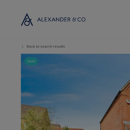
Back to search results
Selling with
Buyi
Selling your
Prop
Sold
Free propert
Buyi
Instant onlin
Buyi
Selling at au
Shar
Probate valu
Inve
Land and de
Mort
Conveyancin
Conv
Remortgage 
RICS