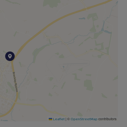
|
©
contributors
Leaflet
OpenStreetMap