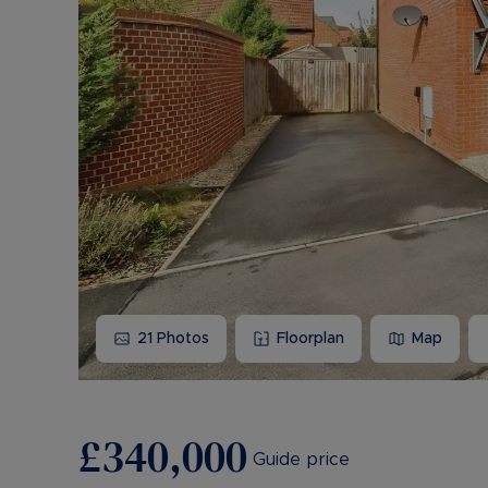
21
Photos
Floorplan
Map
£340,000
Guide price