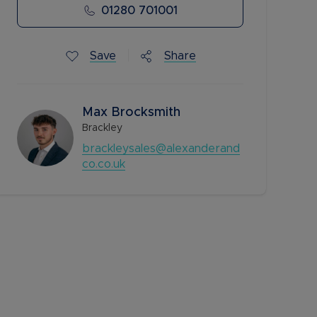
01280 701001
Save
Share
Max Brocksmith
Brackley
brackleysales@alexanderand
co.co.uk