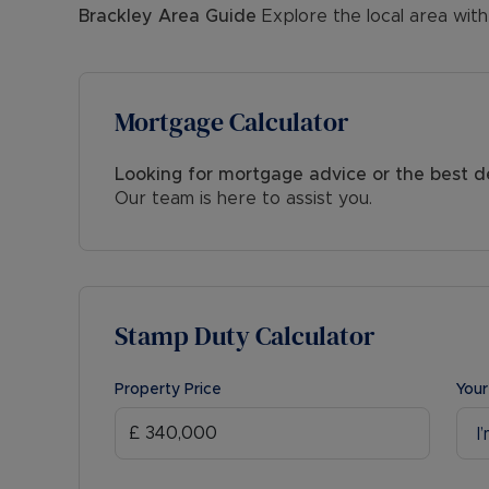
Brackley
Area Guide
Explore the local area with
Mortgage Calculator
Looking for mortgage advice or the best d
Our team is here to assist you.
Stamp Duty Calculator
Property Price
Your
I