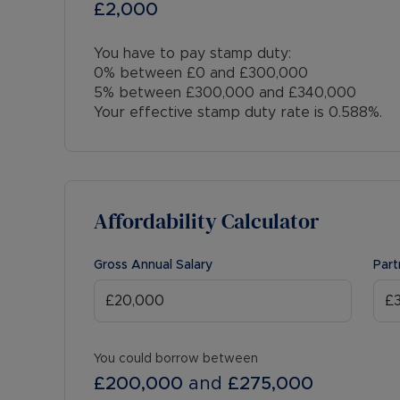
£2,000
You have to pay stamp duty:
0% between £0 and £300,000
5% between £300,000 and £340,000
Your effective stamp duty rate is
0.588%
.
Affordability Calculator
Gross Annual Salary
Part
You could borrow between
£200,000
and
£275,000