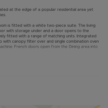
ted at the edge of a popular residential area yet
ies.
m is fitted with a white two-piece suite. The living
 floor with storage under and a door opens to the
ely fitted with a range of matching units. Integrated
b with canopy filter over and single combination oven
achine. French doors open from the Dining area into
oms. Bedroom one looks to the rear with two built-in
s to the en-suite shower which is fitted in a white
look to the front. The bathroom completes the first-
e-piece suite.
the left-hand side of the property. The front is laid to
piers. A timber gate provides access to the rear
rub planting, there is hardstanding for a garden shed.