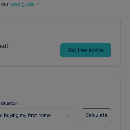
 our
area guide
eal?
Get free advice
 situation
Calculate
’m buying my first home