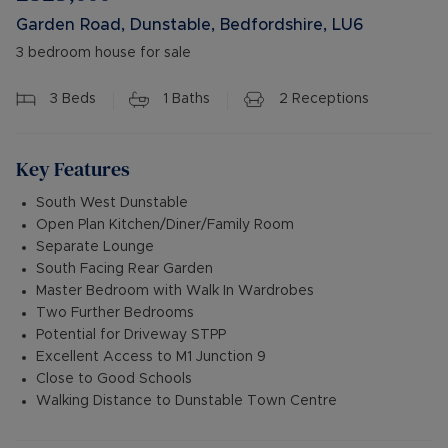
Garden Road, Dunstable, Bedfordshire, LU6
3 bedroom house for sale
3
Beds
1
Baths
2
Receptions
Key Features
South West Dunstable
Open Plan Kitchen/Diner/Family Room
Separate Lounge
South Facing Rear Garden
Master Bedroom with Walk In Wardrobes
Two Further Bedrooms
Potential for Driveway STPP
Excellent Access to M1 Junction 9
Close to Good Schools
Walking Distance to Dunstable Town Centre