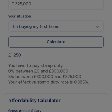
Your situation
I’m buying my first home
Calculate
£1,250
You have to pay stamp duty:
0% between £0 and £300,000
5% between £300,000 and £325,000
Your effective stamp duty rate is
0.385%
.
Affordability Calculator
Gross Annual Salary