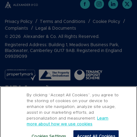
Privacy Policy
Terms and Conditions
Cookie Policy
Complaints
Legal & Documents
© 2026 Alexander & Co. All Rights Reserved.
Registered Address: Building 1, Meadows Business Park,
Blackwater, Camberley GU17 9AB. Registered in England
09939099
By clicking “Accept All Cookies”, you agree to
the storing of cookies on your device to
enhance site navigation, analyze site usage,
assist in our marketing efforts, ad
Popular Searches
personalization and measurement.
Learn
more about how we use cookies
Cookies Settings
Accept All Cookies