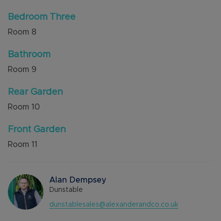
Bedroom Three
Room
8
Bathroom
Room
9
Rear Garden
Room
10
Front Garden
Room
11
Alan Dempsey
Dunstable
dunstablesales@alexanderandco.co.uk