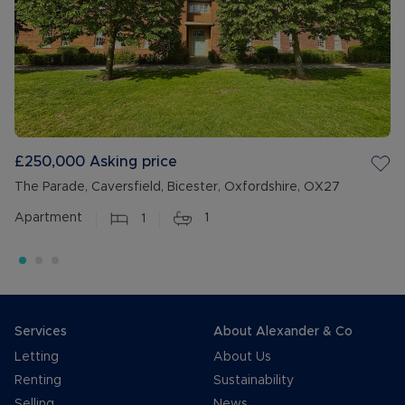
£250,000
Asking price
The Parade, Caversfield, Bicester, Oxfordshire, OX27
Apartment
1
1
Services
About Alexander & Co
Letting
About Us
Renting
Sustainability
Selling
News