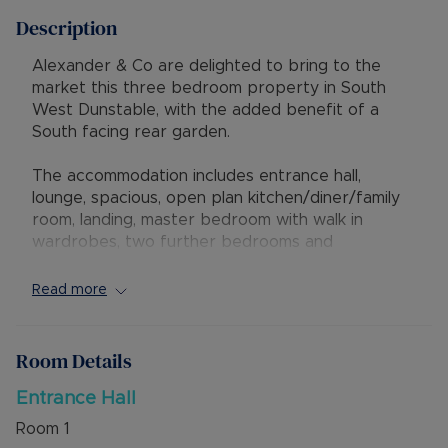
Description
Alexander & Co are delighted to bring to the
market this three bedroom property in South
West Dunstable, with the added benefit of a
South facing rear garden.
The accommodation includes entrance hall,
lounge, spacious, open plan kitchen/diner/family
room, landing, master bedroom with walk in
wardrobes, two further bedrooms and
bathroom.
Read more
Externally is a South facing rear garden with
gated side access and artificial lawn. To the front
is a garden offering potential for off road
Room Details
parking subject to the relevant planning
permissions.
Entrance Hall
Room
1
The property has excellent access to M1