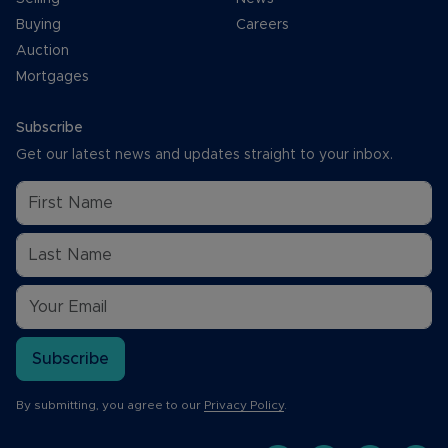
Buying
Careers
Auction
Mortgages
Subscribe
Get our latest news and updates straight to your inbox.
Subscribe
By submitting, you agree to our
Privacy Policy
.