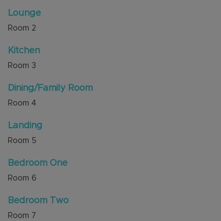
Junction 9, local shops and is close to a choice of
Lounge
good schools, including Priory and Queensbury
Room
2
Academies. Countryside walks are nearby at
Blows Downs and Dunstable Downs.
Kitchen
Internal viewing is highly recommended through
Room
3
the sellers' agent, Alexander & Co.
Dining/Family Room
Council Tax Band C
Room
4
Landing
Room
5
Bedroom One
Room
6
Bedroom Two
Room
7