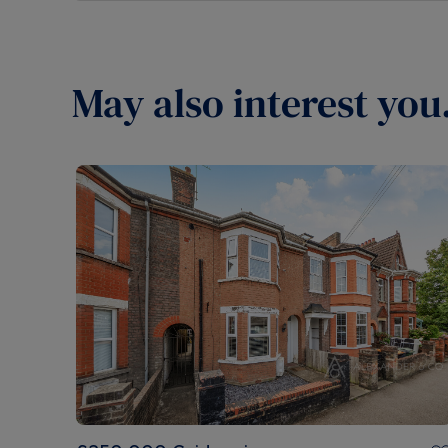
May also interest you.