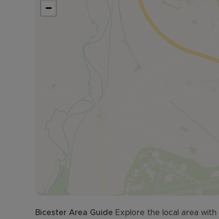
−
Located in North Oxfordshire, Fritwell is just an
from Banbury. Junction 10 of the M40 is 1.9 miles
Additional Information:
• EPC: Current = B
• Council Tax Band: D
• Air Source Heat Pump
• Tandem Parking for two vehicles
• Stone built property
• Mains water, electric and sewerage
• Superfast Fibre Broadband available (FTTP)
• Building safety issues: N/A
• Rights & Restrictions – None
• Surface water: Very Low Risk
• Rivers and the sea: Very Low Risk
• Planning Development: N/A
• Accessibility & Adaptations: N/A
• Coalfield or mining: N/A
Bicester
Area Guide
Explore the local area with
Viewings are strictly by appointment only, pleas