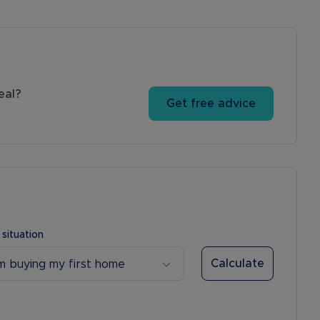
eal?
Get free advice
 situation
Calculate
’m buying my first home