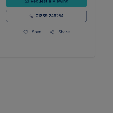
Request a Viewing
01869 248254
Save
Share