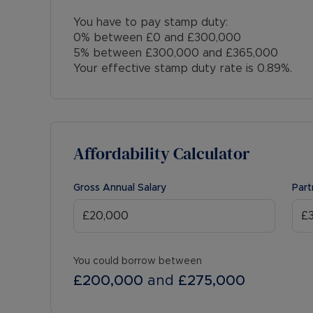
You have to pay stamp duty:
0% between £0 and £300,000
5% between £300,000 and £365,000
Your effective stamp duty rate is
0.89%
.
Affordability Calculator
Gross Annual Salary
Part
You could borrow between
£200,000
and
£275,000