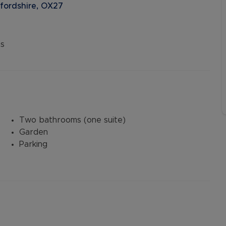
xfordshire, OX27
s
Two bathrooms (one suite)
Garden
Parking