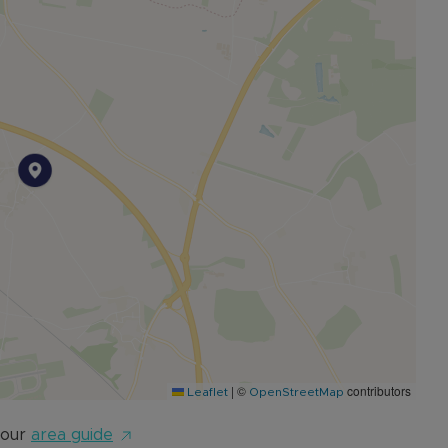
 11-minutes' drive away from Bicester and 20-minutes
 from the village, making commuting very accessible.
|
©
contributors
Leaflet
OpenStreetMap
 our
area guide
e call our Sales Team today to arrange an