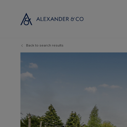
Back to search results
Selling with
Buyi
Selling your
Prop
Free propert
Buyi
Instant onlin
Buyi
Selling at au
Shar
Probate valu
Inve
Land and de
Mort
Conveyancin
Conv
Remortgage 
RICS