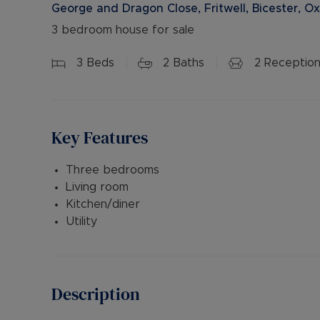
George and Dragon Close, Fritwell, Bicester, O
3 bedroom house for sale
3
Beds
2
Baths
2
Reception
Key Features
Three bedrooms
Living room
Kitchen/diner
Utility
Description