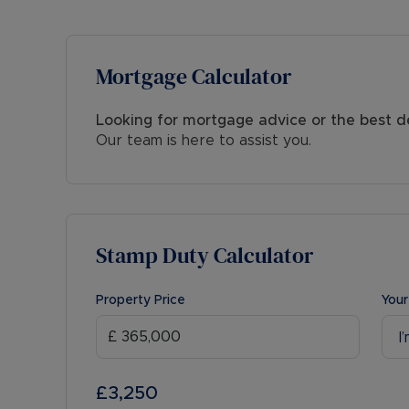
appointment.
Mortgage Calculator
Looking for mortgage advice or the best d
Our team is here to assist you.
Stamp Duty Calculator
Property Price
Your
I
£3,250