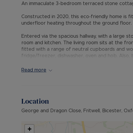
An immaculate 3-bedroom terraced stone cottage, 
Constructed in 2020, this eco-friendly home is f
underfloor heating throughout the ground floor.
Entered via the spacious hallway, with a large st
room and kitchen. The living room sits at the fron
fitted with a range of neutral cupboards and wor
fridge/freezer, dishwasher, oven and hob. Also, b
and french doors leading to the rear garden. Off 
Read more
Upstairs, the master bedroom has an ensuite fit
double bedroom and a single bedroom, perfect f
bathroom completes the first-floor accommodat
Location
Outside, the private garden is mainly laid to law
access to the car parking, in which this propert
George and Dragon Close, Fritwell, Bicester, Ox
Perfect for families, this property is located a 
Other amenities include butchers, post office and 
+