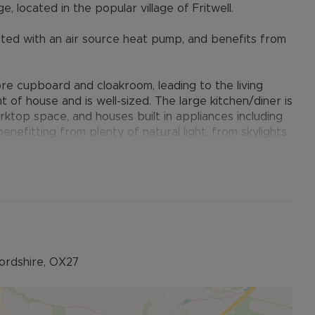
located in the popular village of Fritwell.
itted with an air source heat pump, and benefits from
ore cupboard and cloakroom, leading to the living
t of house and is well-sized. The large kitchen/diner is
ktop space, and houses built in appliances including
enefitting from plenty of natural light, from skylights
of the kitchen is a handy utility room.
ted with a double shower cubicle, a further second
or a child's bedroom or home office. The family
ion.
n with a decking seating area at the rear. There is gate
y has tandem parking for two vehicles.
fordshire, OX27
stone's throw away from the C of E Primary School.
village hall.