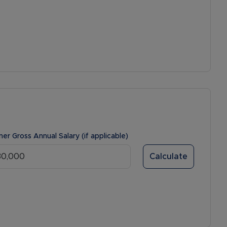
ner Gross Annual Salary (if applicable)
Calculate