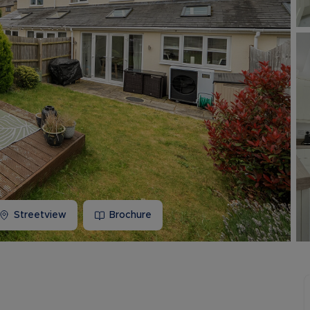
Buy-to-let limited company information
Streetview
Brochure