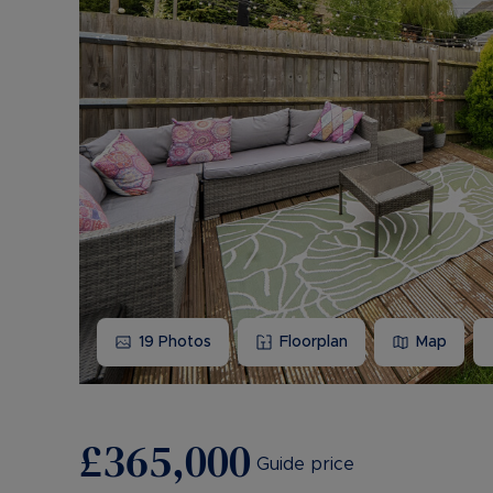
19
Photos
Floorplan
Map
£365,000
Guide price