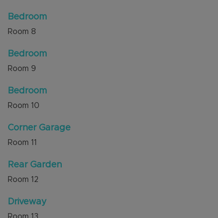
Bedroom
Room
8
Bedroom
Room
9
Bedroom
Room
10
Corner Garage
Room
11
Rear Garden
Room
12
Driveway
Room
13