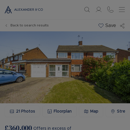
Save
Back to search results
21
Photos
Floorplan
Map
Stree
£360,000
Offers in excess of