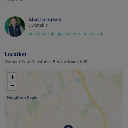
Alan Dempsey
Dunstable
dunstablesales@alexanderandco.co.uk
Location
Gorham Way, Dunstable, Bedfordshire, LU5
+
−