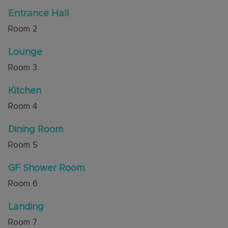
Train Station are also nearby.
Entrance Hall
Room
2
Internal viewing is highly recommended through
the sellers' agent, Alexander & Co.
Lounge
Council Tax Band D
Room
3
Kitchen
Room
4
Dining Room
Room
5
GF Shower Room
Room
6
Landing
Room
7