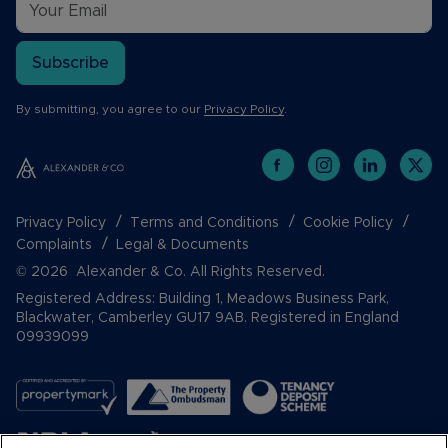
Subscribe
By submitting, you agree to our
Privacy Policy
.
Privacy Policy
Terms and Conditions
Cookie Policy
Complaints
Legal & Documents
© 2026 Alexander & Co. All Rights Reserved.
Registered Address: Building 1, Meadows Business Park,
Blackwater, Camberley GU17 9AB. Registered in England
09939099