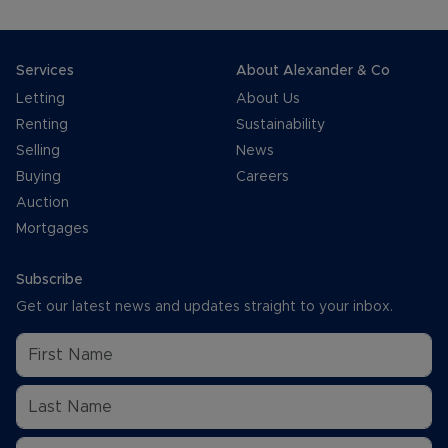
Services
About Alexander & Co
Letting
About Us
Renting
Sustainability
Selling
News
Buying
Careers
Auction
Mortgages
Subscribe
Get our latest news and updates straight to your inbox.