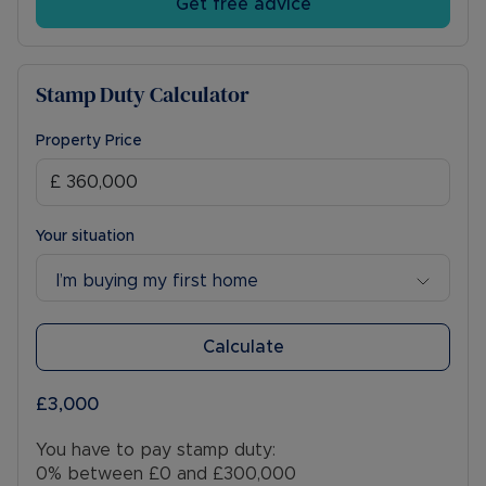
Get free advice
Stamp Duty Calculator
Property Price
Your situation
I’m buying my first home
Calculate
£3,000
You have to pay stamp duty:
0% between £0 and £300,000