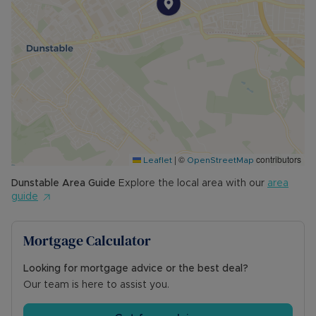
|
©
contributors
Leaflet
OpenStreetMap
Dunstable
Area Guide
Explore the local area with our
area
guide
Mortgage Calculator
Looking for mortgage advice or the best deal?
Our team is here to assist you.