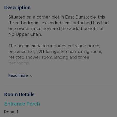
Description
Situated on a corner plot in East Dunstable, this
three bedroom, extended semi detached has had
one owner since new and the added benefit of
No Upper Chain.
The accommodation includes entrance porch,
entrance hall, 22ft lounge, kitchen, dining room,
refitted shower room, landing and three
bedrooms.
Externally there is a mature rear garden, corner
Read more
garage with personal door and driveway parking
for several vehicles.
Room Details
The property has excellent access to local shops
and schools, also to the Luton & Dunstable
Entrance Porch
Hospital and M1 junction 11. Local countryside and
Room
1
access to the Guided Busway leading to Luton