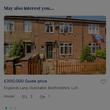
May also interest you...
£300,000
Guide price
Englands Lane, Dunstable, Bedfordshire, LU5
House
3
1