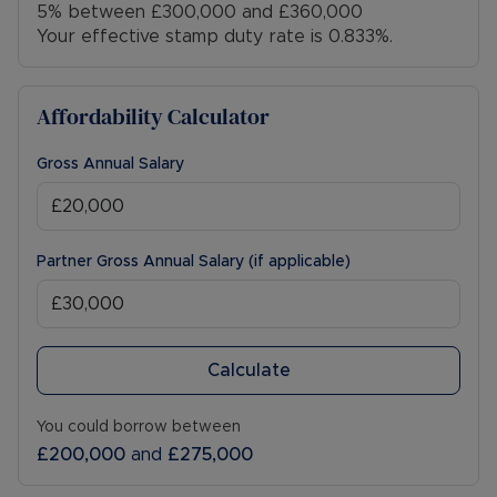
5% between £300,000 and £360,000
Your effective stamp duty rate is
0.833%
.
Affordability Calculator
Gross Annual Salary
Partner Gross Annual Salary (if applicable)
Calculate
You could borrow between
£200,000
and
£275,000