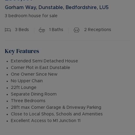
Gorham Way, Dunstable, Bedfordshire, LU5
3 bedroom house for sale
3
Beds
1
Baths
2
Receptions
Key Features
Extended Semi Detached House
Corner Plot in East Dunstable
One Owner Since New
No Upper Chain
22ft Lounge
Separate Dining Room
Three Bedrooms
28ft max Corner Garage & Driveway Parking
Close to Local Shops, Schools and Amenities
Excellent Access to M1 Junction 11