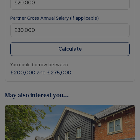
Partner Gross Annual Salary (if applicable)
Calculate
You could borrow between
£200,000
and
£275,000
May also interest you...