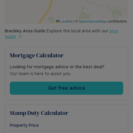
front of the terrace.
Council Tax Band B
|
©
contributors
Leaflet
OpenStreetMap
Brackley
Area Guide
Explore the local area with our
area
guide
Mortgage Calculator
Looking for mortgage advice or the best deal?
Our team is here to assist you.
Get free advice
Stamp Duty Calculator
Property Price