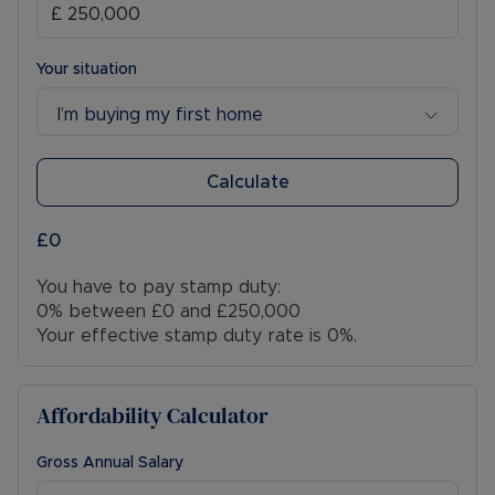
Your situation
I’m buying my first home
Calculate
£0
You have to pay stamp duty:
0% between £0 and £250,000
Your effective stamp duty rate is
0%
.
Affordability Calculator
Gross Annual Salary