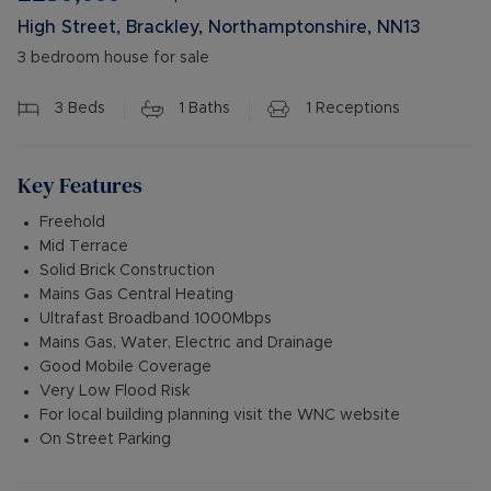
High Street, Brackley, Northamptonshire, NN13
3 bedroom house for sale
3
Beds
1
Baths
1
Receptions
Key Features
Freehold
Mid Terrace
Solid Brick Construction
Mains Gas Central Heating
Ultrafast Broadband 1000Mbps
Mains Gas, Water, Electric and Drainage
Good Mobile Coverage
Very Low Flood Risk
For local building planning visit the WNC website
On Street Parking