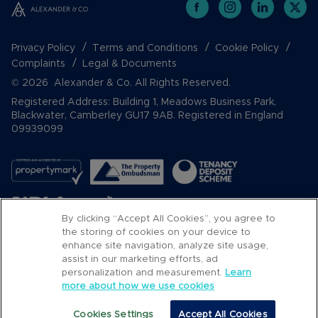
Privacy Policy
Terms and Conditions
Cookie Policy
Complaints
Legal & Documents
© 2026 Alexander & Co. All Rights Reserved.
Registered Address: Building 1, Meadows Business Park,
Blackwater, Camberley GU17 9AB. Registered in England
09939099
By clicking “Accept All Cookies”, you agree to
the storing of cookies on your device to
enhance site navigation, analyze site usage,
assist in our marketing efforts, ad
Popular Searches
personalization and measurement.
Learn
more about how we use cookies
Cookies Settings
Accept All Cookies
Email
Call