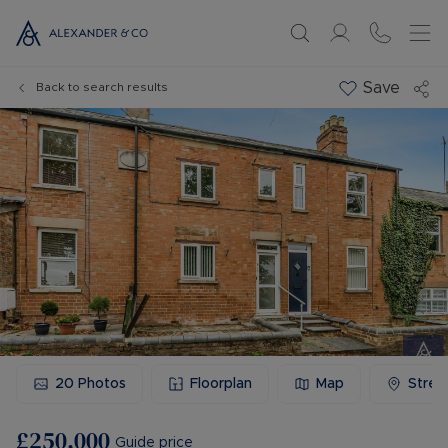
Save
Back to search results
20
Photos
Floorplan
Map
Stree
£250,000
Guide price