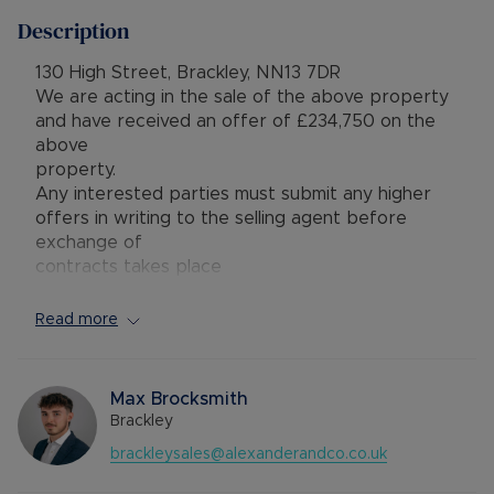
Description
130 High Street, Brackley, NN13 7DR
We are acting in the sale of the above property
and have received an offer of £234,750 on the
above
property.
Any interested parties must submit any higher
offers in writing to the selling agent before
exchange of
contracts takes place
In need of some modernisation, this three-
Read more
bedroom mid-terrace property is conveniently
located just a short walk from local amenities,
providing excellent potential for improvement
Max Brocksmith
and personalisation.
Brackley
brackleysales@alexanderandco.co.uk
The front door opens into a welcoming hall with
access to the living and dining areas. Stairs rise