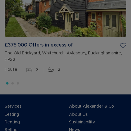
£375,000
Offers in excess of
The Old Brickyard, Whitchurch, Aylesbury, Buckinghamshire,
HP22
House
3
2
Services
About Alexander & Co
Letting
About Us
Renting
Sustainability
Selling
News