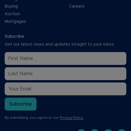
Buying
Careers
Auction
Mortgages
Subscribe
Get our latest news and updates straight to your inbox.
Subscribe
By submitting, you agree to our
Privacy Policy
.