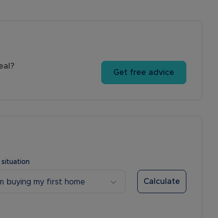
eal?
Get free advice
 situation
Calculate
’m buying my first home