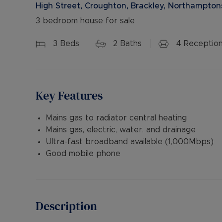
High Street, Croughton, Brackley, Northampton
3 bedroom house for sale
3
Beds
2
Baths
4
Receptio
Key Features
Mains gas to radiator central heating
Mains gas, electric, water, and drainage
Ultra-fast broadband available (1,000Mbps)
Good mobile phone
Description