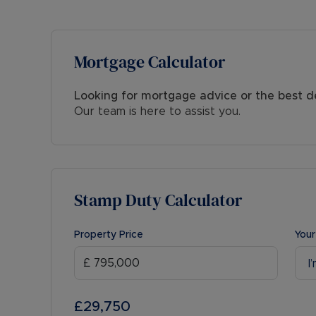
Mortgage Calculator
Looking for mortgage advice or the best d
Our team is here to assist you.
Stamp Duty Calculator
Property Price
Your
I
£29,750