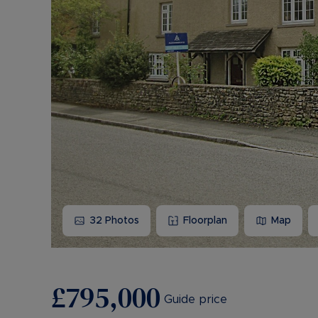
32
Photos
Floorplan
Map
£795,000
Guide price