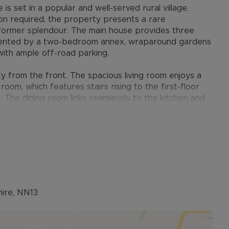
is set in a popular and well-served rural village.
ion required, the property presents a rare
 former splendour. The main house provides three
ented by a two-bedroom annex, wraparound gardens
ith ample off-road parking.
y from the front. The spacious living room enjoys a
room, which features stairs rising to the first-floor
 The dining room links seamlessly to the kitchen and
ideal space for entertaining. The kitchen overlooks
cess to the conservatory and an inner hall that leads
ex.
its from its own private entrance. On the ground
tairs lead to the first floor where you will find an
bedroom, and a separate WC.
hire, NN13
 side and rear, making the most of the impressive
ide entrance, opening into an inner hall with a