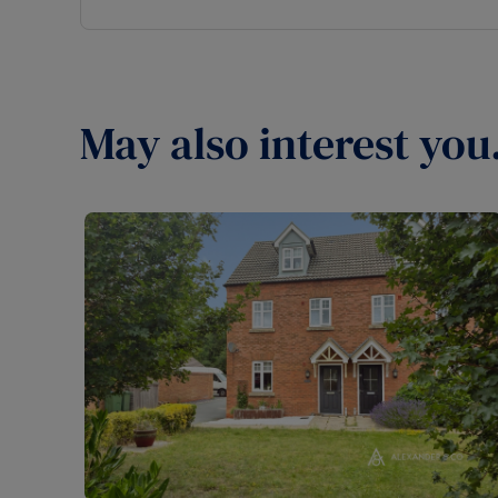
May also interest you.