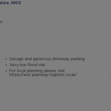
shire, NN13
ns
Garage and generous driveway parking
Very low flood risk
For local planning please visit
https://wnc.planning-register.co.uk/