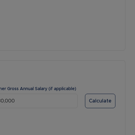
ner Gross Annual Salary (if applicable)
Calculate