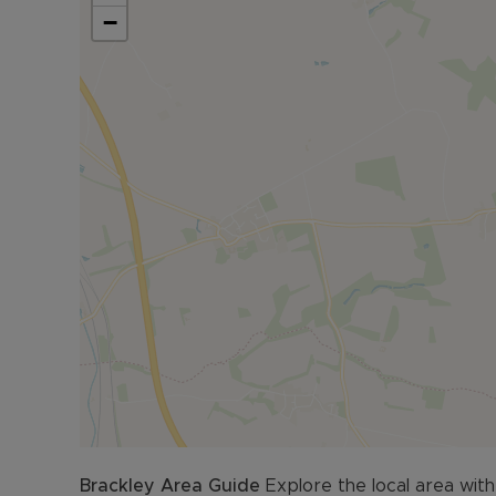
−
The detached garage offers secure vehicle stor
Council Tax Band F
Brackley
Area Guide
Explore the local area with