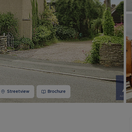
Buy-to-let limited company information
Streetview
Brochure