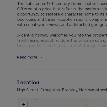
This substantial 17th-century former public house 
Offered at a price that reflects the modernisat
opportunity to restore a character home to its
bedrooms and three reception rooms, complem
with countryside views, and a detached garage w
A central hallway welcomes you into the propert
front-facing aspect, as does the versatile sitting 
landing and descending to a useful storage room.
opens out to an enclosed courtyard, creating an 
the rear garden and countryside beyond, with ac
Read more
to a workshop and a connecting door to the ann
The annex is arranged over two floors and benef
floor there is a bedroom and shower room, while s
Location
open-plan living/dining kitchen area, a further 
High Street, Croughton, Brackley, Northamptons
The gardens extend from the front around to the
views. A second courtyard provides access to a s
shower room and access to the main house.
+