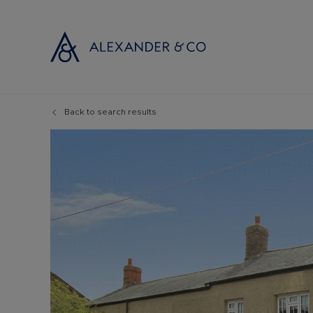
Back to search results
Selling with
Buyi
Selling your
Prop
Free propert
Buyi
Instant onlin
Buyi
Selling at au
Shar
Probate valu
Inve
Land and de
Mort
Conveyancin
Conv
Remortgage 
RICS