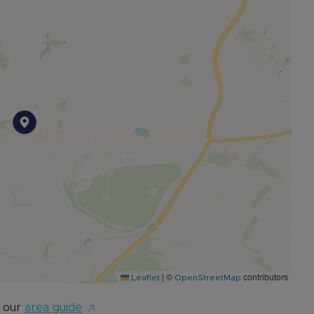
age, alongside generous off-road parking.
|
©
contributors
Leaflet
OpenStreetMap
 our
area guide