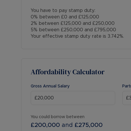
You have to pay stamp duty:
0% between £0 and £125,000
2% between £125,000 and £250,000
5% between £250,000 and £795,000
Your effective stamp duty rate is
3.742%
.
Affordability Calculator
Gross Annual Salary
Part
You could borrow between
£200,000
and
£275,000