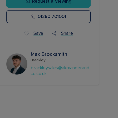
Request a Viewing
01280 701001
Save
Share
Max Brocksmith
Brackley
brackleysales@alexanderand
co.co.uk