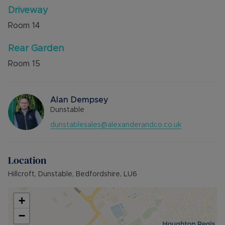
Driveway
Room
14
Rear Garden
Room
15
Alan Dempsey
Dunstable
dunstablesales@alexanderandco.co.uk
Location
Hillcroft, Dunstable, Bedfordshire, LU6
+
−