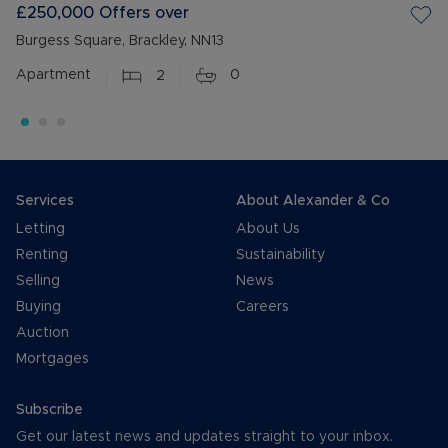
£250,000
Offers over
Burgess Square, Brackley, NN13
Apartment
2
0
Services
About Alexander & Co
Letting
About Us
Renting
Sustainability
Selling
News
Buying
Careers
Auction
Mortgages
Subscribe
Get our latest news and updates straight to your inbox.