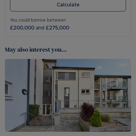
Calculate
You could borrow between
£200,000
and
£275,000
May also interest you...