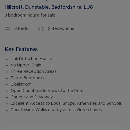
Hillcroft, Dunstable, Bedfordshire, LU6
3 bedroom house for sale
3
Beds
2
Receptions
Key Features
Link Detached House
No Upper Chain
Three Reception Areas
Three Bedrooms
Cloakroom
Open Countryside Views to the Rear
Garage and Driveway
Excellent Access to Local Shops, Amenities and Schools
Countryside Walks nearby across Green Lanes