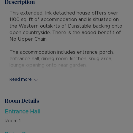
Description
This extended, link detached house offers over
1100 sq. ft of accommodation and is situated on
the Western outskirts of Dunstable backing onto
open countryside. There is the added benefit of
No Upper Chain.
The accommodation includes entrance porch,
entrance hall, dining room, kitchen, snug area,
lounge opening onto rear garden,
utility/workshop space and a cloakroom. On the
first floor is a landing, three bedrooms, and family
Read more
bathroom. There is warm air heating throughout
the home.
Room Details
Externally there is a block paved driveway to the
front leading to the garage. The rear garden is
Entrance Hall
private and overlooks open countryside.
Room
1
The property has excellent access to local