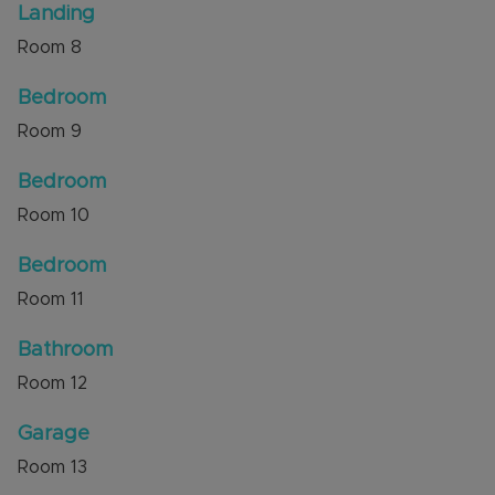
Landing
Room
8
Bedroom
Room
9
Bedroom
Room
10
Bedroom
Room
11
Bathroom
Room
12
Garage
Room
13