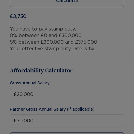
Calculate
£3,750
You have to pay stamp duty:
0% between £0 and £300,000
5% between £300,000 and £375,000
Your effective stamp duty rate is
1%
.
Affordability Calculator
Gross Annual Salary
Partner Gross Annual Salary (if applicable)