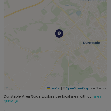
|
©
contributors
Leaflet
OpenStreetMap
Dunstable
Area Guide
Explore the local area with our
area
guide