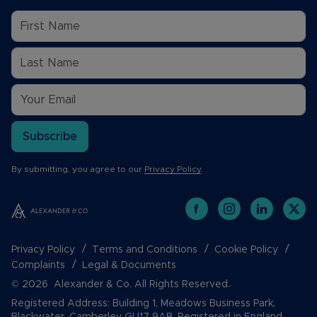
Subscribe
By submitting, you agree to our
Privacy Policy
.
Privacy Policy
Terms and Conditions
Cookie Policy
Complaints
Legal & Documents
© 2026 Alexander & Co. All Rights Reserved.
Registered Address: Building 1, Meadows Business Park,
Blackwater, Camberley GU17 9AB. Registered in England