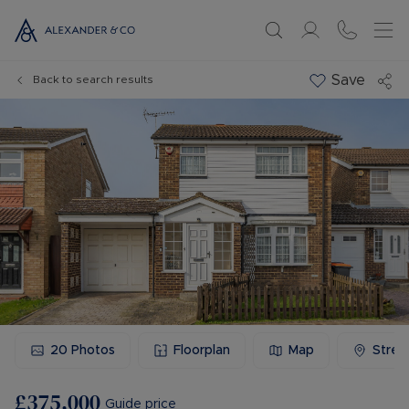
Save
Back to search results
20
Photos
Floorplan
Map
Stree
£375,000
Guide price