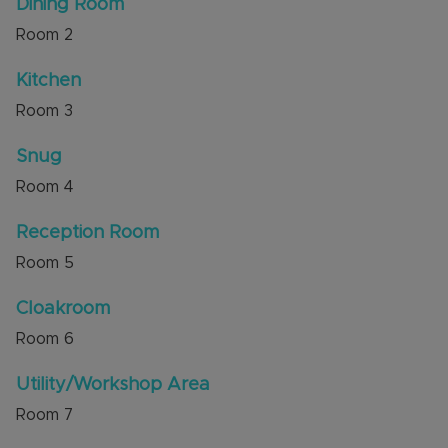
Dining Room
shops, schools and amenities. Countryside walks
Room
2
are available across Green Lanes nearby. It is also
a short drive to M1 Junction 11A.
Kitchen
Council Tax Band D
Room
3
Snug
Room
4
Reception Room
Room
5
Cloakroom
Room
6
Utility/Workshop Area
Room
7