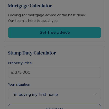
Mortgage Calculator
Looking for mortgage advice or the best deal?
Our team is here to assist you.
Get free advice
Stamp Duty Calculator
Property Price
Your situation
I’m buying my first home