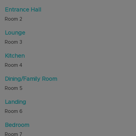
Train Station and Luton Airport. The M1 junction
Entrance Hall
11 and the L&D Hospital are a short drive away.
Room
2
Shops, amenities and countryside walks over
Blows Downs are also nearby.
Lounge
Council Tax Band C
Room
3
Kitchen
Room
4
Dining/Family Room
Room
5
Landing
Room
6
Bedroom
Room
7