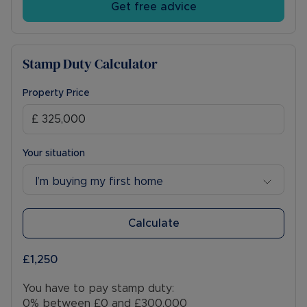
Get free advice
Stamp Duty Calculator
Property Price
Your situation
I’m buying my first home
Calculate
£1,250
You have to pay stamp duty:
0% between £0 and £300,000