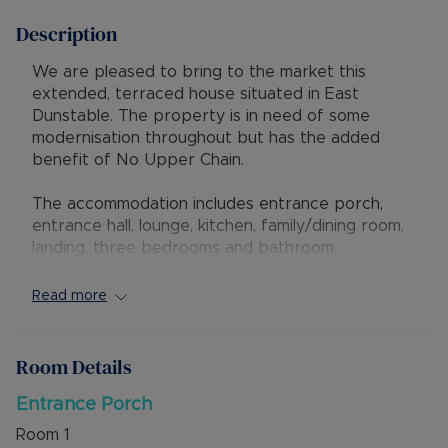
Description
We are pleased to bring to the market this
extended, terraced house situated in East
Dunstable. The property is in need of some
modernisation throughout but has the added
benefit of No Upper Chain.
The accommodation includes entrance porch,
entrance hall, lounge, kitchen, family/dining room,
landing, three bedrooms and bathroom.
Externally there is driveway parking for two
vehicles and a mature, South facing rear garden
Read more
with gated access to the garage.
IMPORTANT NOTE - there have been some
Room Details
moths discovered in the carpets of the property
Entrance Porch
The property is ideally situated with easy access
Room
1
to the Guided Busway leading to both Luton