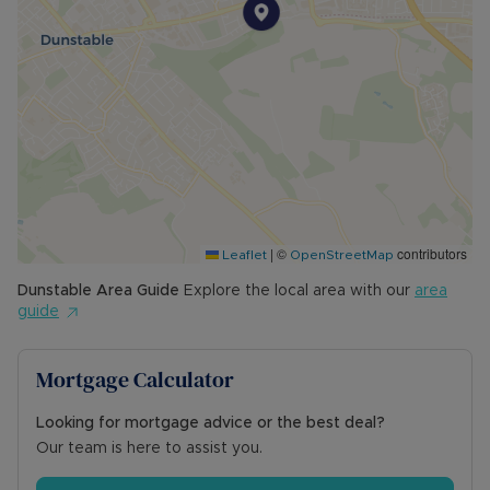
|
©
contributors
Leaflet
OpenStreetMap
Dunstable
Area Guide
Explore the local area with our
area
guide
Mortgage Calculator
Looking for mortgage advice or the best deal?
Our team is here to assist you.