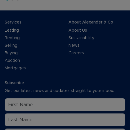
Services
About Alexander & Co
Letting
About Us
Renting
Sustainability
Selling
News
Buying
Careers
Auction
Mortgages
Subscribe
Get our latest news and updates straight to your inbox.