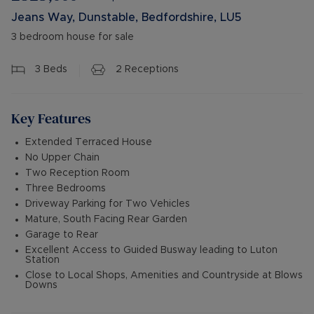
Jeans Way, Dunstable, Bedfordshire, LU5
3 bedroom house for sale
3
Beds
2
Receptions
Key Features
Extended Terraced House
No Upper Chain
Two Reception Room
Three Bedrooms
Driveway Parking for Two Vehicles
Mature, South Facing Rear Garden
Garage to Rear
Excellent Access to Guided Busway leading to Luton
Station
Close to Local Shops, Amenities and Countryside at Blows
Downs