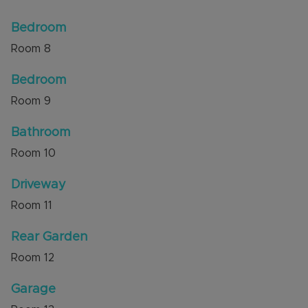
Bedroom
Room
8
Bedroom
Room
9
Bathroom
Room
10
Driveway
Room
11
Rear Garden
Room
12
Garage