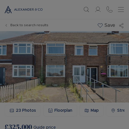
Save
Back to search results
23
Photos
Floorplan
Map
Stree
£325,000
Guide price