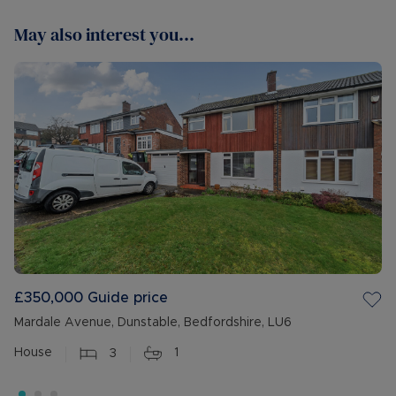
May also interest you...
£350,000
Guide price
Mardale Avenue, Dunstable, Bedfordshire, LU6
House
3
1