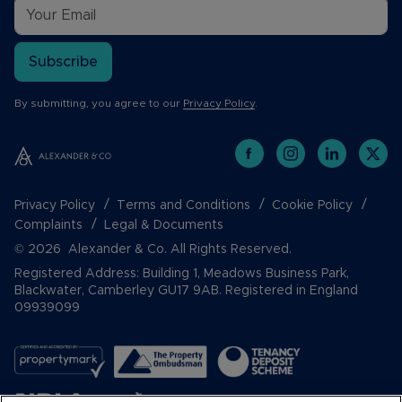
Subscribe
By submitting, you agree to our
Privacy Policy
.
Privacy Policy
Terms and Conditions
Cookie Policy
Complaints
Legal & Documents
© 2026 Alexander & Co. All Rights Reserved.
Registered Address: Building 1, Meadows Business Park,
Blackwater, Camberley GU17 9AB. Registered in England
09939099