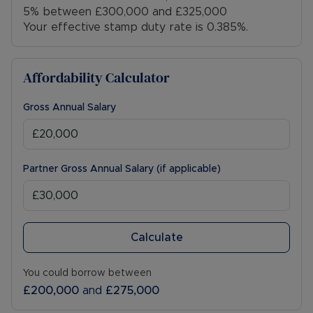
5% between £300,000 and £325,000
Your effective stamp duty rate is
0.385%
.
Affordability Calculator
Gross Annual Salary
Partner Gross Annual Salary (if applicable)
Calculate
You could borrow between
£200,000
and
£275,000