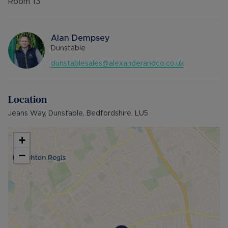
Room
13
Alan Dempsey
Dunstable
dunstablesales@alexanderandco.co.uk
Location
Jeans Way, Dunstable, Bedfordshire, LU5
+
−