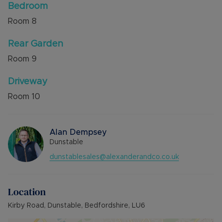
Bedroom
Room
8
Rear Garden
Room
9
Driveway
Room
10
Alan Dempsey
Dunstable
dunstablesales@alexanderandco.co.uk
Location
Kirby Road, Dunstable, Bedfordshire, LU6