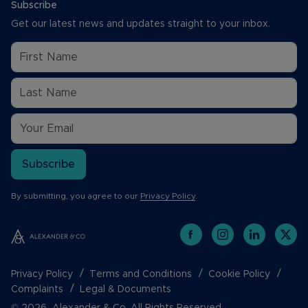
Subscribe
Get our latest news and updates straight to your inbox.
Subscribe
By submitting, you agree to our
Privacy Policy
.
Privacy Policy
Terms and Conditions
Cookie Policy
Complaints
Legal & Documents
© 2026 Alexander & Co. All Rights Reserved.