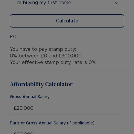
I’m buying my first home
Calculate
£0
You have to pay stamp duty:
0% between £0 and £300,000
Your effective stamp duty rate is
0%
.
Affordability Calculator
Gross Annual Salary
Partner Gross Annual Salary (if applicable)