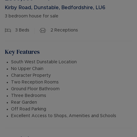
Kirby Road, Dunstable, Bedfordshire, LU6
3 bedroom house for sale
3
Beds
2
Receptions
Key Features
South West Dunstable Location
No Upper Chain
Character Property
Two Reception Rooms
Ground Floor Bathroom
Three Bedrooms
Rear Garden
Off Road Parking
Excellent Access to Shops, Amenities and Schools