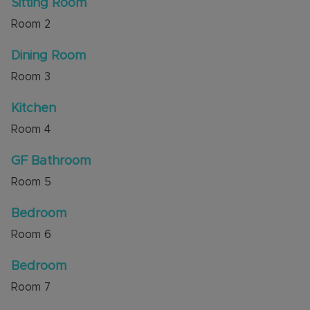
Sitting Room
for countryside walks are a short walk away.
Room
2
Local shops, amenities and good schools are also
nearby.
Dining Room
Council Tax Band C
Room
3
Kitchen
Room
4
GF Bathroom
Room
5
Bedroom
Room
6
Bedroom
Room
7