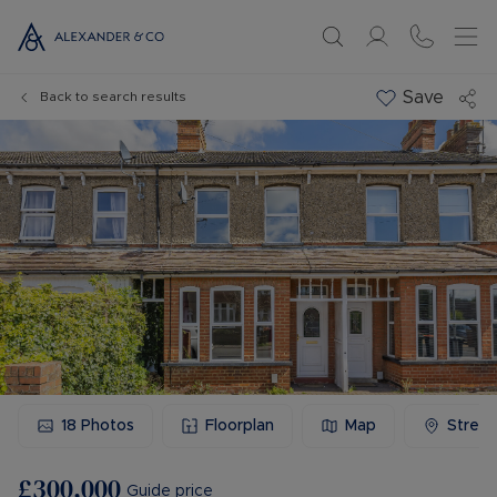
Save
Back to search results
18
Photos
Floorplan
Map
Stree
£300,000
Guide price