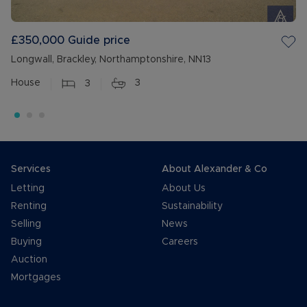
£350,000
Guide price
Longwall, Brackley, Northamptonshire, NN13
House
3
3
Services
About Alexander & Co
Letting
About Us
Renting
Sustainability
Selling
News
Buying
Careers
Auction
Mortgages