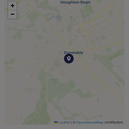
+
−
|
©
contributors
Leaflet
OpenStreetMap