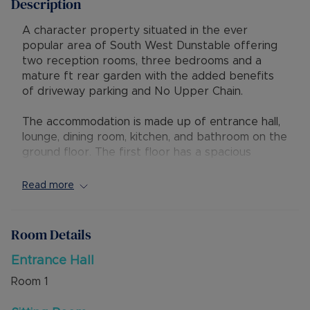
Description
A character property situated in the ever
popular area of South West Dunstable offering
two reception rooms, three bedrooms and a
mature ft rear garden with the added benefits
of driveway parking and No Upper Chain.
The accommodation is made up of entrance hall,
lounge, dining room, kitchen, and bathroom on the
ground floor. The first floor has a spacious
landing and three bedrooms. Externally is a
mature rear garden and a block paved driveway
Read more
to the front for one vehicle.
A new combination boiler was fitted in February
Room Details
2024 to service the gas central heating. There
are also character features including cast iron
Entrance Hall
fireplaces in the bedrooms.
Room
1
Dunstable Town Centre and Dunstable Downs