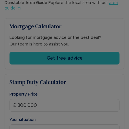
Dunstable
Area Guide
Explore the local area with our
area
guide
Mortgage Calculator
Looking for mortgage advice or the best deal?
Our team is here to assist you.
Get free advice
Stamp Duty Calculator
Property Price
Your situation