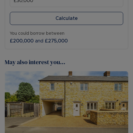
Calculate
You could borrow between
£200,000
and
£275,000
May also interest you...