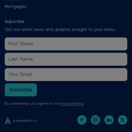
Mortgages
Subscribe
Get our latest news and updates straight to your inbox.
Subscribe
By submitting, you agree to our
Privacy Policy
.