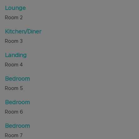
Internal viewing is highly recommended through
Lounge
the sellers' agent, Alexander & Co.
Room
2
Council Tax Band B
Kitchen/Diner
Room
3
Landing
Room
4
Bedroom
Room
5
Bedroom
Room
6
Bedroom
Room
7