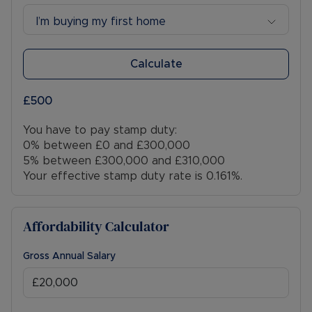
I’m buying my first home
Calculate
£500
You have to pay stamp duty:
0% between £0 and £300,000
5% between £300,000 and £310,000
Your effective stamp duty rate is
0.161%
.
Affordability Calculator
Gross Annual Salary