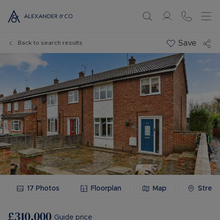
Save
Back to search results
17
Photos
Floorplan
Map
Stree
£310,000
Guide price