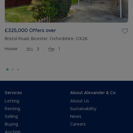
£325,000
Offers over
Bristol Road, Bicester, Oxfordshire, OX26
House
3
1
Services
About Alexander & Co
Letting
About Us
Renting
Sustainability
Selling
News
Buying
Careers
Auction