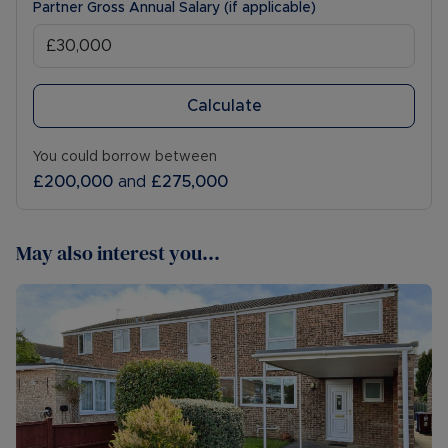
Partner Gross Annual Salary (if applicable)
Calculate
You could borrow between
£200,000
and
£275,000
May also interest you...