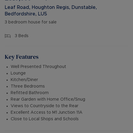
Leaf Road, Houghton Regis, Dunstable,
Bedfordshire, LU5
3 bedroom house for sale
3
Beds
Key Features
Well Presented Throughout
Lounge
Kitchen/Diner
Three Bedrooms
Refitted Bathroom
Rear Garden with Home Office/Snug
Views to Countryside to the Rear
Excellent Access to M1 Junction 11A
Close to Local Shops and Schools