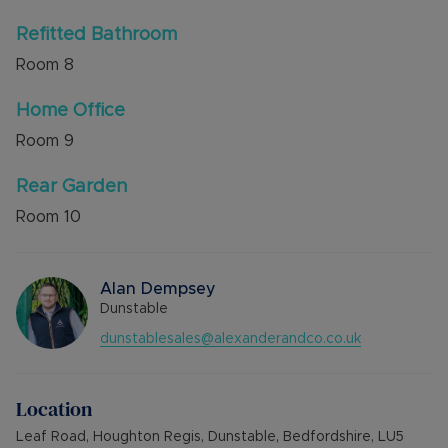
Refitted Bathroom
Room
8
Home Office
Room
9
Rear Garden
Room
10
Alan Dempsey
Dunstable
dunstablesales@alexanderandco.co.uk
Location
Leaf Road, Houghton Regis, Dunstable, Bedfordshire, LU5