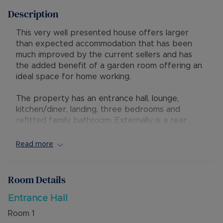
Description
This very well presented house offers larger
than expected accommodation that has been
much improved by the current sellers and has
the added benefit of a garden room offering an
ideal space for home working.
The property has an entrance hall, lounge,
kitchen/diner, landing, three bedrooms and
refitted family bathroom. Externally is a rear
garden with home office/snug having power and
light. To the rear of the property are attractive
Read more
countryside views. On street parking is available
to the front of the property.
Room Details
The property is ideally situated for easy access
to the new M1 junction 11A and has local shops,
Entrance Hall
schools and amenities close by.
Room
1