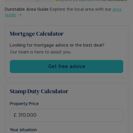
Dunstable
Area Guide
Explore the local area with our
area
guide
Mortgage Calculator
Looking for mortgage advice or the best deal?
Our team is here to assist you.
Get free advice
Stamp Duty Calculator
Property Price
Your situation