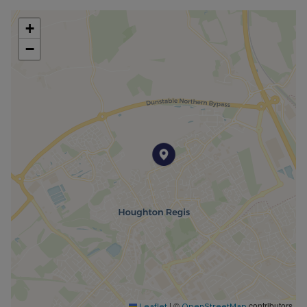
+
−
|
©
contributors
Leaflet
OpenStreetMap