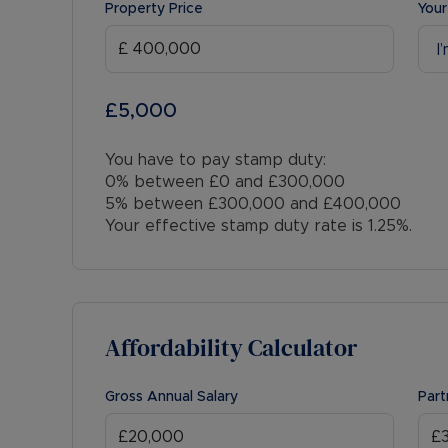
Property Price
Your
I
£5,000
You have to pay stamp duty:
0% between £0 and £300,000
5% between £300,000 and £400,000
Your effective stamp duty rate is
1.25%
.
Affordability Calculator
Gross Annual Salary
Part