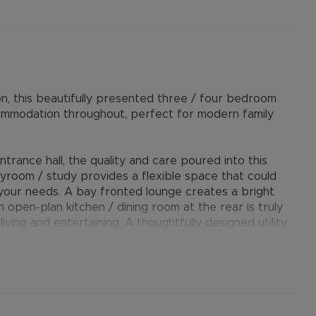
on, this beautifully presented three / four bedroom
ommodation throughout, perfect for modern family
rance hall, the quality and care poured into this
layroom / study provides a flexible space that could
your needs. A bay fronted lounge creates a bright
h open-plan kitchen / dining room at the rear is truly
iving and entertaining. A thoughtfully designed utility
plete the downstairs layout.
zed bay-fronted principle bedroom, two further well-
ry family bathroom suite.
ved driveway, providing off-road parking for at least
ly sized and well-maintained rear garden - perfect for