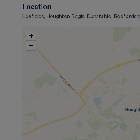
family enjoyment or quiet relaxation.
Location
Situated in a desirable area, this home benefits 
Leafields, Houghton Regis, Dunstable, Bedfordsh
and excellent M1 transport, making it an ideal ch
convenience.
+
With its immaculate interiors, versatile layout and
−
boxes for growing families seeking style, space 
Council Tax Band D