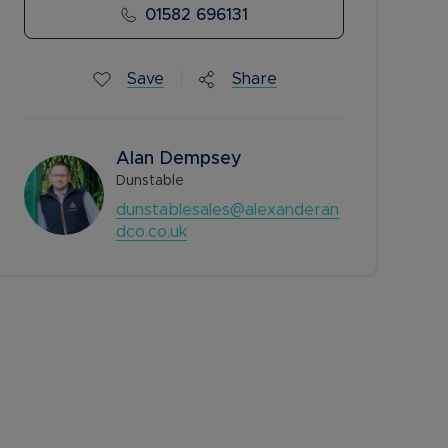
01582 696131
Save
Share
Alan Dempsey
Dunstable
dunstablesales@alexanderan
dco.co.uk