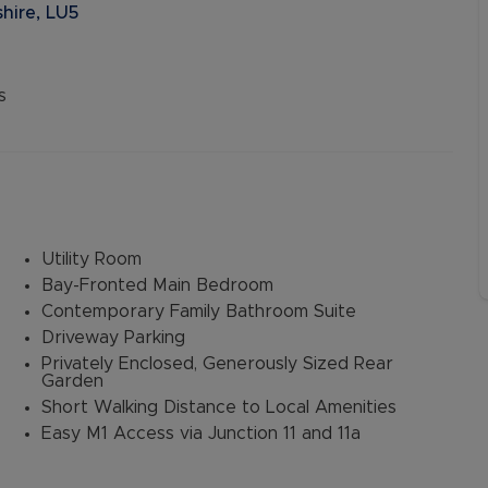
hire, LU5
s
Utility Room
Bay-Fronted Main Bedroom
Contemporary Family Bathroom Suite
Driveway Parking
Privately Enclosed, Generously Sized Rear
Garden
Short Walking Distance to Local Amenities
Easy M1 Access via Junction 11 and 11a