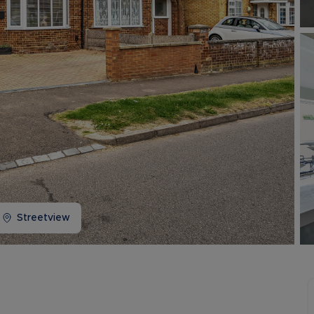
Buy-to-let limited company information
Streetview