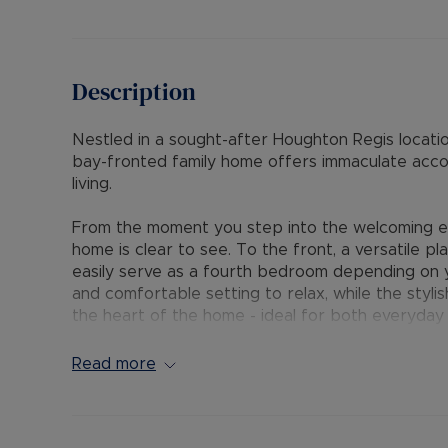
Description
Nestled in a sought-after Houghton Regis locati
bay-fronted family home offers immaculate acc
living.
From the moment you step into the welcoming ent
home is clear to see. To the front, a versatile p
easily serve as a fourth bedroom depending on 
and comfortable setting to relax, while the stylis
the heart of the home - ideal for both everyday l
room and convenient ground floor cloakroom com
Upstairs, the first floor boasts a generously si
Read more
proportioned bedrooms, and a sleek, contempora
Outside, the first floor benefits from a block-pa
two vehicles, and a privately enclosed, generous