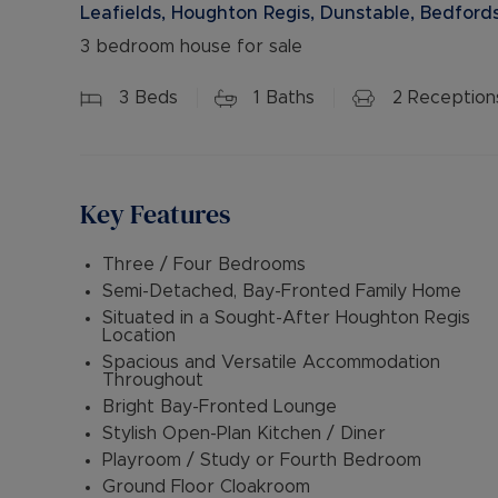
Leafields, Houghton Regis, Dunstable, Bedfords
3 bedroom house for sale
3
Beds
1
Baths
2
Reception
Key Features
Three / Four Bedrooms
Semi-Detached, Bay-Fronted Family Home
Situated in a Sought-After Houghton Regis
Location
Spacious and Versatile Accommodation
Throughout
Bright Bay-Fronted Lounge
Stylish Open-Plan Kitchen / Diner
Playroom / Study or Fourth Bedroom
Ground Floor Cloakroom