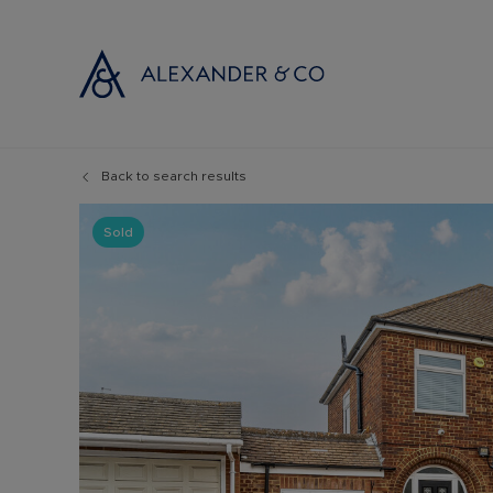
Back to search results
Selling with
Buyi
Selling your
Prop
Sold
Free propert
Buyi
Instant onlin
Buyi
Selling at au
Shar
Probate valu
Inve
Land and de
Mort
Conveyancin
Conv
Remortgage 
RICS