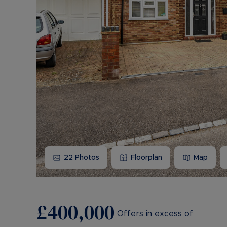
22
Photos
Floorplan
Map
£400,000
Offers in excess of