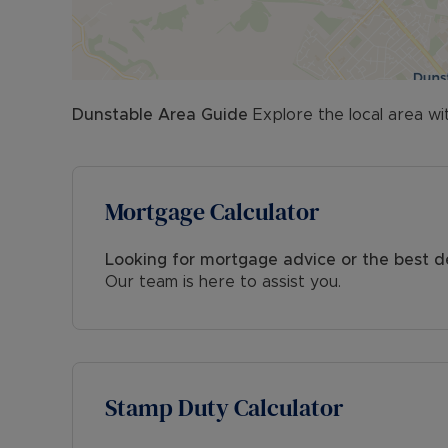
Dunstable
Area Guide
Explore the local area wi
Mortgage Calculator
Looking for mortgage advice or the best d
Our team is here to assist you.
Stamp Duty Calculator