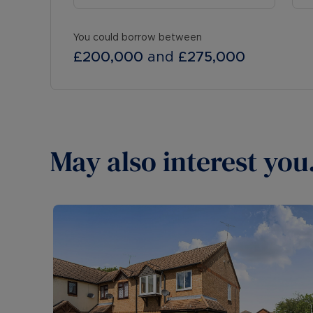
You could borrow between
£200,000
and
£275,000
May also interest you.