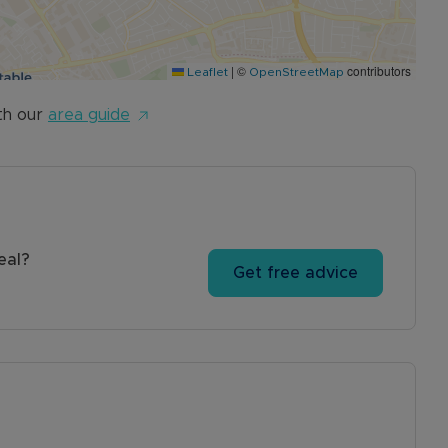
|
©
contributors
Leaflet
OpenStreetMap
th our
area guide
eal?
Get free advice