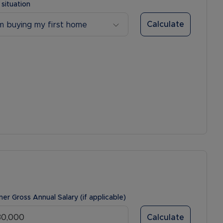
 situation
Calculate
’m buying my first home
ner Gross Annual Salary (if applicable)
Calculate