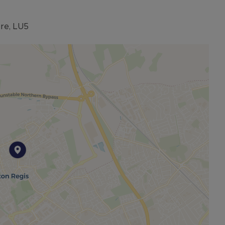
from proximity to reputable schools, local amenities,
ire, LU5
oice for families seeking both comfort and
 prime location, this exceptional property ticks all the
and comfort.