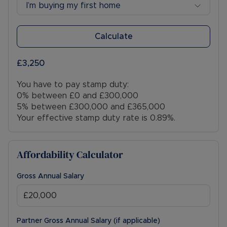
I’m buying my first home
Calculate
£3,250
You have to pay stamp duty:
0% between £0 and £300,000
5% between £300,000 and £365,000
Your effective stamp duty rate is
0.89%
.
Affordability Calculator
Gross Annual Salary
Partner Gross Annual Salary (if applicable)