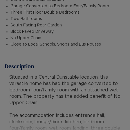
Garage Converted to Bedroom Four/Family Room
Three First Floor Double Bedrooms
Two Bathrooms
South Facing Rear Garden
Block Paved Driveway
No Upper Chain
Close to Local Schools, Shops and Bus Routes
Description
Situated in a Central Dunstable location, this
verastile home has had the garage converted to
bedroom four/family room with an attached wet
room. The property has the added benefit of No
Upper Chain.
The accommodation includes entrance hall,
cloakroom, lounge/diner, kitchen, bedroom
four/family room, wet room, landing, three double