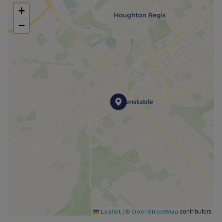
+
−
|
©
contributors
Leaflet
OpenStreetMap