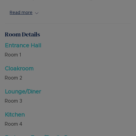
bedrooms and spacious four piece bathroom.
Read more
Externally the property has a block paved
driveway to the front for two vehicles. There is a
South facing rear garden with gated side access.
Room Details
The property is a short walk to Dunstabe Town
Entrance Hall
Centre offering shops, cafes and bus routes.
Room
1
Good schooling is also easily accessible.
Cloakroom
Council Tax Band C
Room
2
Lounge/Diner
Room
3
Kitchen
Room
4