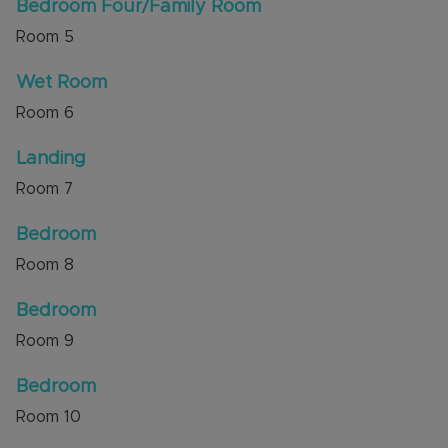
Bedroom Four/Family Room
Room
5
Wet Room
Room
6
Landing
Room
7
Bedroom
Room
8
Bedroom
Room
9
Bedroom
Room
10