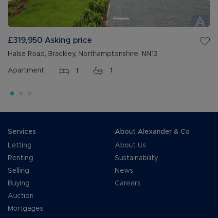
£319,950
Asking price
Halse Road, Brackley, Northamptonshire, NN13
Apartment
1
1
Services
About Alexander & Co
Letting
About Us
Renting
Sustainability
Selling
News
Buying
Careers
Auction
Mortgages