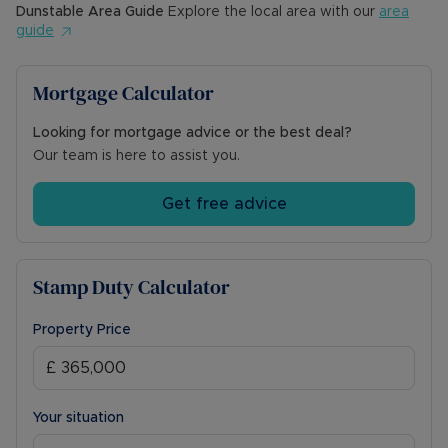
Dunstable
Area Guide
Explore the local area with our
area
guide
Mortgage Calculator
Looking for mortgage advice or the best deal?
Our team is here to assist you.
Get free advice
Stamp Duty Calculator
Property Price
Your situation