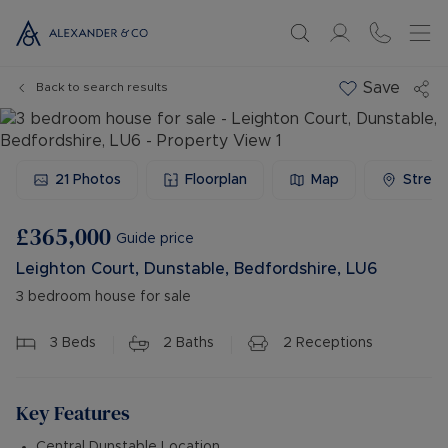
Save
Back to search results
21
Photos
Floorplan
Map
Stree
£365,000
Guide price
Leighton Court, Dunstable, Bedfordshire, LU6
3 bedroom house for sale
3
Beds
2
Baths
2
Receptions
Key Features
Central Dunstable Location