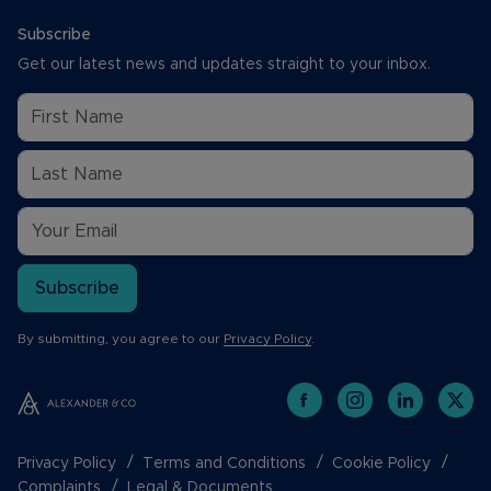
Subscribe
Get our latest news and updates straight to your inbox.
Subscribe
By submitting, you agree to our
Privacy Policy
.
Privacy Policy
Terms and Conditions
Cookie Policy
Complaints
Legal & Documents