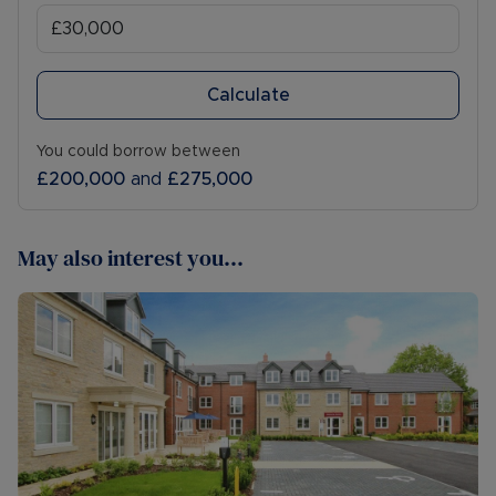
Calculate
You could borrow between
£200,000
and
£275,000
May also interest you...