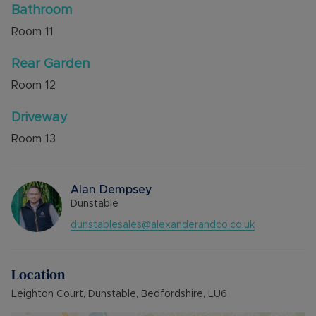
Bathroom
Room
11
Rear Garden
Room
12
Driveway
Room
13
Alan Dempsey
Dunstable
dunstablesales@alexanderandco.co.uk
Location
Leighton Court, Dunstable, Bedfordshire, LU6