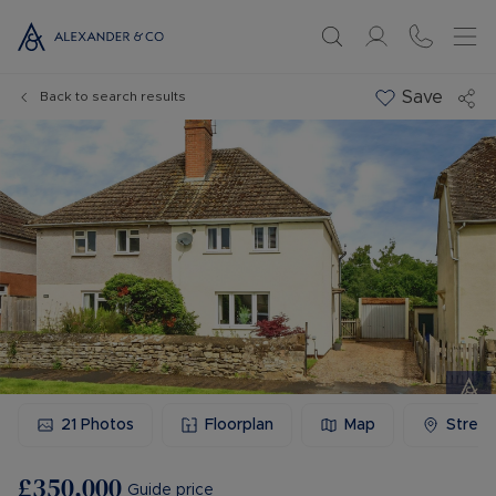
Save
Back to search results
21
Photos
Floorplan
Map
Stree
£350,000
Guide price