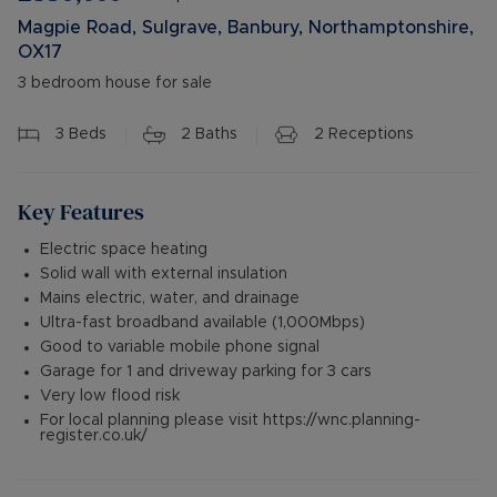
Magpie Road, Sulgrave, Banbury, Northamptonshire,
OX17
3 bedroom house for sale
3
Beds
2
Baths
2
Receptions
Key Features
Electric space heating
Solid wall with external insulation
Mains electric, water, and drainage
Ultra-fast broadband available (1,000Mbps)
Good to variable mobile phone signal
Garage for 1 and driveway parking for 3 cars
Very low flood risk
For local planning please visit https://wnc.planning-
register.co.uk/