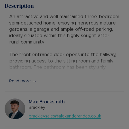
Description
An attractive and well-maintained three-bedroom
semi-detached home, enjoying generous mature
gardens, a garage and ample off-road parking,
ideally situated within this highly sought-after
rural community.
The front entrance door opens into the hallway,
providing access to the sitting room and family
bathroom. The bathroom has been stylishly
refitted with a modern white three-piece suite,
complemented by a shower over the bath.
Read more
The spacious sitting room enjoys a pleasant front
aspect and features a charming open-hearth
fireplace, creating a warm and inviting focal point.
Max Brocksmith
From here, a door leads to the inner hallway with
Brackley
stairs rising to the first floor and access to the
brackleysales@alexanderandco.co.uk
kitchen/dining room.