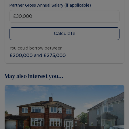
Partner Gross Annual Salary (if applicable)
Calculate
You could borrow between
£200,000
and
£275,000
May also interest you...