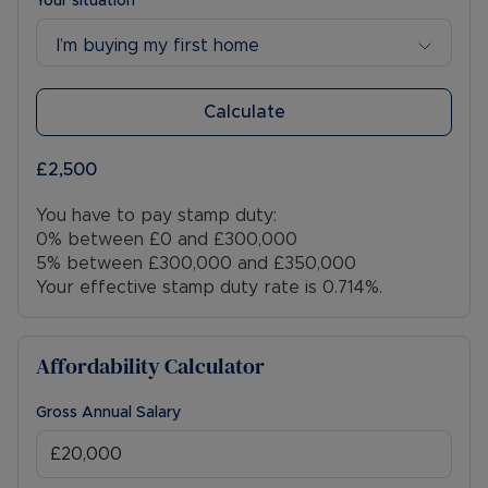
Your situation
I’m buying my first home
Calculate
£2,500
You have to pay stamp duty:
0% between £0 and £300,000
5% between £300,000 and £350,000
Your effective stamp duty rate is
0.714%
.
Affordability Calculator
Gross Annual Salary