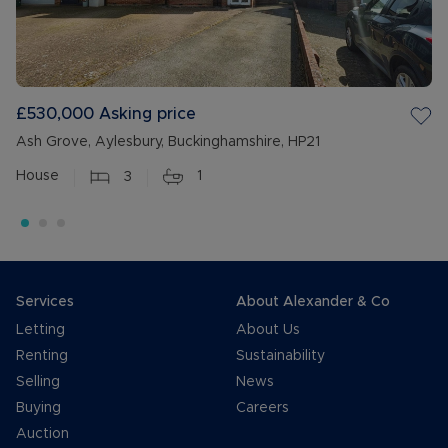
£530,000
Asking price
Ash Grove, Aylesbury, Buckinghamshire, HP21
House
3
1
Services
About Alexander & Co
Letting
About Us
Renting
Sustainability
Selling
News
Buying
Careers
Auction