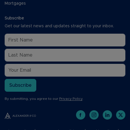
Mortgages
Subscribe
Get our latest news and updates straight to your inbox.
Subscribe
By submitting, you agree to our
Privacy Policy
.