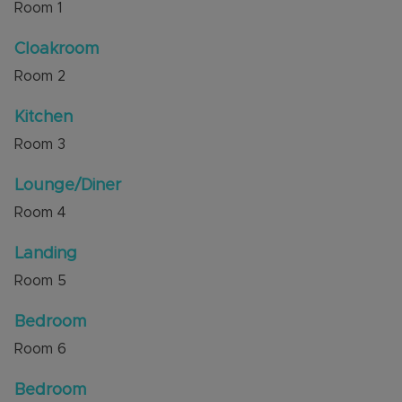
Room
1
excellent access to local countryside walks, bus
routes, to the A5 and new M1 junction 11A.
Cloakroom
Room
2
Council Tax Band C
Kitchen
Room
3
Lounge/Diner
Room
4
Landing
Room
5
Bedroom
Room
6
Bedroom