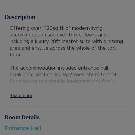
Description
Offering over 1120sq ft of modern living
accommodation set over three floors and
including a luxury 28ft master suite with dressing
area and ensuite across the whole of the top
floor.
The accommodation includes entrance hall,
cloakroom, kitchen, lounge/diner. stairs to first
floor having two double bedrooms and family
bathroom, further stairs leading to master suite
with dressing area and ensuite. Externally there is
Read more
a rear garden with gated side access and two
allocated parking spaces in front of the
property.
Room Details
There is an estate charge payable of £115.00
Entrance Hall
payable every 6 months. The property has