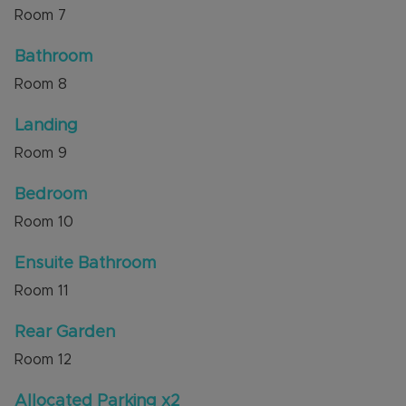
Room
7
Bathroom
Room
8
Landing
Room
9
Bedroom
Room
10
Ensuite Bathroom
Room
11
Rear Garden
Room
12
Allocated Parking x2