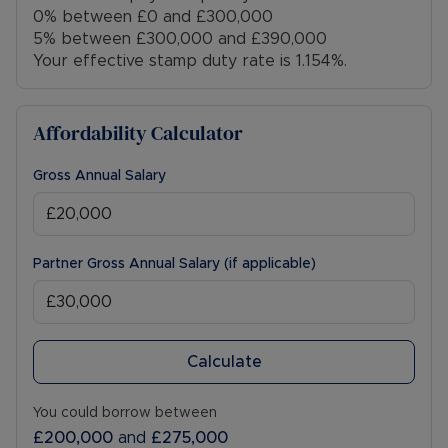
0% between £0 and £300,000
5% between £300,000 and £390,000
Your effective stamp duty rate is
1.154%
.
Affordability Calculator
Gross Annual Salary
Partner Gross Annual Salary (if applicable)
Calculate
You could borrow between
£200,000
and
£275,000