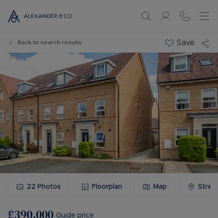
Save
Back to search results
22
Photos
Floorplan
Map
Stree
£390,000
Guide price