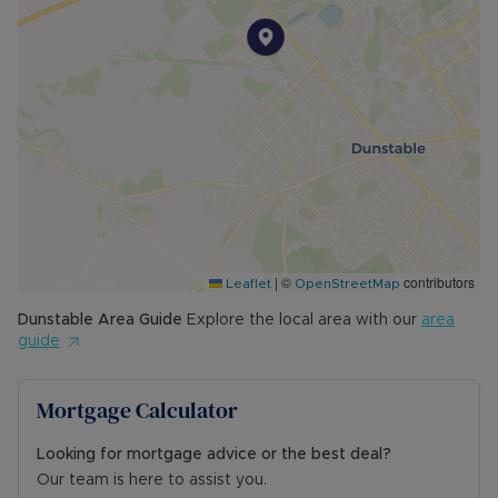
|
©
contributors
Leaflet
OpenStreetMap
Dunstable
Area Guide
Explore the local area with our
area
guide
Mortgage Calculator
Looking for mortgage advice or the best deal?
Our team is here to assist you.