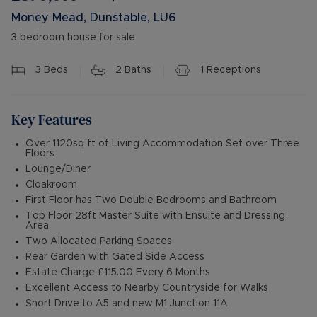
Money Mead, Dunstable, LU6
3 bedroom house for sale
3
Beds
2
Baths
1
Receptions
Key Features
Over 1120sq ft of Living Accommodation Set over Three
Floors
Lounge/Diner
Cloakroom
First Floor has Two Double Bedrooms and Bathroom
Top Floor 28ft Master Suite with Ensuite and Dressing
Area
Two Allocated Parking Spaces
Rear Garden with Gated Side Access
Estate Charge £115.00 Every 6 Months
Excellent Access to Nearby Countryside for Walks
Short Drive to A5 and new M1 Junction 11A