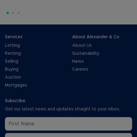
Services
About Alexander & Co
Letting
About Us
Renting
Sustainability
Selling
News
Buying
Careers
Auction
Mortgages
Subscribe
Get our latest news and updates straight to your inbox.