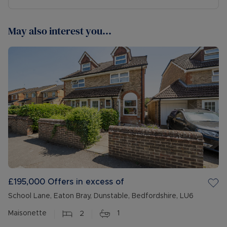
May also interest you...
£195,000
Offers in excess of
School Lane, Eaton Bray, Dunstable, Bedfordshire, LU6
Maisonette
2
1