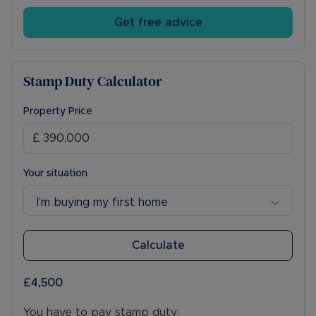
Get free advice
Stamp Duty Calculator
Property Price
Your situation
I’m buying my first home
Calculate
£4,500
You have to pay stamp duty: