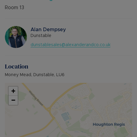
Room
13
Alan Dempsey
Dunstable
dunstablesales@alexanderandco.co.uk
Location
Money Mead, Dunstable, LU6
+
−