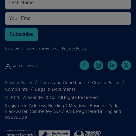
Subscribe
By submitting, you agree to our
Privacy Policy
.
Privacy Policy
Terms and Conditions
Cookie Policy
Complaints
Legal & Documents
© 2026 Alexander & Co. All Rights Reserved.
Registered Address: Building 1, Meadows Business Park,
Blackwater, Camberley GU17 9AB. Registered in England
09939099