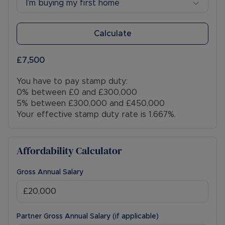
I’m buying my first home
Calculate
£7,500
You have to pay stamp duty:
0% between £0 and £300,000
5% between £300,000 and £450,000
Your effective stamp duty rate is
1.667%
.
Affordability Calculator
Gross Annual Salary
Partner Gross Annual Salary (if applicable)