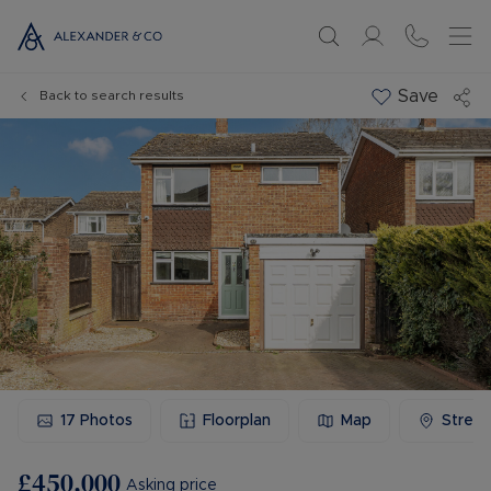
Save
Back to search results
17
Photos
Floorplan
Map
Stree
£450,000
Asking price