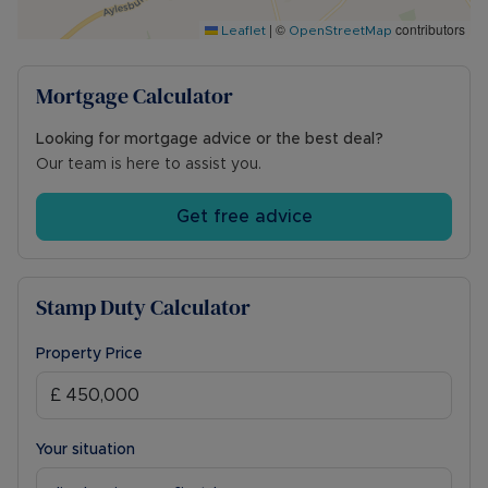
offering train links to Euston, or Aylesbury with
|
©
contributors
links to Marylebone. There are also local bus
Leaflet
OpenStreetMap
services available to Aylesbury and Milton
Keynes.
Mortgage Calculator
Council Tax Band E
Looking for mortgage advice or the best deal?
Our team is here to assist you.
Get free advice
Stamp Duty Calculator
Property Price
Your situation