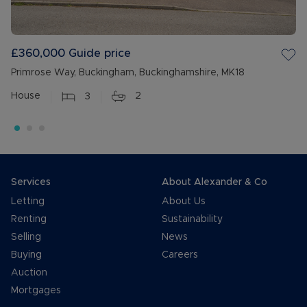
£360,000
Guide price
Primrose Way, Buckingham, Buckinghamshire, MK18
House
3
2
Services
About Alexander & Co
Letting
About Us
Renting
Sustainability
Selling
News
Buying
Careers
Auction
Mortgages