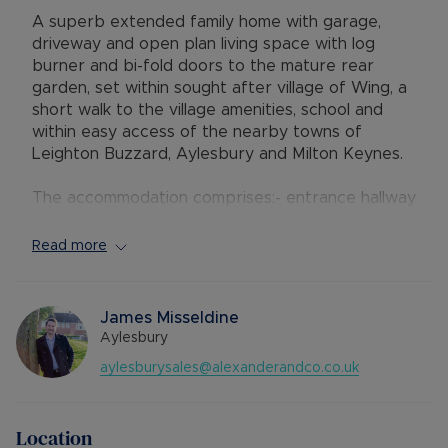
A superb extended family home with garage,
driveway and open plan living space with log
burner and bi-fold doors to the mature rear
garden, set within sought after village of Wing, a
short walk to the village amenities, school and
within easy access of the nearby towns of
Leighton Buzzard, Aylesbury and Milton Keynes.
The accommodation comprises:- entrance hallway
with downstairs cloakroom / w.c., separate study
/ utility room with plumbing for the washing
Read more
machine and side access door; a fantastic open
plan lounge/diner/ kitchen, with contemporary
grey gloss kitchen units with island, range style
James Misseldine
cooker, dishwasher, microwave and American
Aylesbury
style fridge/freezer, central feature wood
aylesburysales@alexanderandco.co.uk
burner and bi-fold doors which fully open across
the rear of the property.
Location
On the first floor there is a master bedroom with