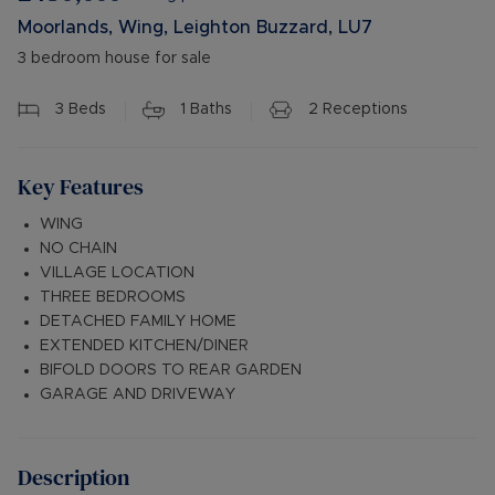
Moorlands, Wing, Leighton Buzzard, LU7
3 bedroom house for sale
3
Beds
1
Baths
2
Receptions
Key Features
WING
NO CHAIN
VILLAGE LOCATION
THREE BEDROOMS
DETACHED FAMILY HOME
EXTENDED KITCHEN/DINER
BIFOLD DOORS TO REAR GARDEN
GARAGE AND DRIVEWAY
Description