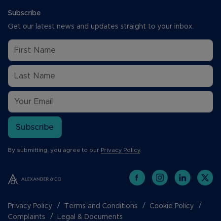
Subscribe
Get our latest news and updates straight to your inbox.
Subscribe
By submitting, you agree to our
Privacy Policy
.
Privacy Policy
Terms and Conditions
Cookie Policy
Complaints
Legal & Documents