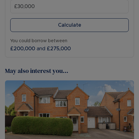
Calculate
You could borrow between
£200,000
and
£275,000
May also interest you...