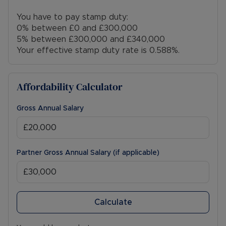
You have to pay stamp duty:
0% between £0 and £300,000
5% between £300,000 and £340,000
Your effective stamp duty rate is
0.588%
.
Affordability Calculator
Gross Annual Salary
Partner Gross Annual Salary (if applicable)
Calculate