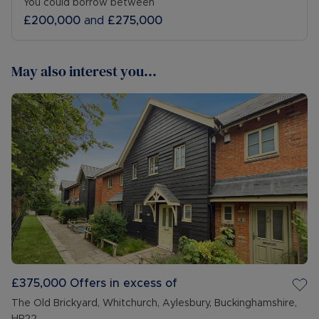
You could borrow between
£200,000
and
£275,000
May also interest you...
£375,000
Offers in excess of
The Old Brickyard, Whitchurch, Aylesbury, Buckinghamshire,