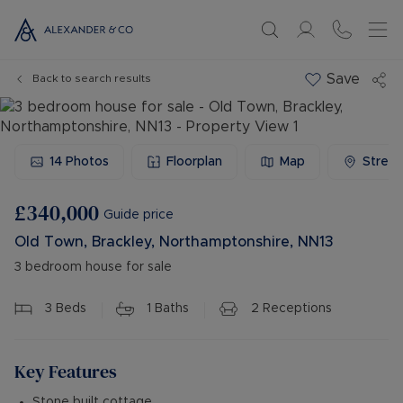
Save
Back to search results
14
Photos
Floorplan
Map
Stree
£340,000
Guide price
Old Town, Brackley, Northamptonshire, NN13
3 bedroom house for sale
3
Beds
1
Baths
2
Receptions
Key Features
Stone built cottage