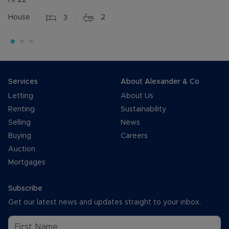
HP22
House
3
2
Services
About Alexander & Co
Letting
About Us
Renting
Sustainability
Selling
News
Buying
Careers
Auction
Mortgages
Subscribe
Get our latest news and updates straight to your inbox.