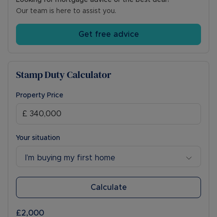
Looking for mortgage advice or the best deal?
Our team is here to assist you.
Get free advice
Stamp Duty Calculator
Property Price
Your situation
I’m buying my first home
Calculate
£2,000