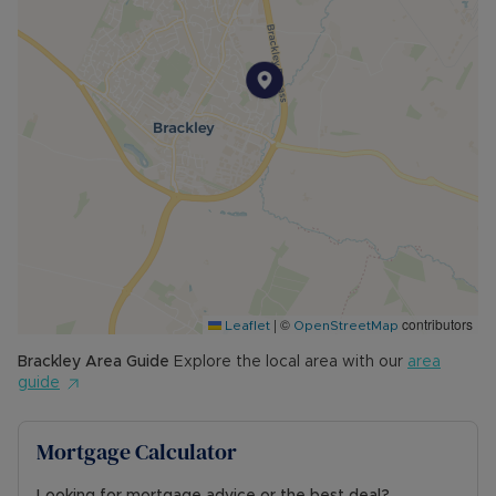
viewed to be fully appreciated.
Freehold
Mains gas to radiator central heating
Terraced
Stone construction
EPC rating C
Council tax band D
Mains gas, electric, water and drainage
Ultra-fast broadband available (1,000Mbps)
Likely mobile phone signal
Driveway parking to the side of the property for
one vehicle
|
©
contributors
Flood zone 1 (low risk of flooding)
Leaflet
OpenStreetMap
For local planning please visit
Brackley
Area Guide
Explore the local area with our
area
https://wnc.planning-register.co.uk/
guide
Council Tax Band D
Mortgage Calculator