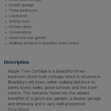
Double garage
Three bedrooms
Log burner
Sitting room
Kitchen-diner
Conservatory
Good size rear garden
Walking distance to Brackley town centre
Description
Apple Tree Cottage is a beautiful three
bedroom stone built cottage which is situated in
Brackley’s old town, within walking distance to
parks, lovely walks, good schools, and the town
centre. This fantastic home has the added
benefits of a good size garden, a double garage
and driveway, and is very well presented
throughout.