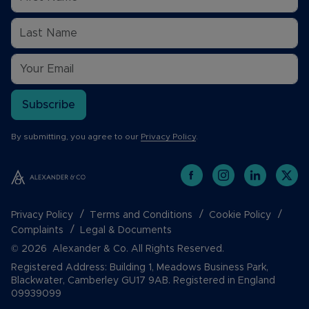
Subscribe
By submitting, you agree to our
Privacy Policy
.
Privacy Policy
Terms and Conditions
Cookie Policy
Complaints
Legal & Documents
© 2026 Alexander & Co. All Rights Reserved.
Registered Address: Building 1, Meadows Business Park,
Blackwater, Camberley GU17 9AB. Registered in England
09939099