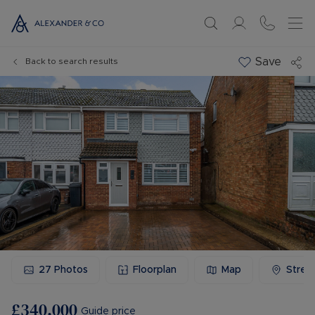
Save
Back to search results
27
Photos
Floorplan
Map
Stree
£340,000
Guide price