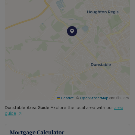
|
©
contributors
Leaflet
OpenStreetMap
Dunstable
Area Guide
Explore the local area with our
area
guide
Mortgage Calculator