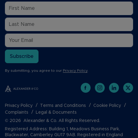
Subscribe
By submitting, you agree to our
Privacy Policy
.
Privacy Policy
Terms and Conditions
Cookie Policy
Complaints
Legal & Documents
© 2026 Alexander & Co. All Rights Reserved.
Registered Address: Building 1, Meadows Business Park,
Blackwater, Camberley GU17 9AB. Registered in England