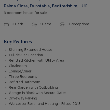
Palma Close, Dunstable, Bedfordshire, LU6
3 bedroom house for sale
3
Beds
1
Baths
1
Receptions
Key Features
Stunning Extended House
Cul-de-Sac Location
Refitted Kitchen with Utility Area
Cloakroom
Lounge/Diner
Three Bedrooms
Refitted Bathroom
Rear Garden with Outbuilding
Garage in Block with Secure Gates
Driveway Parking
Worcester Boiler and Heating - Fitted 2018