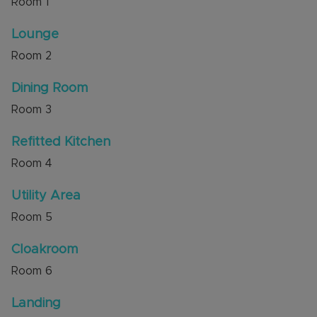
Room
1
the top of the cul-de-sac that is accessed via
secure gates.
Lounge
Room
2
The property has excellent access to A5 and
new M1 junction 11A. There is a park area and
Dining Room
access to countryside walks across Sewell
nearby.
Room
3
Council Tax Band C
Refitted Kitchen
Room
4
Utility Area
Room
5
Cloakroom
Room
6
Landing