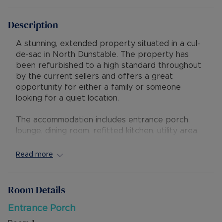
Description
A stunning, extended property situated in a cul-
de-sac in North Dunstable. The property has
been refurbished to a high standard throughout
by the current sellers and offers a great
opportunity for either a family or someone
looking for a quiet location.
The accommodation includes entrance porch,
lounge, dining room, refitted kitchen, utility area,
cloakroom, landing, three bedrooms and refitted
bathroom. A Worceter boiler and new heating
Read more
system was fitted in 2018.
Externally is a rear garden with low maintenance,
Room Details
artificial lawn and an outbuilding that has power
and light. To the front is a block paved driveway
Entrance Porch
for two vehicles, additionally there is a garage at