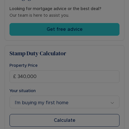
Looking for mortgage advice or the best deal?
Our team is here to assist you.
Get free advice
Stamp Duty Calculator
Property Price
Your situation
I’m buying my first home
Calculate