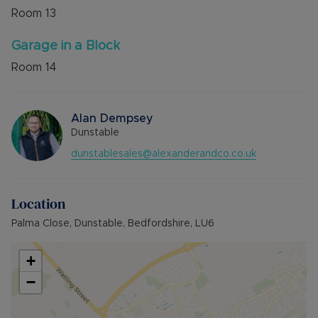
Room
13
Garage in a Block
Room
14
Alan Dempsey
Dunstable
dunstablesales@alexanderandco.co.uk
Location
Palma Close, Dunstable, Bedfordshire, LU6
+
−