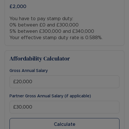
£2,000
You have to pay stamp duty:
0% between £0 and £300,000
5% between £300,000 and £340,000
Your effective stamp duty rate is
0.588%
.
Affordability Calculator
Gross Annual Salary
Partner Gross Annual Salary (if applicable)
Calculate