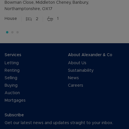
Bowman Close, Middleton Cheney, Banbury,
Northamptonshire, OX17
House
2
1
Services
About Alexander & Co
Letting
About Us
Renting
Sustainability
Selling
News
Buying
Careers
Auction
Mortgages
Subscribe
Get our latest news and updates straight to your inbox.