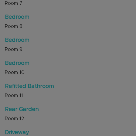
Room
7
Bedroom
Room
8
Bedroom
Room
9
Bedroom
Room
10
Refitted Bathroom
Room
11
Rear Garden
Room
12
Driveway