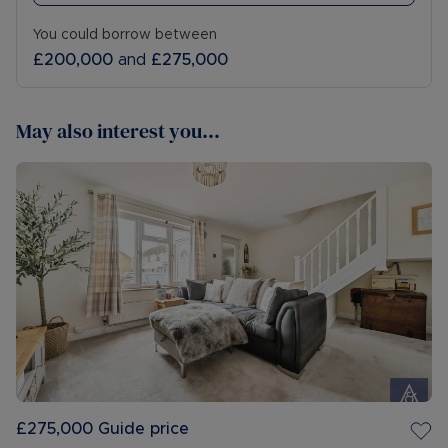
You could borrow between
£200,000
and
£275,000
May also interest you...
£275,000
Guide price