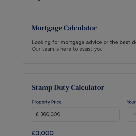
Mortgage Calculator
Looking for mortgage advice or the best d
Our team is here to assist you.
Stamp Duty Calculator
Property Price
Your
I
£3,000