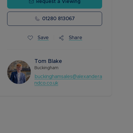
Request a Viewing
01280 813067
Save
Share
Tom Blake
Buckingham
buckinghamsales@alexandera
ndco.co.uk