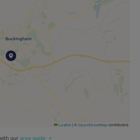
|
©
contributors
Leaflet
OpenStreetMap
with our
area guide