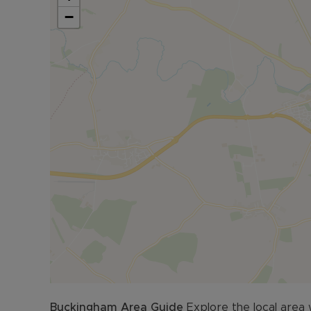
Council Tax Band C
−
Buckingham
Area Guide
Explore the local area 