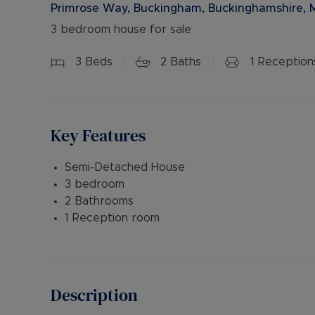
Primrose Way, Buckingham, Buckinghamshire, 
3 bedroom house for sale
3
Beds
2
Baths
1
Reception
Key Features
Semi-Detached House
3 bedroom
2 Bathrooms
1 Reception room
Description