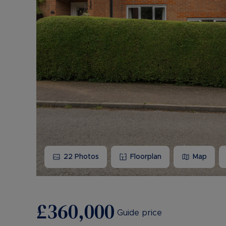
22
Photos
Floorplan
Map
£360,000
Guide price