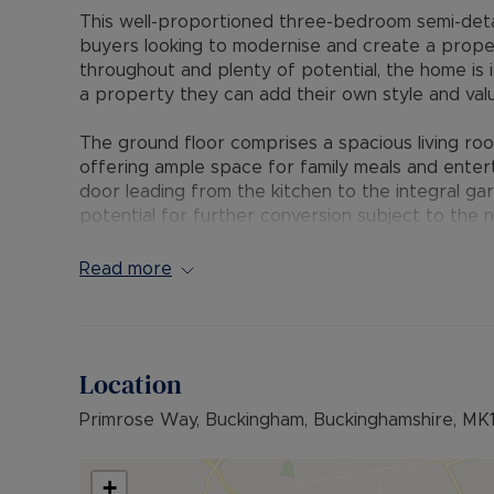
This well-proportioned three-bedroom semi-det
buyers looking to modernise and create a proper
throughout and plenty of potential, the home is i
a property they can add their own style and valu
The ground floor comprises a spacious living room 
offering ample space for family meals and enter
door leading from the kitchen to the integral ga
potential for further conversion subject to the n
good-sized bedrooms, including a master bedroo
together with a family bathroom serving the rem
Read more
private sun-trap rear garden, perfect for outdoo
fantastic family space. To the front, there is d
Primrose Way is located within a popular reside
Location
access to the town centre, local amenities, gram
property is well placed for commuters, with conv
Primrose Way, Buckingham, Buckinghamshire, MK
and the M1, while Milton Keynes Central provides
historic market town known for its strong commun
+