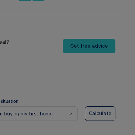
eal?
Get free advice
 situation
Calculate
’m buying my first home