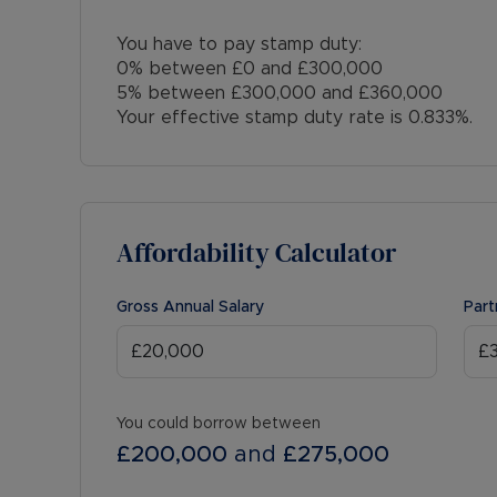
You have to pay stamp duty:
0% between £0 and £300,000
5% between £300,000 and £360,000
Your effective stamp duty rate is
0.833%
.
Affordability Calculator
Gross Annual Salary
Part
You could borrow between
£200,000
and
£275,000