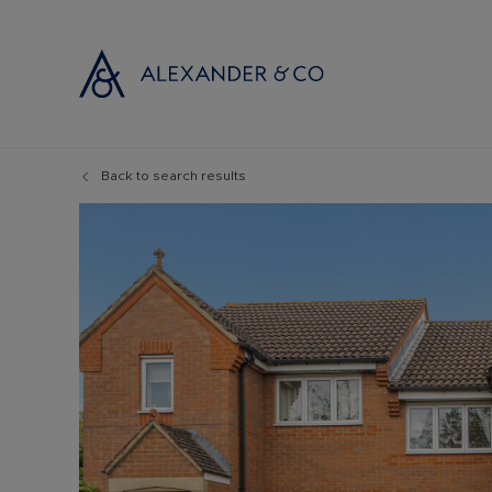
Back to search results
Selling with
Buyi
Selling your
Prop
Free propert
Buyi
Instant onlin
Buyi
Selling at au
Shar
Probate valu
Inve
Land and de
Mort
Conveyancin
Conv
Remortgage 
RICS