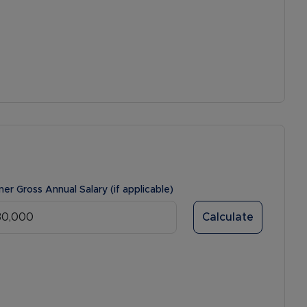
ner Gross Annual Salary (if applicable)
Calculate