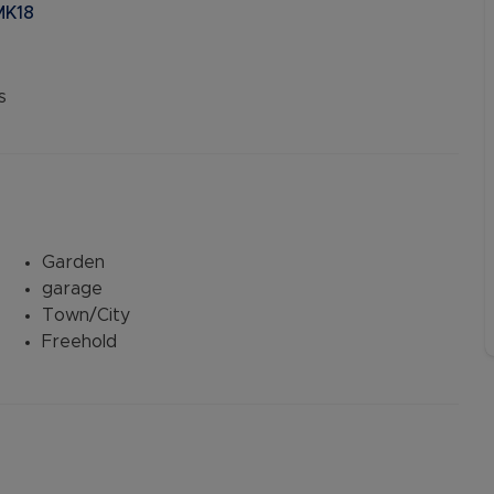
MK18
s
Garden
garage
Town/City
Freehold