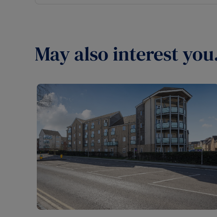
May also interest you.