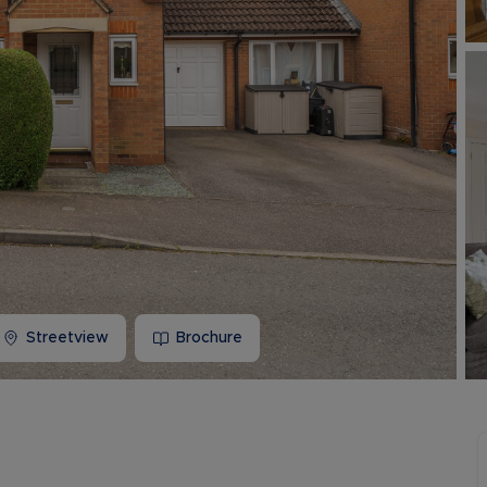
Buy-to-let limited company information
Streetview
Brochure