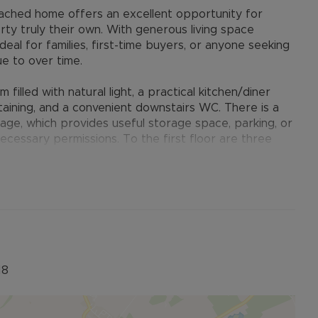
ached home offers an excellent opportunity for
ty truly their own. With generous living space
deal for families, first-time buyers, or anyone seeking
e to over time.
filled with natural light, a practical kitchen/diner
taining, and a convenient downstairs WC. There is a
rage, which provides useful storage space, parking, or
ecessary permissions. To the first floor are three
m benefiting from its own en-suite shower room,
aining bedrooms. Externally, the property boasts a
r dining, relaxing in the warmer months, or creating a
riveway parking and access to the garage.
ntial area on the edge of Buckingham, offering easy
mar school catchment area and leisure facilities. The
enient links to the A421, A43, Milton Keynes, Oxford,
18
 fast rail services to London Euston. Buckingham is a
ity feel, green spaces, and excellent local schooling.