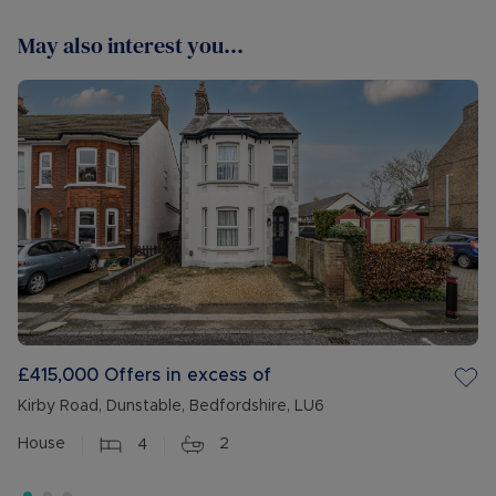
May also interest you...
£415,000
Offers in excess of
Kirby Road, Dunstable, Bedfordshire, LU6
House
4
2