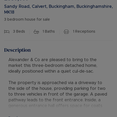
Sandy Road, Calvert, Buckingham, Buckinghamshire,
MK18
3 bedroom house for sale
3
Beds
1
Baths
1
Receptions
Description
Alexander & Co are pleased to bring to the
market this three-bedroom detached home,
ideally positioned within a quiet cul-de-sac.
The property is approached via a driveway to
the side of the house, providing parking for two
to three vehicles in front of the garage. A paved
pathway leads to the front entrance. Inside, a
generous entrance hall offers space for coats
and shoes, with stairs rising to the first floor and