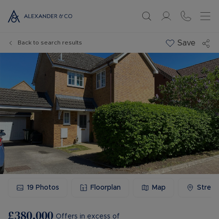
Save
Back to search results
19
Photos
Floorplan
Map
Stree
£380,000
Offers in excess of