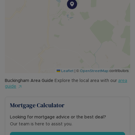
built-in wardrobes. Bedroom two is a double
room, while bedroom three is a well-
proportioned single.
The family bathroom comprises a white panelled
bath with shower over and fully tiled surround, a
vanity unit with wash hand basin and storage
beneath, WC, and a wall-mounted towel rail.
The rear garden offers a large paved patio area
leading onto a lawn bordered by flower and
|
©
contributors
shrub beds, including an apple tree, pear tree
Leaflet
OpenStreetMap
and magnolia. The garage has been partially
Buckingham
Area Guide
Explore the local area with our
area
converted at one end to create a useful office
guide
or storage space with window and power. A side
gate provides convenient access to the driveway.
Mortgage Calculator
Council Tax Band D
Looking for mortgage advice or the best deal?
Our team is here to assist you.