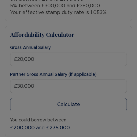
5% between £300,000 and £380,000
Your effective stamp duty rate is
1.053%
.
Affordability Calculator
Gross Annual Salary
Partner Gross Annual Salary (if applicable)
Calculate
You could borrow between
£200,000
and
£275,000