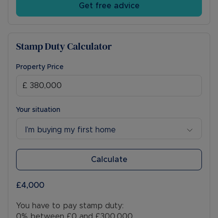
Get free advice
Stamp Duty Calculator
Property Price
Your situation
I’m buying my first home
Calculate
£4,000
You have to pay stamp duty:
0% between £0 and £300,000