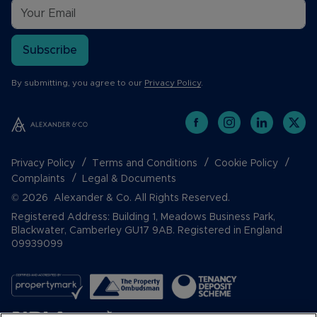
Subscribe
By submitting, you agree to our
Privacy Policy
.
Privacy Policy
Terms and Conditions
Cookie Policy
Complaints
Legal & Documents
© 2026 Alexander & Co. All Rights Reserved.
Registered Address: Building 1, Meadows Business Park,
Blackwater, Camberley GU17 9AB. Registered in England
09939099