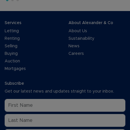
Services
About Alexander & Co
Letting
About Us
Renting
Sustainability
Selling
News
Buying
Careers
Auction
Mortgages
Subscribe
Get our latest news and updates straight to your inbox.