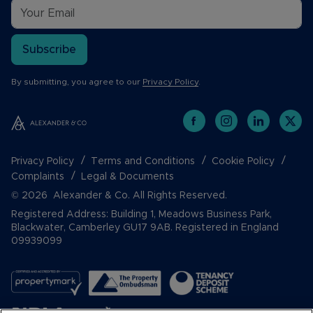
Subscribe
By submitting, you agree to our
Privacy Policy
.
Privacy Policy
Terms and Conditions
Cookie Policy
Complaints
Legal & Documents
© 2026 Alexander & Co. All Rights Reserved.
Registered Address: Building 1, Meadows Business Park,
Blackwater, Camberley GU17 9AB. Registered in England
09939099