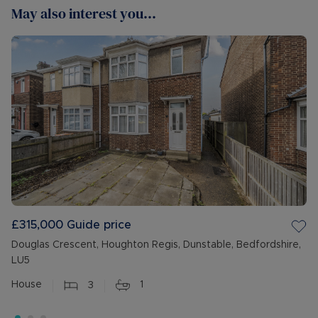
May also interest you...
£315,000
Guide price
Douglas Crescent, Houghton Regis, Dunstable, Bedfordshire,
LU5
House
3
1