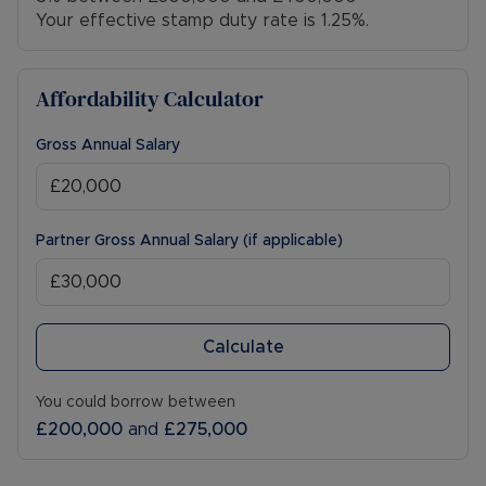
Your effective stamp duty rate is
1.25%
.
Affordability Calculator
Gross Annual Salary
Partner Gross Annual Salary (if applicable)
Calculate
You could borrow between
£200,000
and
£275,000