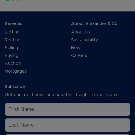
Services
About Alexander & Co
Letting
About Us
Renting
Sustainability
Selling
News
Buying
Careers
Auction
Mortgages
Subscribe
Get our latest news and updates straight to your inbox.