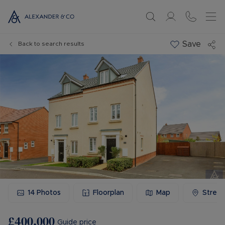
Save
Back to search results
14
Photos
Floorplan
Map
Stree
£400,000
Guide price