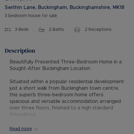
Swithin Lane, Buckingham, Buckinghamshire, MK18
3 bedroom house for sale
3
Beds
2
Baths
2
Receptions
Description
Beautifully Presented Three-Bedroom Home in a
Sought-After Buckingham Location
Situated within a popular residential development
just a short walk from Buckingham town centre,
this superb three-bedroom home offers
spacious and versatile accommodation arranged
over three floors, finished to a high standard
throughout.
The property provides modern living with well-
Read more