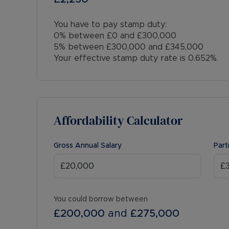
You have to pay stamp duty:
0% between £0 and £300,000
5% between £300,000 and £345,000
Your effective stamp duty rate is
0.652%
.
Affordability Calculator
Gross Annual Salary
Part
You could borrow between
£200,000
and
£275,000