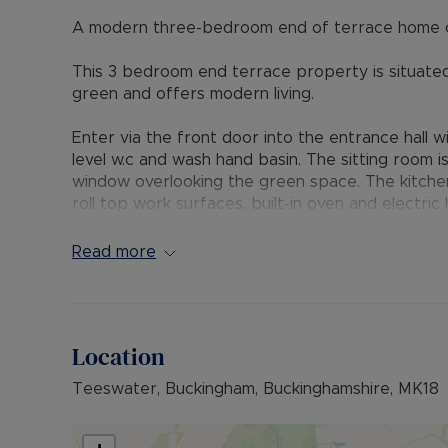
A modern three-bedroom end of terrace home o
This 3 bedroom end terrace property is situated 
green and offers modern living.
Enter via the front door into the entrance hall wit
level w.c and wash hand basin. The sitting room i
window overlooking the green space. The kitche
roll top work surfaces, built-in oven and electri
machine and slimline dishwasher with a separate
opening leads to the dining room with glazed Fr
Read more
garden.
Upstairs, the property boasts three well-propo
en-suite shower room. A modern family bathroo
Location
Outside the property is approached via a stone 
Teeswater, Buckingham, Buckinghamshire, MK18
with mature hedging and picket fence to the fron
lawn and separated by a shingle pathway leading 
garage and parking space. A further gate leads 