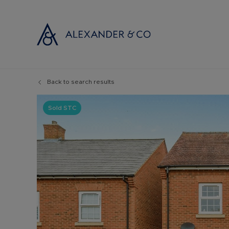
Back to search results
Selling with
Buyi
Selling your
Prop
Sold STC
Free propert
Buyi
Instant onlin
Buyi
Selling at au
Shar
Probate valu
Inve
Land and de
Mort
Conveyancin
Conv
Remortgage 
RICS