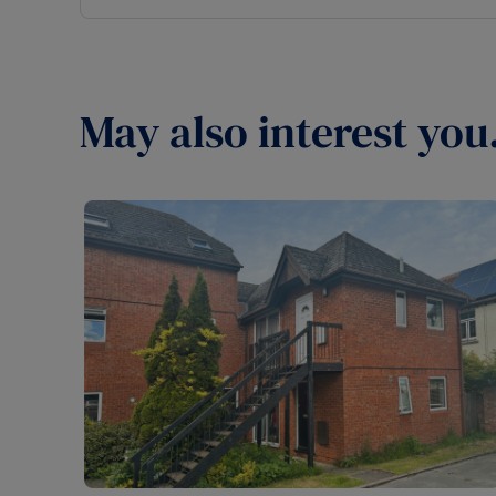
May also interest you.