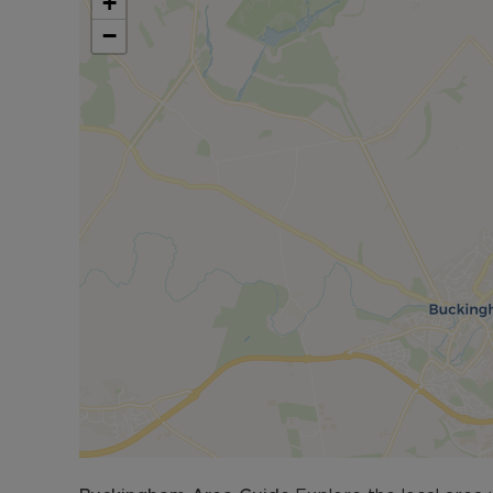
+
bordered by panel fencing and brick walling.
−
The town also benefits from sveral local shops an
gyms to include the Swan Pool and Leisure Facili
abilities. Schooling in the area is most sought af
Buckingham Secondary School and The Royal Latin
Landscaped Gardens can be found nearby. Bucki
Milton Keynes and Bicester Railway Stations off
Council Tax Band D