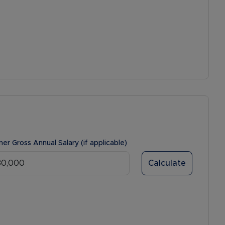
ner Gross Annual Salary (if applicable)
Calculate