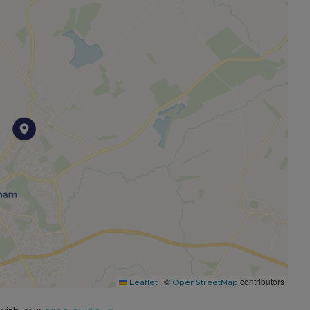
d restaurants, a choice of local sports facilities and
ties which offers numerous classes for all ages and
ter, and includes a few pre-schools primary schools,
 School. Stowe School & it’s beautiful National Trust
ngham offers road links to both the M40 and M1.
er convenient access into London.
|
©
contributors
Leaflet
OpenStreetMap