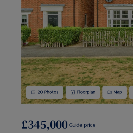
20
Photos
Floorplan
Map
£345,000
Guide price