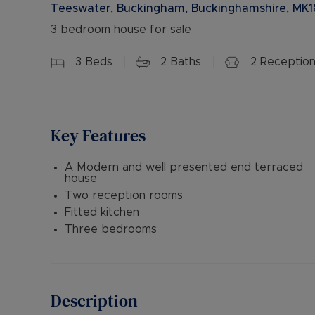
Teeswater, Buckingham, Buckinghamshire, MK1
3 bedroom house for sale
3
Beds
2
Baths
2
Reception
Key Features
A Modern and well presented end terraced
house
Two reception rooms
Fitted kitchen
Three bedrooms
Description