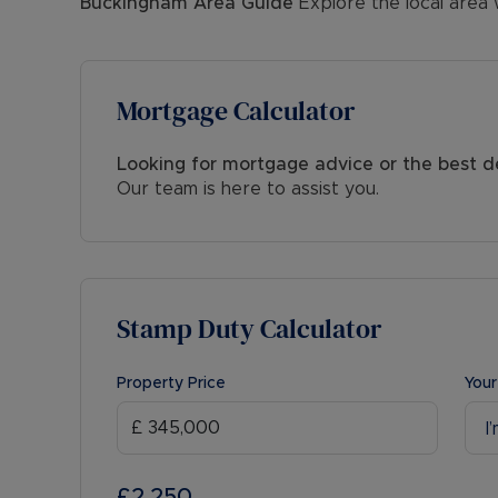
Buckingham
Area Guide
Explore the local area 
Mortgage Calculator
Looking for mortgage advice or the best d
Our team is here to assist you.
Stamp Duty Calculator
Property Price
Your
I
£2,250