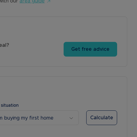
with our
area guide
eal?
Get free advice
 situation
Calculate
’m buying my first home