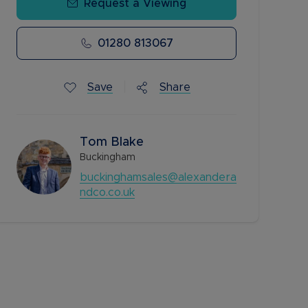
Request a Viewing
01280 813067
Save
Share
Tom Blake
Buckingham
buckinghamsales@alexandera
ndco.co.uk