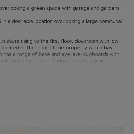
verlooking a green space with garage and gardens.
in a desirable location overlooking a large communal
h stairs rising to the first floor, cloakroom with low
s located at the front of the property with a bay
n has a range of base and eye level cupboards with
c hob, space for upright fridge/freezer, washing
 pantry cupboard and complimentary tiling. An
ench doors with matching side panels to the rear
rtioned bedrooms, including a master bedroom with
m serves the remaining two bedrooms.
paved path to the front door with small lawned area
t boundary. The rear garden is principally laid to
to a gate at the rear which leads to the single
down the side of the property. The garden is