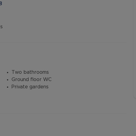
8
s
Two bathrooms
Ground floor WC
Private gardens