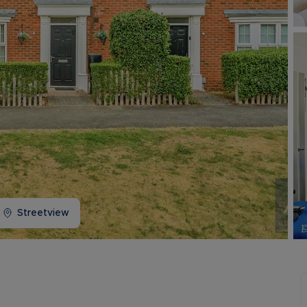
Buy-to-let limited company information
Streetview